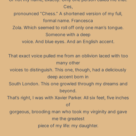
Ces,
pronounced “Chess.” A shortened version of my full,
formal name. Francesca
Zola. Which seemed to roll off only one man’s tongue.
Someone with a deep
voice. And blue eyes. And an English accent.
That exact voice pulled me from an oblivion laced with too
many other
voices to distinguish. This one, though, had a deliciously
deep accent born in
South London. This one growled through my dreams and
beyond.
That’s right, I was with Xavier Parker. All six feet, five inches
of
gorgeous, brooding man who took my virginity and gave
me the greatest
piece of my life: my daughter.