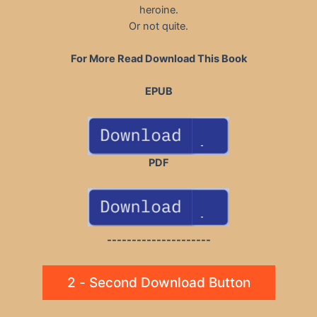
heroine.
Or not quite.
For More Read Download This Book
EPUB
PDF
---------------------
2 - Second Download Button