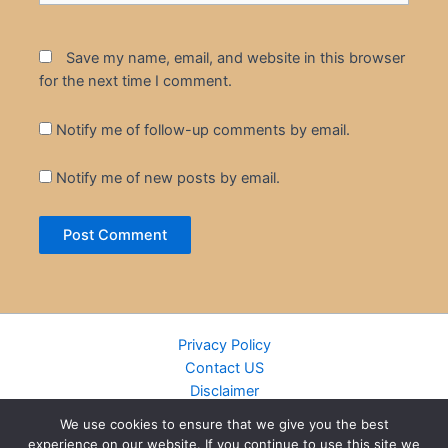
Save my name, email, and website in this browser
for the next time I comment.
Notify me of follow-up comments by email.
Notify me of new posts by email.
Privacy Policy
Contact US
Disclaimer
Cookie Policy
We use cookies to ensure that we give you the best
DMCA
experience on our website. If you continue to use this site we