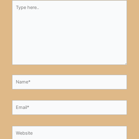
Type
here..
Name*
Email*
Website