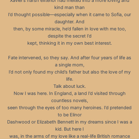
Xavier’s harsh exterior had melted into a more loving and
kind man than
I’d thought possible—especially when it came to Sofia, our
daughter. And
then, by some miracle, he’d fallen in love with me too,
despite the secret I’d
kept, thinking it in my own best interest.
Fate intervened, so they say. And after four years of life as
a single mom,
I’d not only found my child’s father but also the love of my
life.
Talk about luck.
Now I was here. In England, a land I’d visited through
countless novels,
seen through the eyes of too many heroines. I’d pretended
to be Elinor
Dashwood or Elizabeth Bennett in my dreams since I was a
kid. But here I
was, in the arms of my love like a real-life British romance