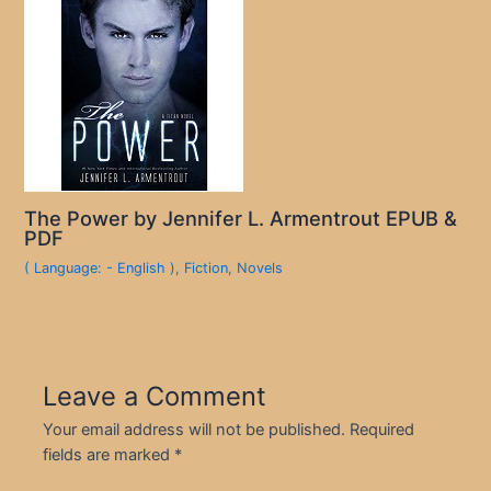
The Power by Jennifer L. Armentrout EPUB &
PDF
( Language: - English )
,
Fiction
,
Novels
Leave a Comment
Your email address will not be published.
Required
fields are marked
*