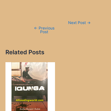
Post
Next Post
→
navigation
←
Previous
Post
Related Posts