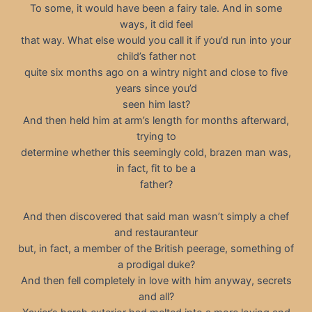
To some, it would have been a fairy tale. And in some
ways, it did feel
that way. What else would you call it if you’d run into your
child’s father not
quite six months ago on a wintry night and close to five
years since you’d
seen him last?
And then held him at arm’s length for months afterward,
trying to
determine whether this seemingly cold, brazen man was,
in fact, fit to be a
father?
And then discovered that said man wasn’t simply a chef
and restauranteur
but, in fact, a member of the British peerage, something of
a prodigal duke?
And then fell completely in love with him anyway, secrets
and all?