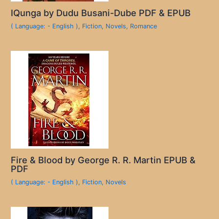
IQunga by Dudu Busani-Dube PDF & EPUB
( Language: - English )
,
Fiction
,
Novels
,
Romance
Fire & Blood by George R. R. Martin EPUB &
PDF
( Language: - English )
,
Fiction
,
Novels