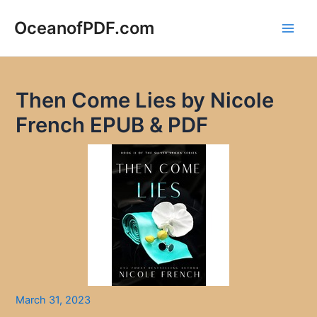
Skip
to
OceanofPDF.com
Main
content
Men
Then Come Lies by Nicole
French EPUB & PDF
March 31, 2023