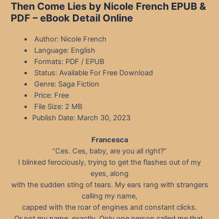
Then Come Lies by Nicole French EPUB &
PDF – eBook Detail Online
Author: Nicole French
Language: English
Formats: PDF / EPUB
Status: Available For Free Download
Genre: Saga Fiction
Price: Free
File Size: 2 MB
Publish Date: March 30, 2023
Francesca
“Ces. Ces, baby, are you all right?”
I blinked ferociously, trying to get the flashes out of my
eyes, along
with the sudden sting of tears. My ears rang with strangers
calling my name,
capped with the roar of engines and constant clicks.
Or not my name, exactly. Only one person called me that.