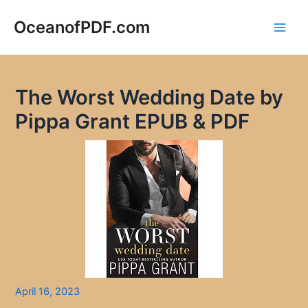
Skip
to
OceanofPDF.com
Main
content
Men
The Worst Wedding Date by
Pippa Grant EPUB & PDF
April 16, 2023