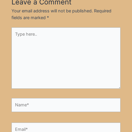
Leave a Comment
Your email address will not be published.
Required
fields are marked
*
Type
here..
Name*
Email*