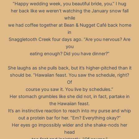
“Happy wedding week, you beautiful bride, you.” I hug
her back like we weren’t watching the January snow fall
while
we had coffee together at Bean & Nugget Café back home
in
Snaggletooth Creek four days ago. “Are you nervous? Are
you
eating enough? Did you have dinner?”
She laughs as she pulls back, but it’s higher-pitched than it
should be. “Hawaiian feast. You saw the schedule, right?
Of
course you saw it. You live by schedules.”
Her stomach grumbles like she did not, in fact, partake in
the Hawaiian feast.
It’s an instinctive reaction to reach into my purse and whip
out a protein bar for her. “Em? Everything okay?”
Her eyes go impossibly wider and she shake-nods her
head