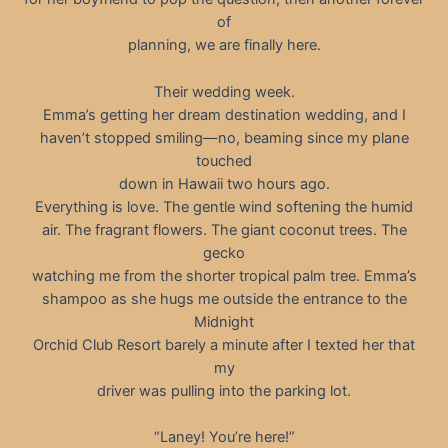
of
planning, we are finally here.
Their wedding week.
Emma’s getting her dream destination wedding, and I
haven’t stopped smiling—no, beaming since my plane
touched
down in Hawaii two hours ago.
Everything is love. The gentle wind softening the humid
air. The fragrant flowers. The giant coconut trees. The
gecko
watching me from the shorter tropical palm tree. Emma’s
shampoo as she hugs me outside the entrance to the
Midnight
Orchid Club Resort barely a minute after I texted her that
my
driver was pulling into the parking lot.
“Laney! You’re here!”