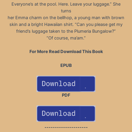
Everyone’s at the pool. Here. Leave your luggage.” She
turns
her Emma charm on the bellhop, a young man with brown
skin and a bright Hawaiian shirt. “Can you please get my
friend’s luggage taken to the Plumeria Bungalow?”
“Of course, ma’am.”
For More Read Download This Book
EPUB
PDF
---------------------