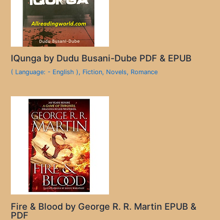
IQunga by Dudu Busani-Dube PDF & EPUB
( Language: - English )
,
Fiction
,
Novels
,
Romance
Fire & Blood by George R. R. Martin EPUB &
PDF