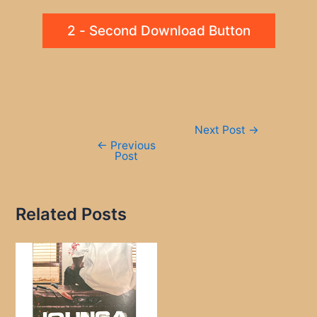
2 - Second Download Button
Post
Next Post
→
navigation
←
Previous
Post
Related Posts