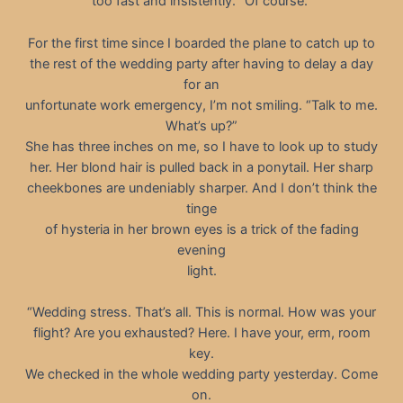
too fast and insistently. “Of course.”
For the first time since I boarded the plane to catch up to
the rest of the wedding party after having to delay a day
for an
unfortunate work emergency, I’m not smiling. “Talk to me.
What’s up?”
She has three inches on me, so I have to look up to study
her. Her blond hair is pulled back in a ponytail. Her sharp
cheekbones are undeniably sharper. And I don’t think the
tinge
of hysteria in her brown eyes is a trick of the fading
evening
light.
“Wedding stress. That’s all. This is normal. How was your
flight? Are you exhausted? Here. I have your, erm, room
key.
We checked in the whole wedding party yesterday. Come
on.