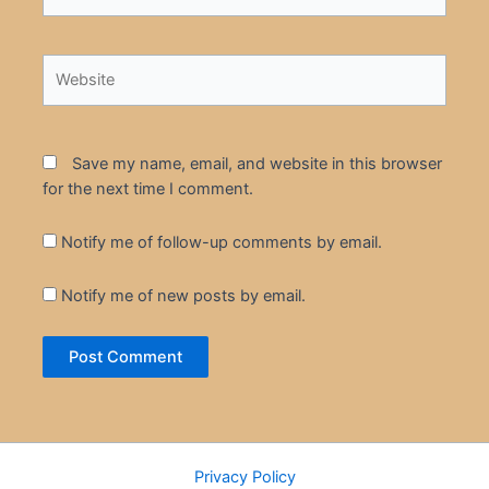
Website
Save my name, email, and website in this browser
for the next time I comment.
Notify me of follow-up comments by email.
Notify me of new posts by email.
Privacy Policy