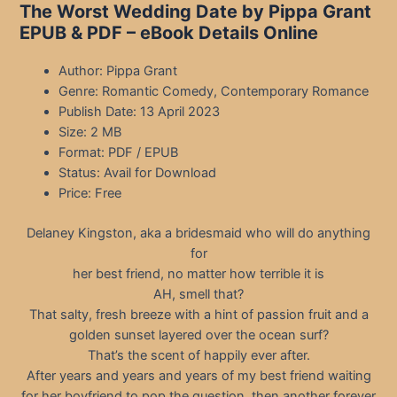
The Worst Wedding Date by Pippa Grant
EPUB & PDF – eBook Details Online
Author: Pippa Grant
Genre: Romantic Comedy, Contemporary Romance
Publish Date: 13 April 2023
Size: 2 MB
Format: PDF / EPUB
Status: Avail for Download
Price: Free
Delaney Kingston, aka a bridesmaid who will do anything
for
her best friend, no matter how terrible it is
AH, smell that?
That salty, fresh breeze with a hint of passion fruit and a
golden sunset layered over the ocean surf?
That’s the scent of happily ever after.
After years and years and years of my best friend waiting
for her boyfriend to pop the question, then another forever