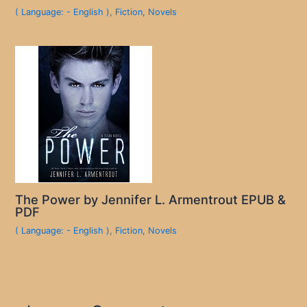
( Language: - English )
,
Fiction
,
Novels
The Power by Jennifer L. Armentrout EPUB &
PDF
( Language: - English )
,
Fiction
,
Novels