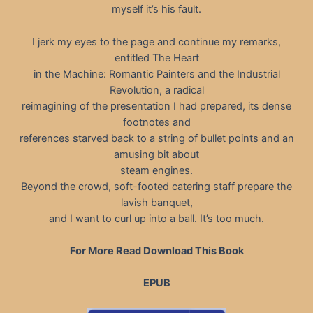
myself it’s his fault.
I jerk my eyes to the page and continue my remarks,
entitled The Heart
in the Machine: Romantic Painters and the Industrial
Revolution, a radical
reimagining of the presentation I had prepared, its dense
footnotes and
references starved back to a string of bullet points and an
amusing bit about
steam engines.
Beyond the crowd, soft-footed catering staff prepare the
lavish banquet,
and I want to curl up into a ball. It’s too much.
For More Read Download This Book
EPUB