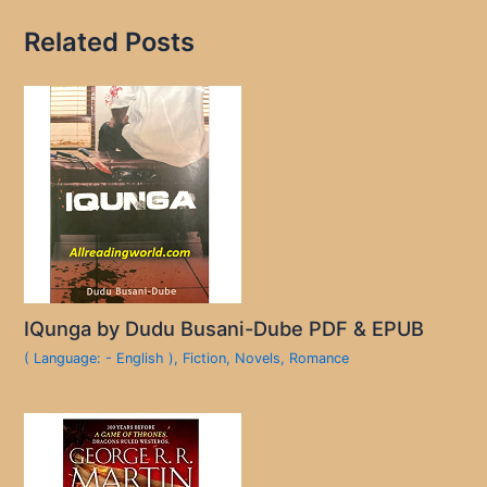
Related Posts
IQunga by Dudu Busani-Dube PDF & EPUB
( Language: - English )
,
Fiction
,
Novels
,
Romance