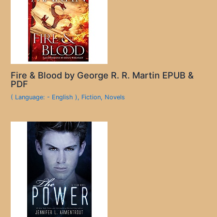
Fire & Blood by George R. R. Martin EPUB &
PDF
( Language: - English )
,
Fiction
,
Novels