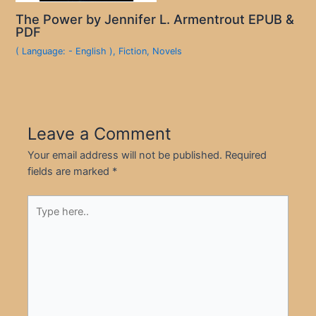
The Power by Jennifer L. Armentrout EPUB &
PDF
( Language: - English )
,
Fiction
,
Novels
Leave a Comment
Your email address will not be published.
Required
fields are marked
*
Type
here..