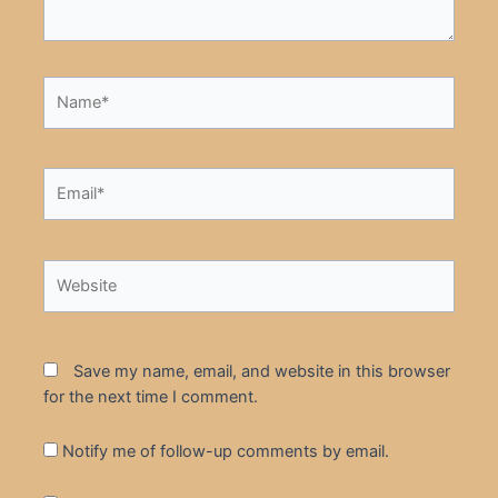
Name*
Email*
Website
Save my name, email, and website in this browser
for the next time I comment.
Notify me of follow-up comments by email.