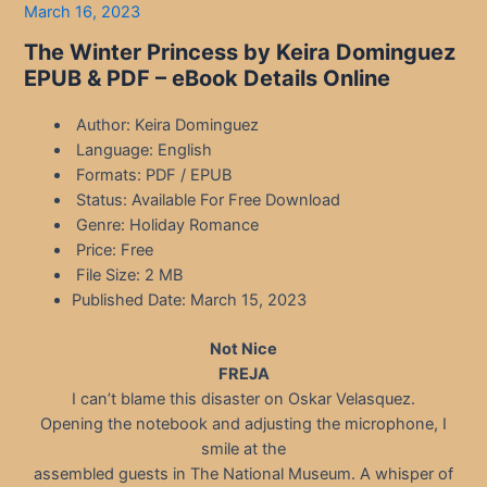
March 16, 2023
The Winter Princess by Keira Dominguez
EPUB & PDF – eBook Details Online
Author: Keira Dominguez
Language: English
Formats: PDF / EPUB
Status: Available For Free Download
Genre: Holiday Romance
Price: Free
File Size: 2 MB
Published Date: March 15, 2023
Not Nice
FREJA
I can’t blame this disaster on Oskar Velasquez.
Opening the notebook and adjusting the microphone, I
smile at the
assembled guests in The National Museum. A whisper of