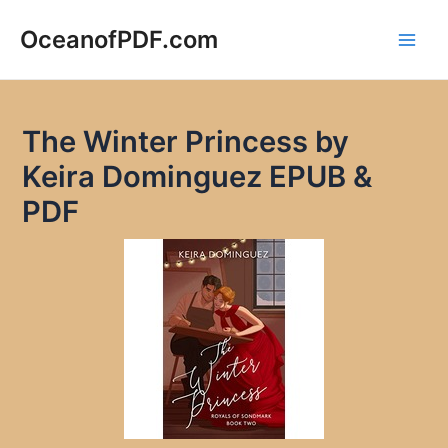
Skip
to
OceanofPDF.com
Main
content
Men
The Winter Princess by
Keira Dominguez EPUB &
PDF