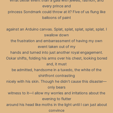
What better event than a gala with jewels, fashion, and
every prince and
princess Sondmark could throw at it? Five of us flung like
balloons of paint
against an Arduino canvas. Splat, splat, splat, splat, splat. I
swallow down
the frustration and embarrassment of having my own
event taken out of my
hands and turned into just another royal engagement.
Oskar shifts, folding his arms over his chest, looking bored
and, it must
be admitted, handsome in a tuxedo, the white of the
shirtfront contrasting
nicely with his skin. Though he didn’t cause this disaster—
only bears
witness to it—I allow my worries and irritations about the
evening to flutter
around his head like moths in the light until I can just about
convince