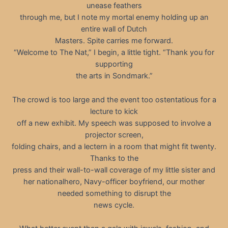
unease feathers
through me, but I note my mortal enemy holding up an
entire wall of Dutch
Masters. Spite carries me forward.
“Welcome to The Nat,” I begin, a little tight. “Thank you for
supporting
the arts in Sondmark.”
The crowd is too large and the event too ostentatious for a
lecture to kick
off a new exhibit. My speech was supposed to involve a
projector screen,
folding chairs, and a lectern in a room that might fit twenty.
Thanks to the
press and their wall-to-wall coverage of my little sister and
her nationalhero, Navy-officer boyfriend, our mother
needed something to disrupt the
news cycle.