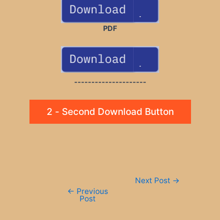
PDF
---------------------
2 - Second Download Button
Post
Next Post
→
navigation
←
Previous
Post