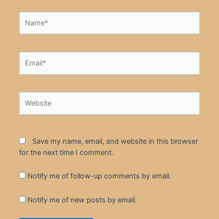
Name*
Email*
Website
Save my name, email, and website in this browser
for the next time I comment.
Notify me of follow-up comments by email.
Notify me of new posts by email.