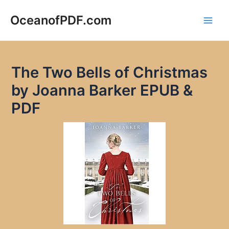
Skip
to
OceanofPDF.com
Main
content
Men
The Two Bells of Christmas
by Joanna Barker EPUB &
PDF