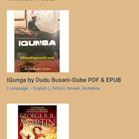
IQunga by Dudu Busani-Dube PDF & EPUB
( Language: - English )
,
Fiction
,
Novels
,
Romance