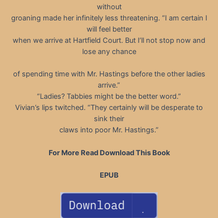
without
groaning made her infinitely less threatening. “I am certain I
will feel better
when we arrive at Hartfield Court. But I’ll not stop now and
lose any chance
of spending time with Mr. Hastings before the other ladies
arrive.”
“Ladies? Tabbies might be the better word.”
Vivian’s lips twitched. “They certainly will be desperate to
sink their
claws into poor Mr. Hastings.”
For More Read Download This Book
EPUB