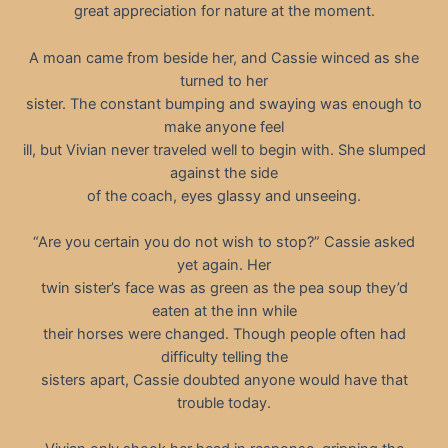
great appreciation for nature at the moment.
A moan came from beside her, and Cassie winced as she
turned to her
sister. The constant bumping and swaying was enough to
make anyone feel
ill, but Vivian never traveled well to begin with. She slumped
against the side
of the coach, eyes glassy and unseeing.
“Are you certain you do not wish to stop?” Cassie asked
yet again. Her
twin sister’s face was as green as the pea soup they’d
eaten at the inn while
their horses were changed. Though people often had
difficulty telling the
sisters apart, Cassie doubted anyone would have that
trouble today.