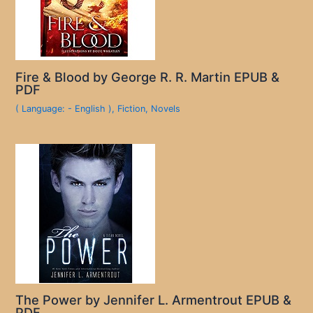
Fire & Blood by George R. R. Martin EPUB &
PDF
( Language: - English )
,
Fiction
,
Novels
The Power by Jennifer L. Armentrout EPUB &
PDF