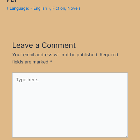
( Language: - English )
,
Fiction
,
Novels
Leave a Comment
Your email address will not be published.
Required
fields are marked
*
Type
here..