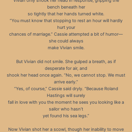
Vivian only shook her head in response, gripping the
bench beneath her
so tightly that her hands turned white.
“You must know that stopping to rest an hour will hardly
hurt your
chances of marriage.” Cassie attempted a bit of humor—
she could always
make Vivian smile.
But Vivian did not smile. She gulped a breath, as if
desperate for air, and
shook her head once again. “No, we cannot stop. We must
arrive early.”
“Yes, of course,” Cassie said dryly. “Because Roland
Hastings will surely
fall in love with you the moment he sees you looking like a
sailor who hasn’t
yet found his sea legs.”
Now Vivian shot her a scowl, though her inability to move