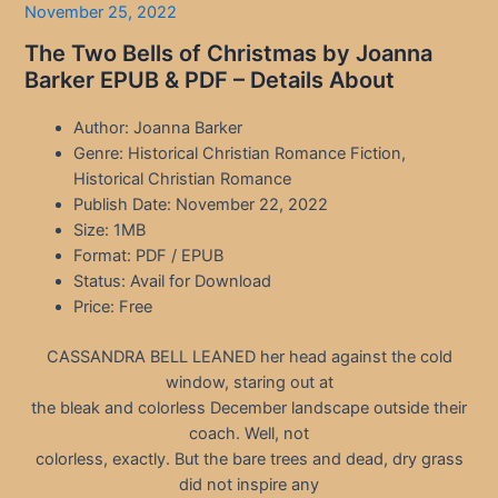
November 25, 2022
The Two Bells of Christmas by Joanna
Barker EPUB & PDF – Details About
Author: Joanna Barker
Genre: Historical Christian Romance Fiction,
Historical Christian Romance
Publish Date: November 22, 2022
Size: 1MB
Format: PDF / EPUB
Status: Avail for Download
Price: Free
CASSANDRA BELL LEANED her head against the cold
window, staring out at
the bleak and colorless December landscape outside their
coach. Well, not
colorless, exactly. But the bare trees and dead, dry grass
did not inspire any