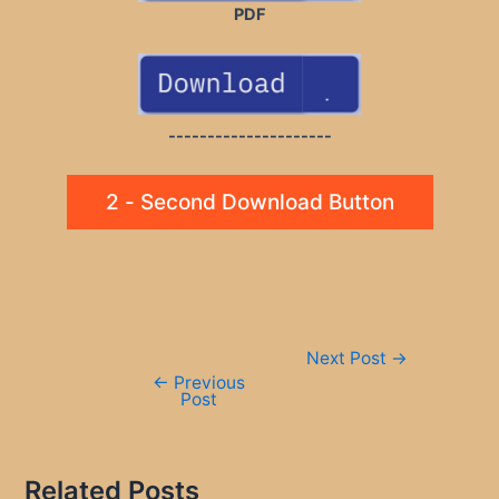
PDF
---------------------
2 - Second Download Button
Post
Next Post
→
navigation
←
Previous
Post
Related Posts