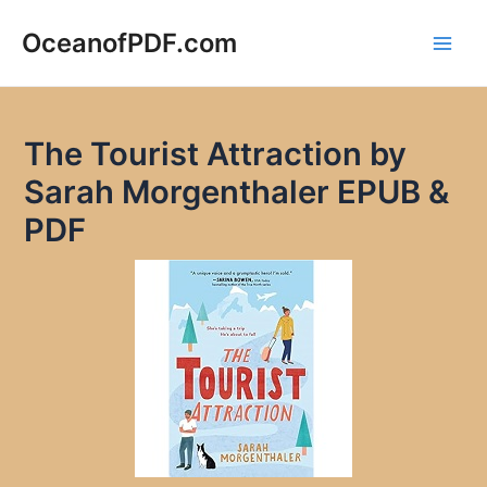
Skip
to
OceanofPDF.com
Main
content
Men
The Tourist Attraction by
Sarah Morgenthaler EPUB &
PDF