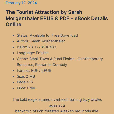
February 12, 2024
The Tourist Attraction by Sarah
Morgenthaler EPUB & PDF – eBook Details
Online
Status: Available for Free Download
Author: Sarah Morgenthaler
ISBN:978-1728210483
Language: English
Genre: Small Town & Rural Fiction, Contemporary
Romance, Romantic Comedy
Format: PDF / EPUB
Size: 2 MB
Page:416
Price: Free
The bald eagle soared overhead, turning lazy circles
against a
backdrop of rich forested Alaskan mountainside.