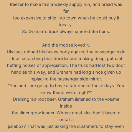
freezer to make this a weekly supply run, and bread was
far
too expensive to ship into town when he could buy it
locally.
So Graham’s truck always smelled like buns.
And the moose loved it.
Ulysses rubbed his heavy body against the passenger side
door, scratching his shoulder and making deep, guttural
huffing noises of appreciation. The truck had lost two door
handles this way, and Graham had long since given up
replacing the passenger side mirror.
“You and I are going to have a talk one of these days. You
know this is weird, right?”
Draining his root beer, Graham listened to the volume
inside
the diner grow louder. Whose great idea had it been to
install a
jukebox? That was just asking the customers to stay even