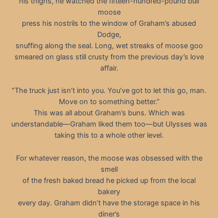
his thighs, he watched the fifteen-hundred-pound bull
moose
press his nostrils to the window of Graham’s abused
Dodge,
snuffing along the seal. Long, wet streaks of moose goo
smeared on glass still crusty from the previous day’s love
affair.
“The truck just isn’t into you. You’ve got to let this go, man.
Move on to something better.”
This was all about Graham’s buns. Which was
understandable—Graham liked them too—but Ulysses was
taking this to a whole other level.
For whatever reason, the moose was obsessed with the
smell
of the fresh baked bread he picked up from the local
bakery
every day. Graham didn’t have the storage space in his
diner’s