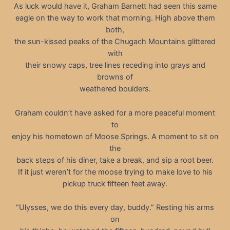
As luck would have it, Graham Barnett had seen this same
eagle on the way to work that morning. High above them
both,
the sun-kissed peaks of the Chugach Mountains glittered
with
their snowy caps, tree lines receding into grays and
browns of
weathered boulders.
Graham couldn’t have asked for a more peaceful moment
to
enjoy his hometown of Moose Springs. A moment to sit on
the
back steps of his diner, take a break, and sip a root beer.
If it just weren’t for the moose trying to make love to his
pickup truck fifteen feet away.
“Ulysses, we do this every day, buddy.” Resting his arms
on