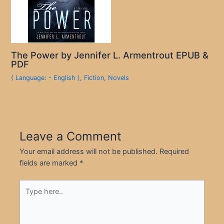
The Power by Jennifer L. Armentrout EPUB &
PDF
( Language: - English )
,
Fiction
,
Novels
Leave a Comment
Your email address will not be published.
Required
fields are marked
*
Type
here..