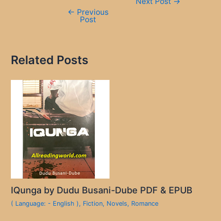
Next Post
→
navigation
←
Previous
Post
Related Posts
IQunga by Dudu Busani-Dube PDF & EPUB
( Language: - English )
,
Fiction
,
Novels
,
Romance