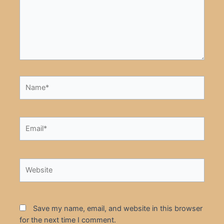
Name*
Email*
Website
Save my name, email, and website in this browser
for the next time I comment.