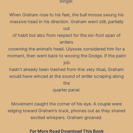
longer.
When Graham rose to his feet, the bull moose swung his
massive head in his direction. Graham went still, partially
out
of habit but also from respect for the six-foot span of
antlers
crowning the animal’s head. Ulysses considered him for a
moment, then went back to wooing the Dodge. If the paint
job
hadn’t already been trashed from this very ritual, Graham
would have winced at the sound of antler scraping along
the
quarter panel.
Movement caught the corner of his eye. A couple were
edging toward Graham’s truck, phones out as they shared
excited whispers. Graham groaned.
For More Read Download This Book