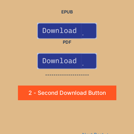
EPUB
PDF
---------------------
2 - Second Download Button
Post