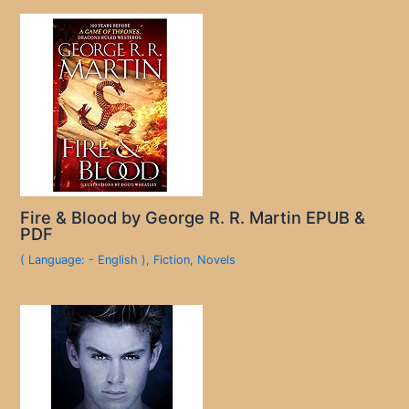
Fire & Blood by George R. R. Martin EPUB &
PDF
( Language: - English )
,
Fiction
,
Novels