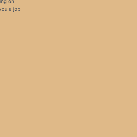
ling on
you a job