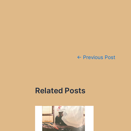
Post
←
Previous Post
navigation
Related Posts