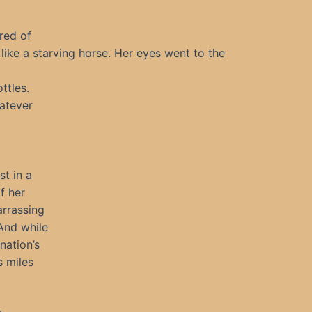
ired of
like a starving horse. Her eyes went to the
ttles.
atever
st in a
f her
arrassing
 And while
nation’s
s miles