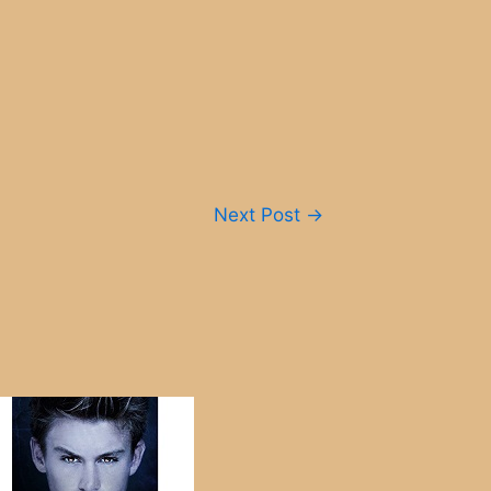
Next Post
→