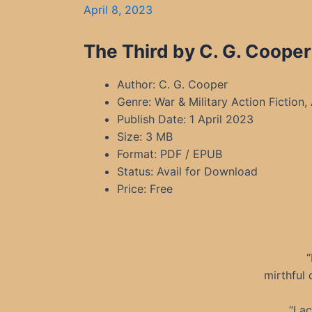
April 8, 2023
The Third by C. G. Cooper
Author: C. G. Cooper
Genre: War & Military Action Fiction, 
Publish Date: 1 April 2023
Size: 3 MB
Format: PDF / EPUB
Status: Avail for Download
Price: Free
“
mirthful 
“I a