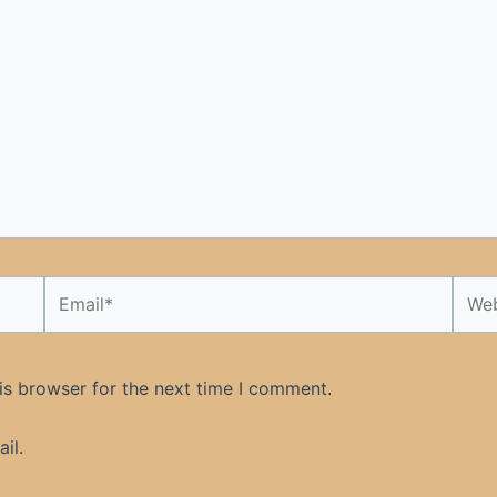
Email*
Webs
is browser for the next time I comment.
il.