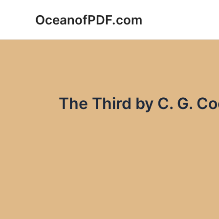
Skip
OceanofPDF.com
to
content
The Third by C. G. C