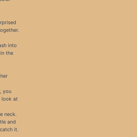
rprised
together.
ash into
in the
 her
, you
 look at
he neck.
tle and
catch it.