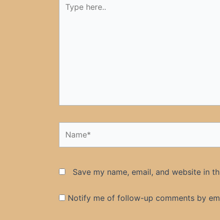
here..
Name*
Save my name, email, and website in th
Notify me of follow-up comments by ema