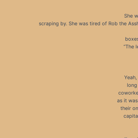
She wa
scraping by. She was tired of Rob the Assh
boxes
“The 
Yeah, 
long
coworker
as it was
their o
capita