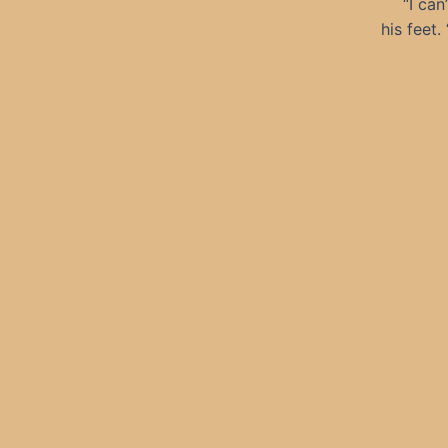
“I can
his feet