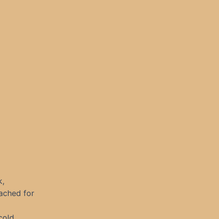
k,
eached for
cold.