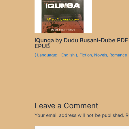
IQunga by Dudu Busani-Dube PDF
EPUB
( Language: - English )
,
Fiction
,
Novels
,
Romance
Leave a Comment
Your email address will not be published.
R
Type