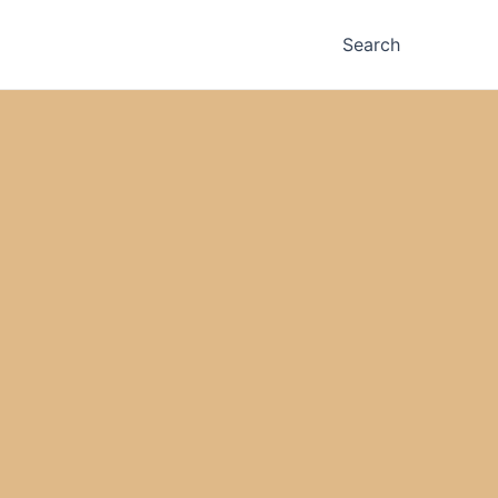
Search