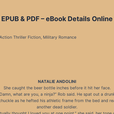
 EPUB & PDF – eBook Details Online
Action Thriller Fiction, Military Romance
NATALIE ANDOLINI
She caught the beer bottle inches before it hit her face.
Damn, what are you, a ninja?” Rob said. He spat out a drun
chuckle as he hefted his athletic frame from the bed and r
another dead soldier.
ctually thought I loved you at one point,” she said, her tone 