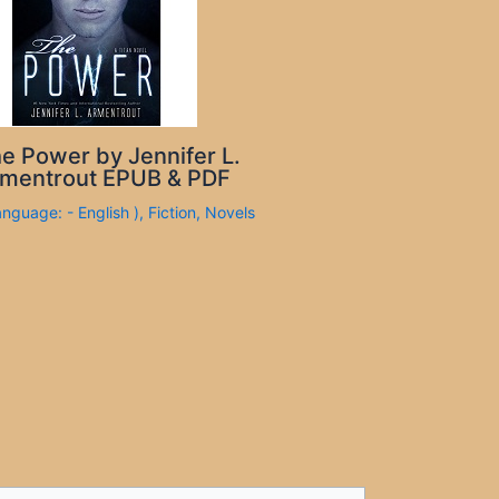
e Power by Jennifer L.
mentrout EPUB & PDF
anguage: - English )
,
Fiction
,
Novels