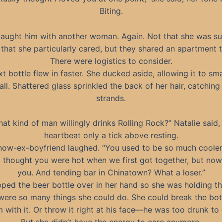
Biting.
caught him with another woman. Again. Not that she was su
that she particularly cared, but they shared an apartment 
There were logistics to consider.
t bottle flew in faster. She ducked aside, allowing it to sm
all. Shattered glass sprinkled the back of her hair, catching 
strands.
at kind of man willingly drinks Rolling Rock?” Natalie said,
heartbeat only a tick above resting.
now-ex-boyfriend laughed. “You used to be so much cooler
 thought you were hot when we first got together, but now
you. And tending bar in Chinatown? What a loser.”
pped the beer bottle over in her hand so she was holding t
were so many things she could do. She could break the bot
 with it. Or throw it right at his face—he was too drunk to 