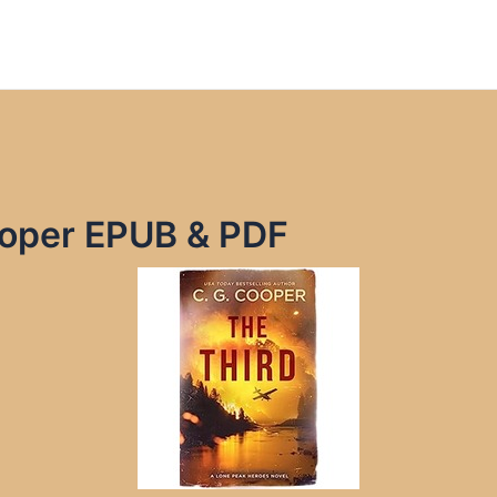
ooper EPUB & PDF