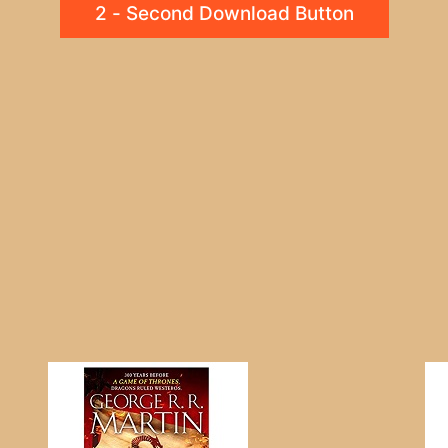
2 - Second Download Button