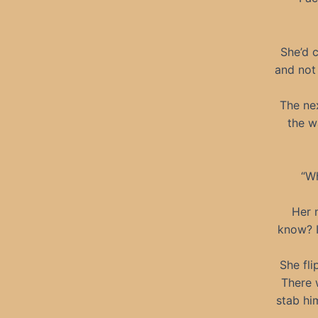
She’d 
and not 
The nex
the w
“Wh
Her 
know? I
She fli
There 
stab him