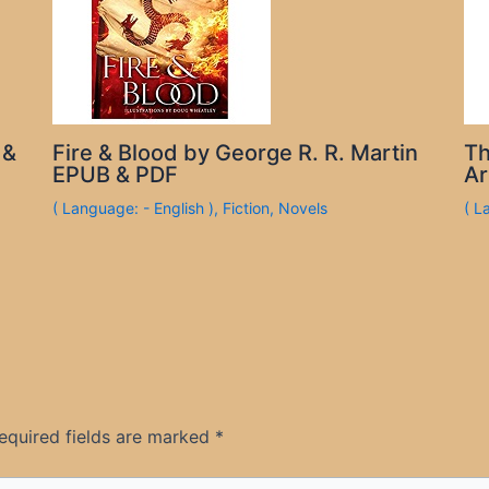
 &
Fire & Blood by George R. R. Martin
Th
EPUB & PDF
Ar
( Language: - English )
,
Fiction
,
Novels
( L
equired fields are marked
*