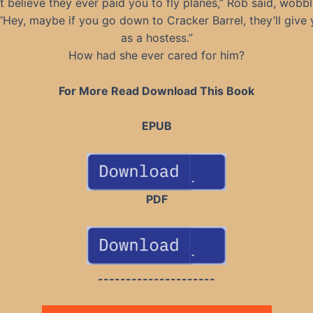
’t believe they ever paid you to fly planes,” Rob said, wobb
. “Hey, maybe if you go down to Cracker Barrel, they’ll give 
as a hostess.”
How had she ever cared for him?
For More Read Download This Book
EPUB
PDF
---------------------