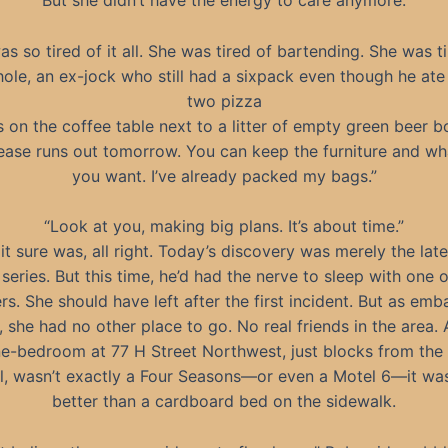
But she didn’t have the energy to care anymore.
s so tired of it all. She was tired of bartending. She was t
ole, an ex-jock who still had a sixpack even though he ate 
two pizza
 on the coffee table next to a litter of empty green beer bo
lease runs out tomorrow. You can keep the furniture and wh
you want. I’ve already packed my bags.”
“Look at you, making big plans. It’s about time.”
it sure was, all right. Today’s discovery was merely the late
 series. But this time, he’d had the nerve to sleep with one o
s. She should have left after the first incident. But as emb
, she had no other place to go. No real friends in the area.
ne-bedroom at 77 H Street Northwest, just blocks from the 
l, wasn’t exactly a Four Seasons—or even a Motel 6—it wa
better than a cardboard bed on the sidewalk.