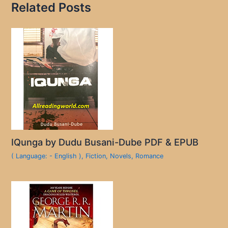
Related Posts
IQunga by Dudu Busani-Dube PDF & EPUB
( Language: - English )
,
Fiction
,
Novels
,
Romance