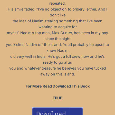
repeated.
His smile faded. “I’ve no objection to bribery, either. And I
don’t like
the idea of Nadim stealing something that I’ve been
wanting to acquire for
myself. Nadim’s top man, Max Gunter, has been in my pay
since the night
you kicked Nadim off the island. You’ll probably be upset to
know Nadim
did very well in India. He’s got a full crew now and he’s
ready to go after
you and whatever treasure he believes you have tucked
away on this island.
For More Read Download This Book
EPUB