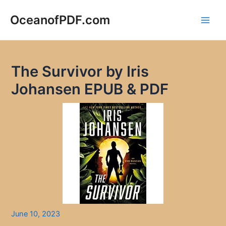
Skip
to
OceanofPDF.com
Main
content
Men
The Survivor by Iris
Johansen EPUB & PDF
June 10, 2023