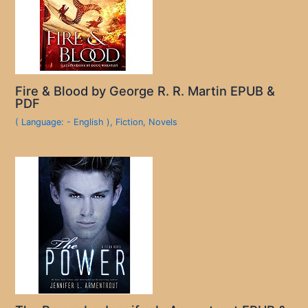
Fire & Blood by George R. R. Martin EPUB &
PDF
( Language: - English )
,
Fiction
,
Novels