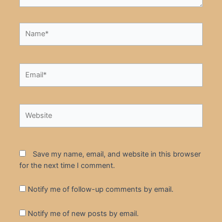
Name*
Email*
Website
Save my name, email, and website in this browser
for the next time I comment.
Notify me of follow-up comments by email.
Notify me of new posts by email.