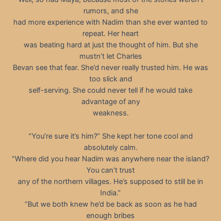
rumors, and she
had more experience with Nadim than she ever wanted to
repeat. Her heart
was beating hard at just the thought of him. But she
mustn’t let Charles
Bevan see that fear. She’d never really trusted him. He was
too slick and
self-serving. She could never tell if he would take
advantage of any
weakness.
“You’re sure it’s him?” She kept her tone cool and
absolutely calm.
“Where did you hear Nadim was anywhere near the island?
You can’t trust
any of the northern villages. He’s supposed to still be in
India.”
“But we both knew he’d be back as soon as he had
enough bribes