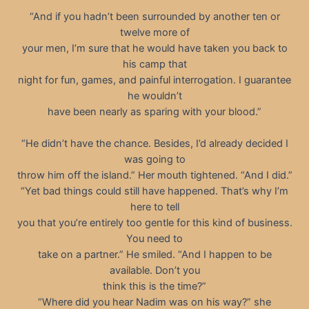
“And if you hadn’t been surrounded by another ten or
twelve more of
your men, I’m sure that he would have taken you back to
his camp that
night for fun, games, and painful interrogation. I guarantee
he wouldn’t
have been nearly as sparing with your blood.”
“He didn’t have the chance. Besides, I’d already decided I
was going to
throw him off the island.” Her mouth tightened. “And I did.”
“Yet bad things could still have happened. That’s why I’m
here to tell
you that you’re entirely too gentle for this kind of business.
You need to
take on a partner.” He smiled. “And I happen to be
available. Don’t you
think this is the time?”
“Where did you hear Nadim was on his way?” she