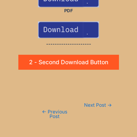
PDF
---------------------
2 - Second Download Button
Post
Next Post
→
navigation
←
Previous
Post