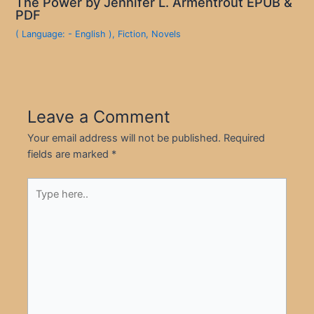
The Power by Jennifer L. Armentrout EPUB &
PDF
( Language: - English )
,
Fiction
,
Novels
Leave a Comment
Your email address will not be published.
Required
fields are marked
*
Type
here..