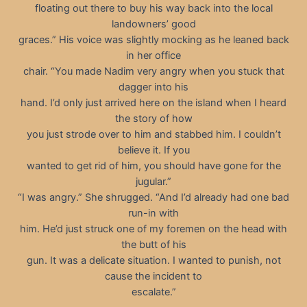
floating out there to buy his way back into the local
landowners’ good
graces.” His voice was slightly mocking as he leaned back
in her office
chair. “You made Nadim very angry when you stuck that
dagger into his
hand. I’d only just arrived here on the island when I heard
the story of how
you just strode over to him and stabbed him. I couldn’t
believe it. If you
wanted to get rid of him, you should have gone for the
jugular.”
“I was angry.” She shrugged. “And I’d already had one bad
run-in with
him. He’d just struck one of my foremen on the head with
the butt of his
gun. It was a delicate situation. I wanted to punish, not
cause the incident to
escalate.”