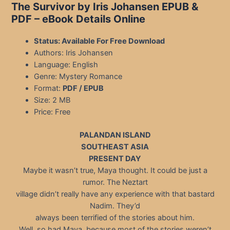
The Survivor by Iris Johansen EPUB &
PDF – eBook Details Online
Status: Available For Free Download
Authors: Iris Johansen
Language: English
Genre: Mystery Romance
Format:
PDF / EPUB
Size: 2 MB
Price: Free
PALANDAN ISLAND
SOUTHEAST ASIA
PRESENT DAY
Maybe it wasn’t true, Maya thought. It could be just a
rumor. The Neztart
village didn’t really have any experience with that bastard
Nadim. They’d
always been terrified of the stories about him.
Well, so had Maya, because most of the stories weren’t