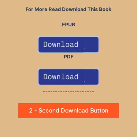
For More Read Download This Book
EPUB
PDF
---------------------
2 - Second Download Button