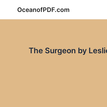
Skip
OceanofPDF.com
to
content
The Surgeon by Lesl