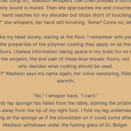
that thing off,” Madison whispers. Lee Chen presses a butt
stly sound is muted. Then she approaches me and crouch
r hand reaches for my shoulder but stops short of touching
” she whispers, her hand still hovering. “Anne? Come on, let
ake my head slowly, staring at the floor. I remember with pe
the properties of the polymer coating they apply on all the
loors. Useless information taking space in my brain for no 
m the surgeon, the end user of these blue mosaic floors, no
who decides what coating should be used.
?” Madison says my name again, her voice reassuring, fille
warmth.
“No,” I whisper back. “I can’t.”
dy lap sponge has fallen from the table, staining the pristin
 away from the tip of my right foot. I fold my leg underne
ing at the sponge as if the bloodstain on it could come afte
Madison withdraws under the fuming glare of Dr. Bolger.