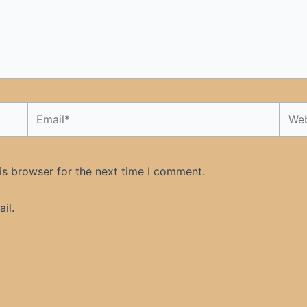
Email*
Webs
is browser for the next time I comment.
il.