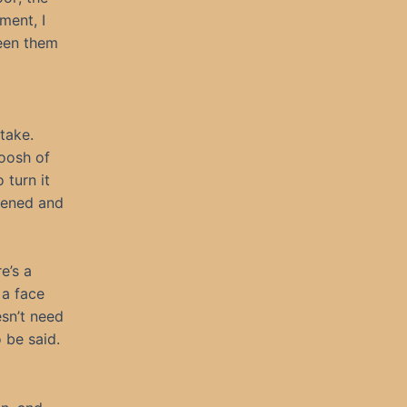
ment, I
seen them
take.
hoosh of
 turn it
idened and
e’s a
 a face
esn’t need
 be said.