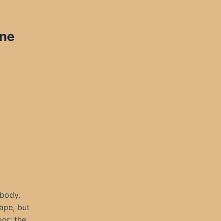
ine
 body.
ape, but
oor; the