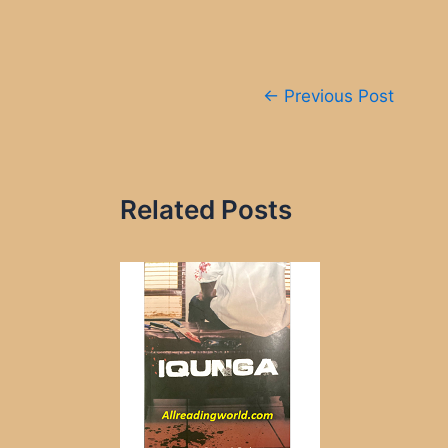
Post
←
Previous Post
navigation
Related Posts