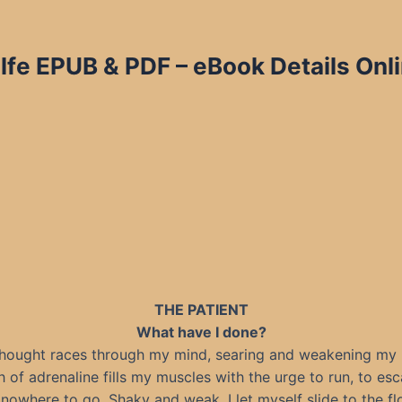
lfe EPUB & PDF – eBook Details Onl
THE PATIENT
What have I done?
hought races through my mind, searing and weakening my
h of adrenaline fills my muscles with the urge to run, to esc
 nowhere to go. Shaky and weak, I let myself slide to the fl