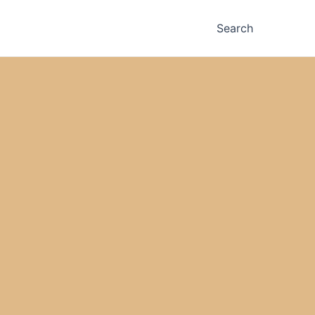
Search