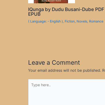
IQunga by Dudu Busani-Dube PDF
EPUB
( Language: - English )
,
Fiction
,
Novels
,
Romance
Leave a Comment
Your email address will not be published.
R
Type
here..