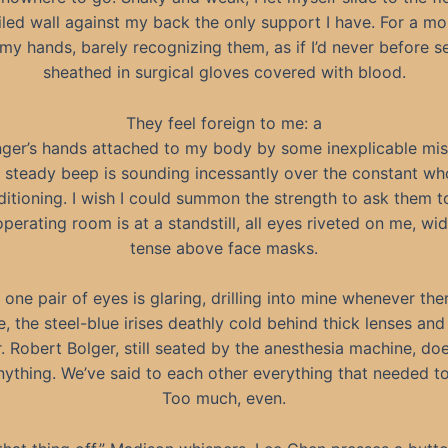
tiled wall against my back the only support I have. For a mo
 my hands, barely recognizing them, as if I’d never before 
sheathed in surgical gloves covered with blood.
They feel foreign to me: a
nger’s hands attached to my body by some inexplicable mis
, steady beep is sounding incessantly over the constant w
ditioning. I wish I could summon the strength to ask them to
operating room is at a standstill, all eyes riveted on me, w
tense above face masks.
 one pair of eyes is glaring, drilling into mine whenever ther
, the steel-blue irises deathly cold behind thick lenses and
r. Robert Bolger, still seated by the anesthesia machine, do
nything. We’ve said to each other everything that needed to
Too much, even.