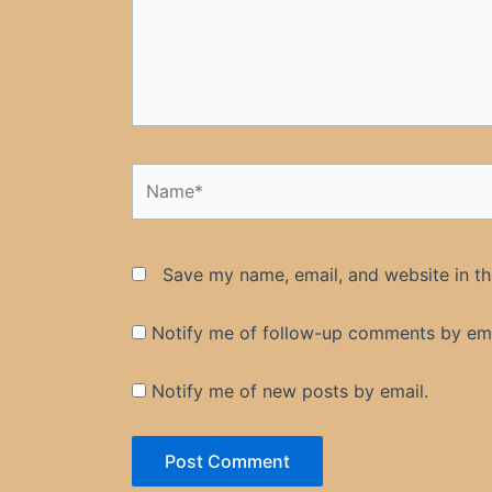
Name*
Save my name, email, and website in th
Notify me of follow-up comments by ema
Notify me of new posts by email.