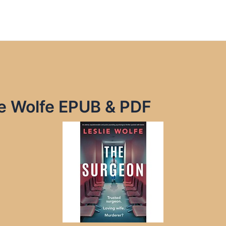
ie Wolfe EPUB & PDF