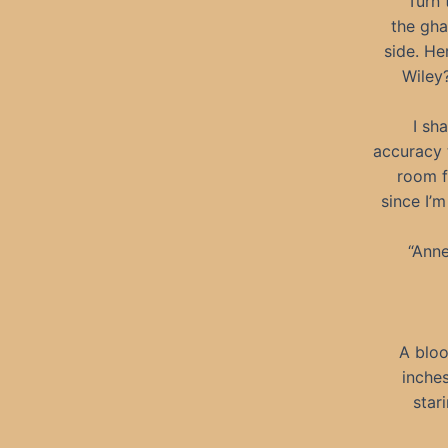
“Turn 
the gha
side. He
Wiley?
I sh
accuracy 
room f
since I’
“Anne
A bloo
inches
star