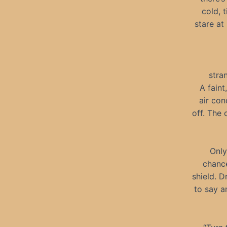
cold, 
stare at
stra
A faint
air con
off. The 
Only
chance
shield. D
to say a