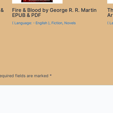
 &
Fire & Blood by George R. R. Martin
Th
EPUB & PDF
Ar
( Language: - English )
,
Fiction
,
Novels
( L
equired fields are marked
*