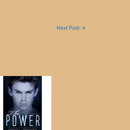
Next Post
→