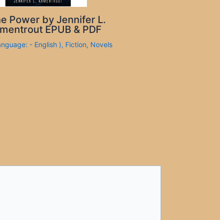
e Power by Jennifer L.
mentrout EPUB & PDF
anguage: - English )
,
Fiction
,
Novels