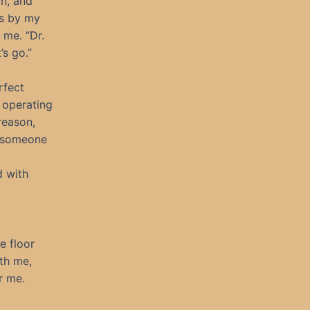
on, and
es by my
 me. “Dr.
’s go.”
rfect
 operating
reason,
t someone
d with
e floor
ath me,
r me.