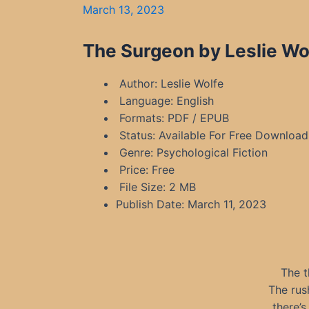
March 13, 2023
The Surgeon by Leslie Wo
Author: Leslie Wolfe
Language: English
Formats: PDF / EPUB
Status: Available For Free Download
Genre: Psychological Fiction
Price: Free
File Size: 2 MB
Publish Date: March 11, 2023
The t
The rus
there’s