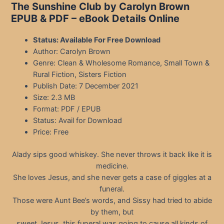
The Sunshine Club by Carolyn Brown
EPUB & PDF – eBook Details Online
Status: Available For Free Download
Author: Carolyn Brown
Genre: Clean & Wholesome Romance, Small Town &
Rural Fiction, Sisters Fiction
Publish Date: 7 December 2021
Size: 2.3 MB
Format: PDF / EPUB
Status: Avail for Download
Price: Free
Alady sips good whiskey. She never throws it back like it is
medicine.
She loves Jesus, and she never gets a case of giggles at a
funeral.
Those were Aunt Bee’s words, and Sissy had tried to abide
by them, but
sweet Jesus, this funeral was going to cause all kinds of