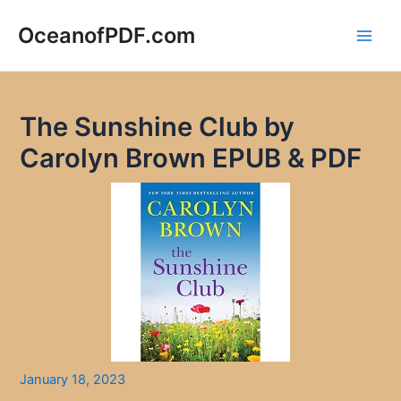
Skip
to
OceanofPDF.com
Main
content
Men
The Sunshine Club by
Carolyn Brown EPUB & PDF
January 18, 2023