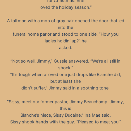
for Christmas. She
loved the holiday season.”
A tall man with a mop of gray hair opened the door that led
into the
funeral home parlor and stood to one side. “How you
ladies holdin’ up?” he
asked.
“Not so well, Jimmy,” Gussie answered. “We’re all still in
shock.”
“It’s tough when a loved one just drops like Blanche did,
but at least she
didn’t suffer,” Jimmy said in a soothing tone.
“Sissy, meet our former pastor, Jimmy Beauchamp. Jimmy,
this is
Blanche’s niece, Sissy Ducaine,” Ina Mae said.
Sissy shook hands with the guy. “Pleased to meet you.”