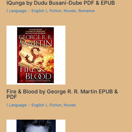
IQunga by Dudu Busani-Dube PDF & EPUB
( Language: - English )
,
Fiction
,
Novels
,
Romance
Fire & Blood by George R. R. Martin EPUB &
PDF
( Language: - English )
,
Fiction
,
Novels