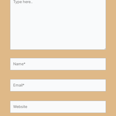
here..
Name*
Email*
Website