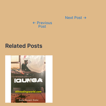
Post
Next Post
→
navigation
←
Previous
Post
Related Posts