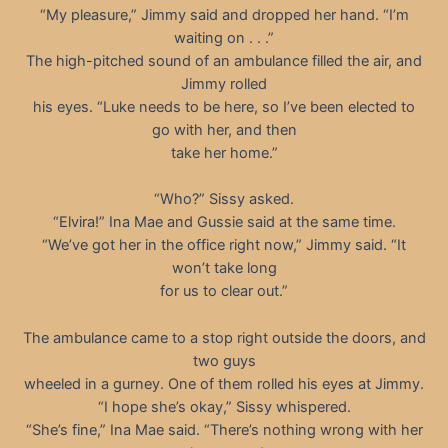
“My pleasure,” Jimmy said and dropped her hand. “I’m
waiting on . . .”
The high-pitched sound of an ambulance filled the air, and
Jimmy rolled
his eyes. “Luke needs to be here, so I’ve been elected to
go with her, and then
take her home.”
“Who?” Sissy asked.
“Elvira!” Ina Mae and Gussie said at the same time.
“We’ve got her in the office right now,” Jimmy said. “It
won’t take long
for us to clear out.”
The ambulance came to a stop right outside the doors, and
two guys
wheeled in a gurney. One of them rolled his eyes at Jimmy.
“I hope she’s okay,” Sissy whispered.
“She’s fine,” Ina Mae said. “There’s nothing wrong with her