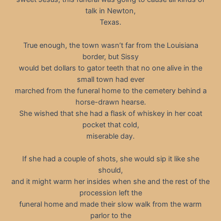
talk in Newton,
Texas.
True enough, the town wasn’t far from the Louisiana
border, but Sissy
would bet dollars to gator teeth that no one alive in the
small town had ever
marched from the funeral home to the cemetery behind a
horse-drawn hearse.
She wished that she had a flask of whiskey in her coat
pocket that cold,
miserable day.
If she had a couple of shots, she would sip it like she
should,
and it might warm her insides when she and the rest of the
procession left the
funeral home and made their slow walk from the warm
parlor to the