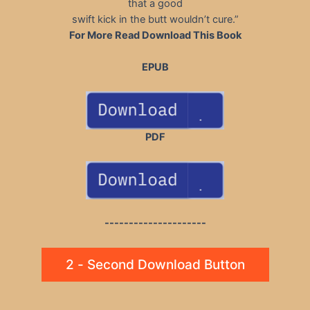
that a good
swift kick in the butt wouldn’t cure.”
For More Read Download This Book
EPUB
PDF
---------------------
2 - Second Download Button