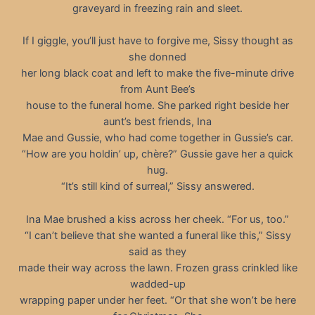
graveyard in freezing rain and sleet.
If I giggle, you’ll just have to forgive me, Sissy thought as
she donned
her long black coat and left to make the five-minute drive
from Aunt Bee’s
house to the funeral home. She parked right beside her
aunt’s best friends, Ina
Mae and Gussie, who had come together in Gussie’s car.
“How are you holdin’ up, chère?” Gussie gave her a quick
hug.
“It’s still kind of surreal,” Sissy answered.
Ina Mae brushed a kiss across her cheek. “For us, too.”
“I can’t believe that she wanted a funeral like this,” Sissy
said as they
made their way across the lawn. Frozen grass crinkled like
wadded-up
wrapping paper under her feet. “Or that she won’t be here