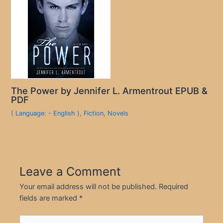
The Power by Jennifer L. Armentrout EPUB &
PDF
( Language: - English )
,
Fiction
,
Novels
Leave a Comment
Your email address will not be published.
Required
fields are marked
*
Type