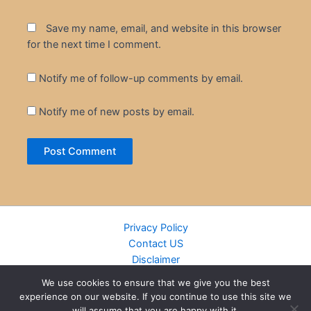
Save my name, email, and website in this browser
for the next time I comment.
Notify me of follow-up comments by email.
Notify me of new posts by email.
Privacy Policy
Contact US
Disclaimer
Cookie Policy
We use cookies to ensure that we give you the best
DMCA
experience on our website. If you continue to use this site we
Islamic Books
will assume that you are happy with it.