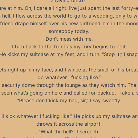
a raving bitch?”
are at him. Oh, I dare all right. I’ve just spent the last forty-
n hell. I flew across the world to go to a wedding, only to 
riend drape himself over his new girlfriend. I’m in the moo
somebody today.
Don’t mess with me.
I turn back to the front as my fury begins to boil.
He kicks my suitcase at my feet, and I turn. “Stop it,” I snap
ts right up in my face, and I wince at the smell of his breath.
do whatever I fucking like.”
e security come through the lounge as they watch him. The 
 seen what’s going on here and called for backup. I fake a s
“Please don’t kick my bag, sir,” I say sweetly.
I’ll kick whatever I fucking like.” He picks up my suitcase a
throws it across the airport.
“What the hell?” I screech.