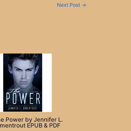
Next Post
→
e Power by Jennifer L.
mentrout EPUB & PDF