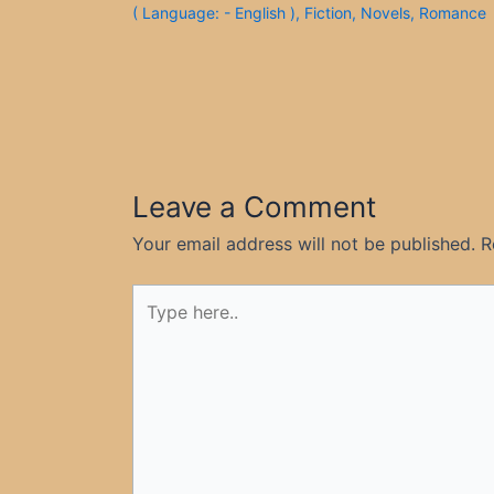
( Language: - English )
,
Fiction
,
Novels
,
Romance
Leave a Comment
Your email address will not be published.
R
Type
here..