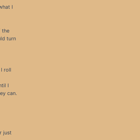
what I
 the
ld turn
 roll
il I
hey can.
 just