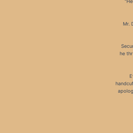
“He
Mr. 
Secur
he th
E
handcuf
apolog