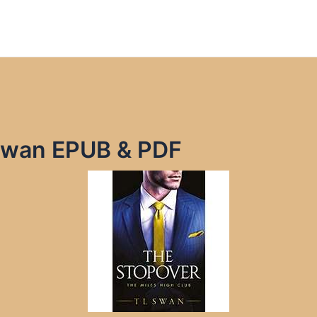
Swan EPUB & PDF