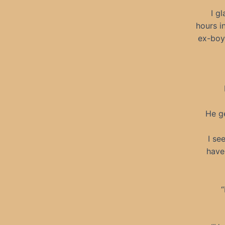
I gl
hours i
ex-boyf
He ge
I se
have
“