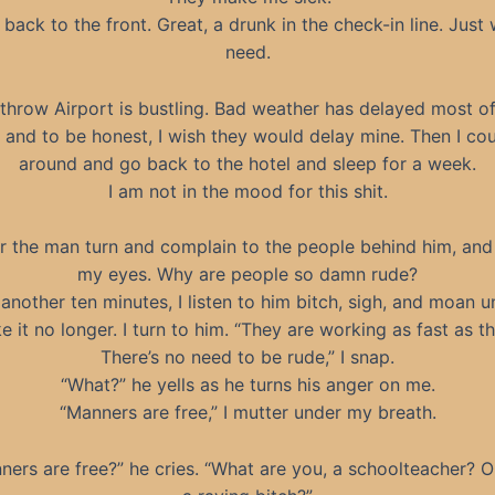
n back to the front. Great, a drunk in the check-in line. Just 
need.
throw Airport is bustling. Bad weather has delayed most of
s, and to be honest, I wish they would delay mine. Then I cou
around and go back to the hotel and sleep for a week.
I am not in the mood for this shit.
ar the man turn and complain to the people behind him, and I
my eyes. Why are people so damn rude?
 another ten minutes, I listen to him bitch, sigh, and moan unt
e it no longer. I turn to him. “They are working as fast as t
There’s no need to be rude,” I snap.
“What?” he yells as he turns his anger on me.
“Manners are free,” I mutter under my breath.
ners are free?” he cries. “What are you, a schoolteacher? Or