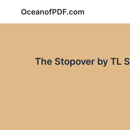
Skip
OceanofPDF.com
to
content
The Stopover by TL 