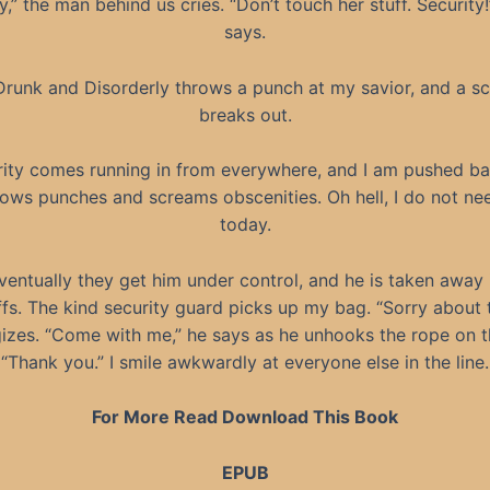
y,” the man behind us cries. “Don’t touch her stuff. Security!
says.
Drunk and Disorderly throws a punch at my savior, and a sc
breaks out.
ity comes running in from everywhere, and I am pushed ba
rows punches and screams obscenities. Oh hell, I do not nee
today.
ventually they get him under control, and he is taken away 
fs. The kind security guard picks up my bag. “Sorry about t
izes. “Come with me,” he says as he unhooks the rope on th
“Thank you.” I smile awkwardly at everyone else in the line.
For More Read Download This Book
EPUB