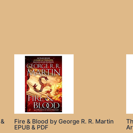
 &
Fire & Blood by George R. R. Martin
Th
EPUB & PDF
Ar