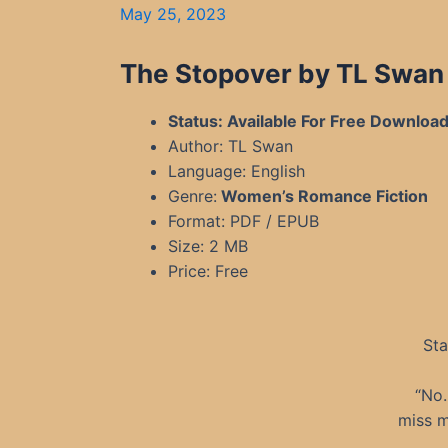
May 25, 2023
The Stopover by TL Swan
Status: Available For Free Downloa
Author: TL Swan
Language: English
Genre:
Women’s Romance Fiction
Format: PDF / EPUB
Size: 2 MB
Price: Free
Sta
“No.
miss m