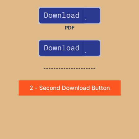
PDF
---------------------
2 - Second Download Button