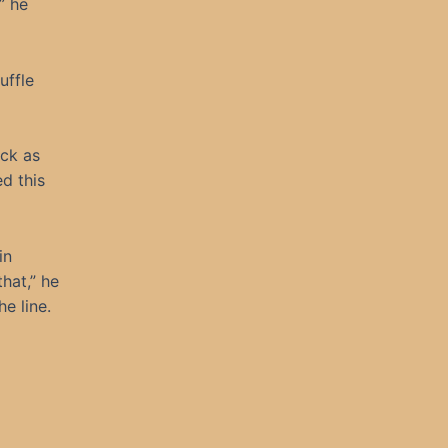
” he
uffle
ck as
d this
in
hat,” he
e line.