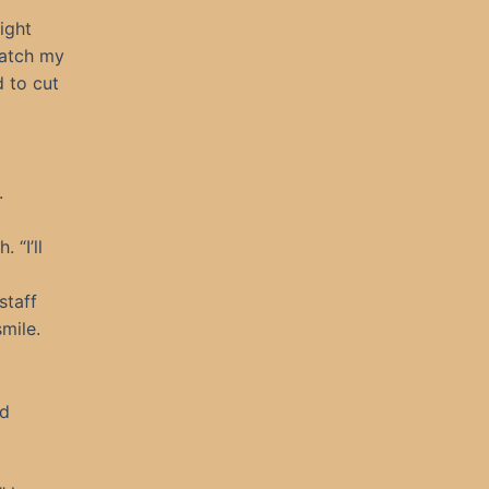
eight
watch my
d to cut
.
 “I’ll
staff
mile.
nd