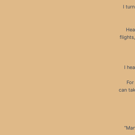
I tur
Hea
flight
I he
For
can tak
“Man