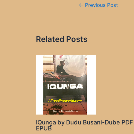
Post
←
Previous Post
navigation
Related Posts
IQunga by Dudu Busani-Dube PDF
EPUB