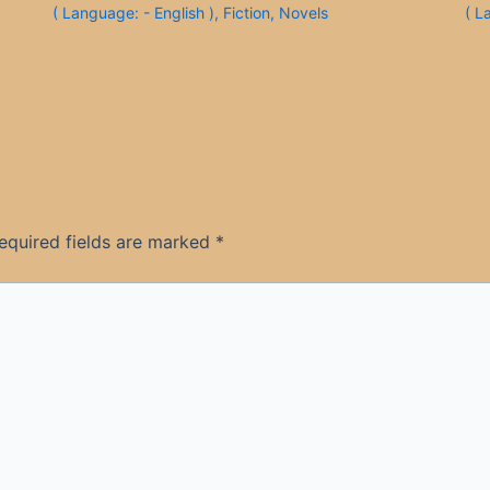
( Language: - English )
,
Fiction
,
Novels
( L
equired fields are marked
*