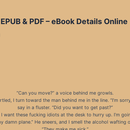
 EPUB & PDF
– eBook Details Online
d
“Can you move?” a voice behind me growls.
rtled, I turn toward the man behind me in the line. “I’m sorry
say in a fluster. “Did you want to get past?”
 I want these fucking idiots at the desk to hurry up. I’m goi
y damn plane.” He sneers, and I smell the alcohol wafting o
“They make me sick.”