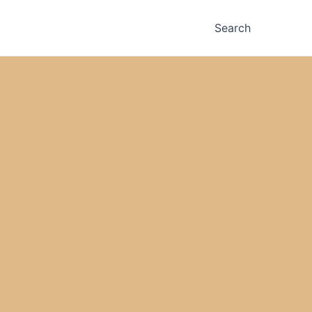
Search