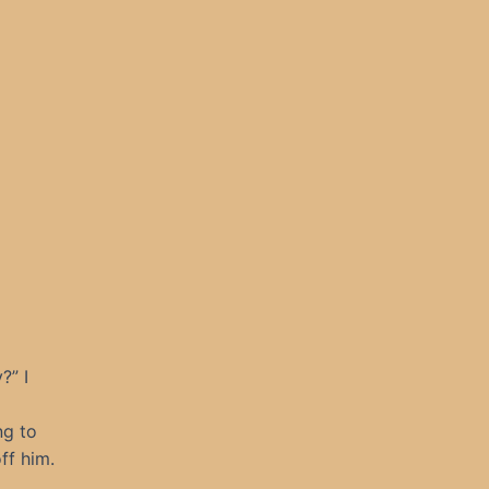
?” I
ng to
ff him.