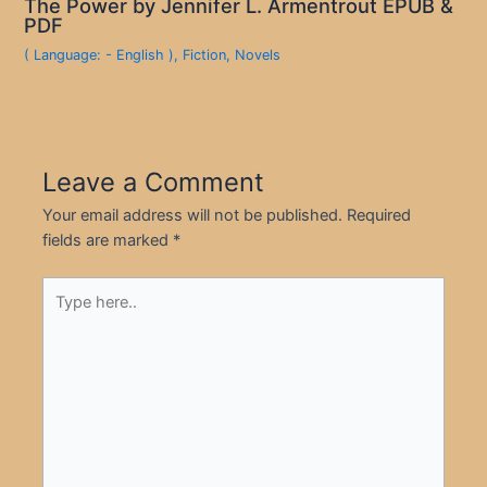
The Power by Jennifer L. Armentrout EPUB &
PDF
( Language: - English )
,
Fiction
,
Novels
Leave a Comment
Your email address will not be published.
Required
fields are marked
*
Type
here..