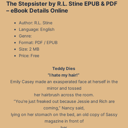
The Stepsister by R.L. Stine EPUB & PDF
– eBook Details Online
Author: R.L. Stine
Language: English
Genre:
Format: PDF / EPUB
Size: 2 MB
Price: Free
Teddy Dies
“I hate my hair!”
Emily Casey made an exasperated face at herself in the
mirror and tossed
her hairbrush across the room.
“You’re just freaked out because Jessie and Rich are
coming,” Nancy said,
lying on her stomach on the bed, an old copy of Sassy
magazine in front of
her.