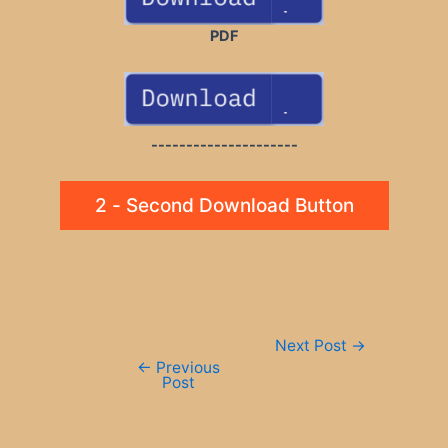
PDF
---------------------
2 - Second Download Button
Post
Next Post
→
navigation
←
Previous
Post