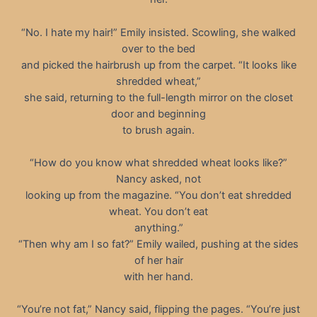
“No. I hate my hair!” Emily insisted. Scowling, she walked
over to the bed
and picked the hairbrush up from the carpet. “It looks like
shredded wheat,”
she said, returning to the full-length mirror on the closet
door and beginning
to brush again.
“How do you know what shredded wheat looks like?”
Nancy asked, not
looking up from the magazine. “You don’t eat shredded
wheat. You don’t eat
anything.”
“Then why am I so fat?” Emily wailed, pushing at the sides
of her hair
with her hand.
“You’re not fat,” Nancy said, flipping the pages. “You’re just