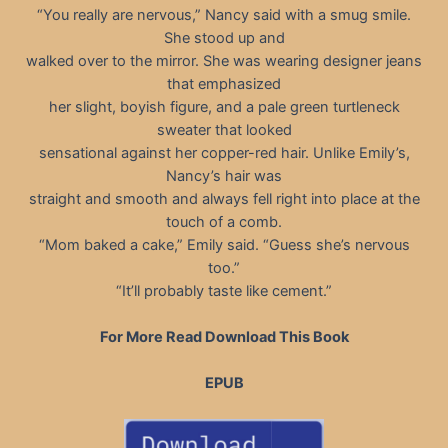
“You really are nervous,” Nancy said with a smug smile.
She stood up and
walked over to the mirror. She was wearing designer jeans
that emphasized
her slight, boyish figure, and a pale green turtleneck
sweater that looked
sensational against her copper-red hair. Unlike Emily’s,
Nancy’s hair was
straight and smooth and always fell right into place at the
touch of a comb.
“Mom baked a cake,” Emily said. “Guess she’s nervous
too.”
“It’ll probably taste like cement.”
For More Read Download This Book
EPUB