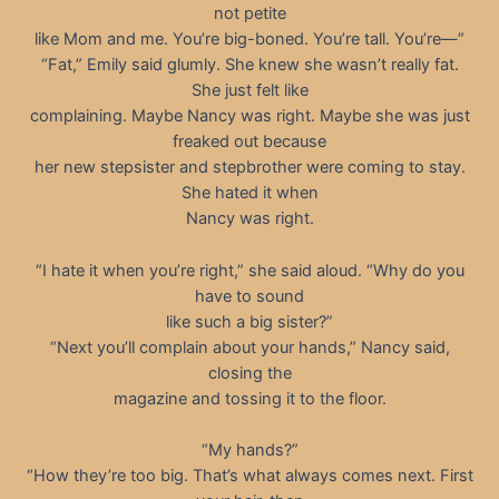
not petite
like Mom and me. You’re big-boned. You’re tall. You’re—”
“Fat,” Emily said glumly. She knew she wasn’t really fat.
She just felt like
complaining. Maybe Nancy was right. Maybe she was just
freaked out because
her new stepsister and stepbrother were coming to stay.
She hated it when
Nancy was right.
“I hate it when you’re right,” she said aloud. “Why do you
have to sound
like such a big sister?”
“Next you’ll complain about your hands,” Nancy said,
closing the
magazine and tossing it to the floor.
“My hands?”
“How they’re too big. That’s what always comes next. First