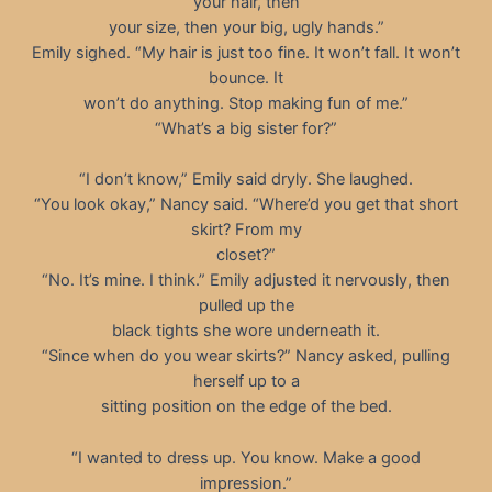
your hair, then
your size, then your big, ugly hands.”
Emily sighed. “My hair is just too fine. It won’t fall. It won’t
bounce. It
won’t do anything. Stop making fun of me.”
“What’s a big sister for?”
“I don’t know,” Emily said dryly. She laughed.
“You look okay,” Nancy said. “Where’d you get that short
skirt? From my
closet?”
“No. It’s mine. I think.” Emily adjusted it nervously, then
pulled up the
black tights she wore underneath it.
“Since when do you wear skirts?” Nancy asked, pulling
herself up to a
sitting position on the edge of the bed.
“I wanted to dress up. You know. Make a good
impression.”