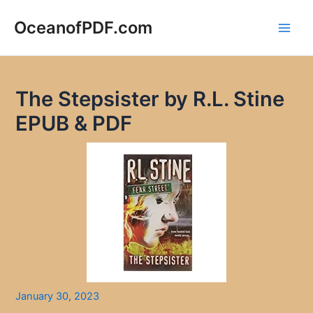
Skip
to
OceanofPDF.com
Main
content
Men
The Stepsister by R.L. Stine
EPUB & PDF
January 30, 2023