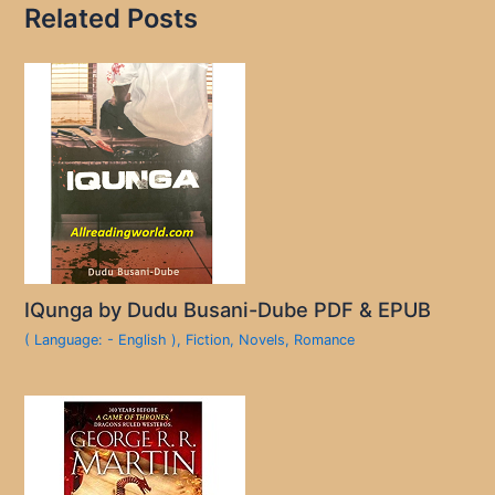
Related Posts
IQunga by Dudu Busani-Dube PDF & EPUB
( Language: - English )
,
Fiction
,
Novels
,
Romance