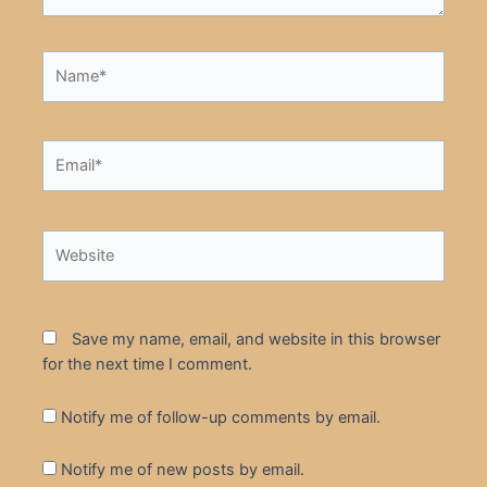
Name*
Email*
Website
Save my name, email, and website in this browser
for the next time I comment.
Notify me of follow-up comments by email.
Notify me of new posts by email.