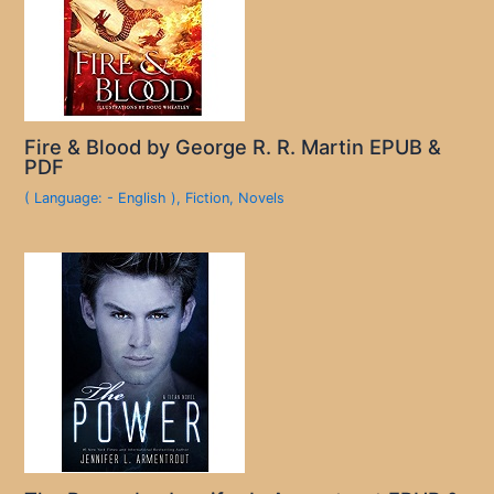
Fire & Blood by George R. R. Martin EPUB &
PDF
( Language: - English )
,
Fiction
,
Novels