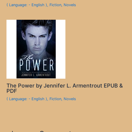
( Language: - English )
,
Fiction
,
Novels
The Power by Jennifer L. Armentrout EPUB &
PDF
( Language: - English )
,
Fiction
,
Novels