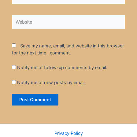
Website
Save my name, email, and website in this browser
for the next time I comment.
Notify me of follow-up comments by email.
Notify me of new posts by email.
Privacy Policy