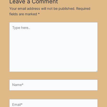
Leave a Comment
Your email address will not be published.
Required
fields are marked
*
Type
here..
Name*
Email*