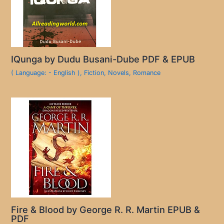
IQunga by Dudu Busani-Dube PDF & EPUB
( Language: - English )
,
Fiction
,
Novels
,
Romance
Fire & Blood by George R. R. Martin EPUB &
PDF