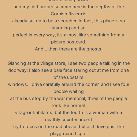
and my first proper summer here in the depths of the
Cornish Riviera is
already set up to be a scorcher. In fact, this place is so
stunning and so
perfect in every way, it’s almost like something from a
picture postcard.
And… then there are the ghosts.
Glancing at the village store, I see two people talking in the
doorway; I also see a pale face staring out at me from one
of the upstairs
windows. I drive carefully around the corner, and I see four
people waiting
at the bus stop by the war memorial; three of the people
look like normal
village inhabitants, but the fourth is a woman with a
deathly countenance. I
try to focus on the road ahead, but as I drive past the
playground I spot