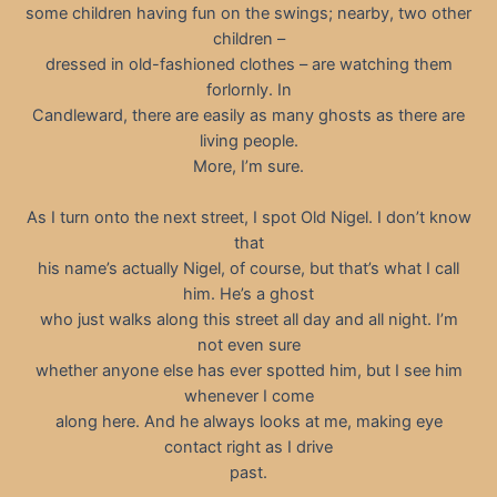
some children having fun on the swings; nearby, two other
children –
dressed in old-fashioned clothes – are watching them
forlornly. In
Candleward, there are easily as many ghosts as there are
living people.
More, I’m sure.
As I turn onto the next street, I spot Old Nigel. I don’t know
that
his name’s actually Nigel, of course, but that’s what I call
him. He’s a ghost
who just walks along this street all day and all night. I’m
not even sure
whether anyone else has ever spotted him, but I see him
whenever I come
along here. And he always looks at me, making eye
contact right as I drive
past.