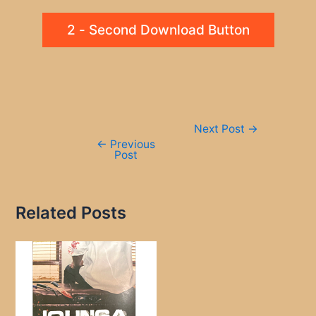
2 - Second Download Button
Post
Next Post
→
navigation
←
Previous
Post
Related Posts