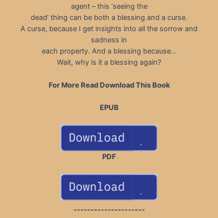
agent – this ‘seeing the
dead’ thing can be both a blessing and a curse.
A curse, because I get insights into all the sorrow and
sadness in
each property. And a blessing because…
Wait, why is it a blessing again?
For More Read Download This Book
EPUB
PDF
---------------------