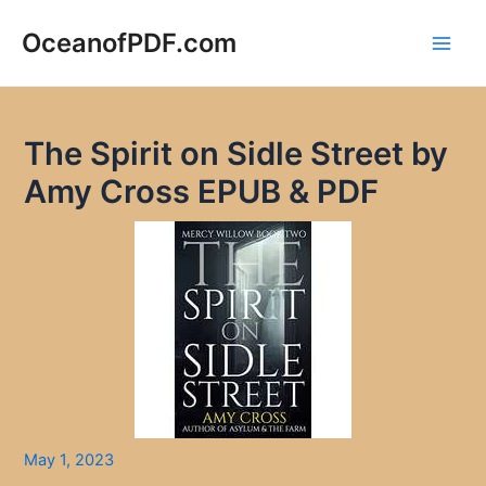
Skip
to
OceanofPDF.com
Main
content
Men
The Spirit on Sidle Street by
Amy Cross EPUB & PDF
May 1, 2023