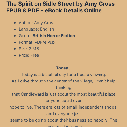
The Spirit on Sidle Street by Amy Cross
EPUB & PDF
– eBook Details Online
Author: Amy Cross
Language: English
Genre:
British Horror Fiction
Format: PDF/e Pub
Size: 2 MB
Price: Free
Today…
Today is a beautiful day for a house viewing.
As I drive through the center of the village, I can’t help
thinking
that Candleward is just about the most beautiful place
anyone could ever
hope to live. There are lots of small, independent shops,
and everyone just
seems to be going about their business so happily. The
sun’s beating down,