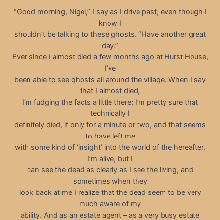
“Good morning, Nigel,” I say as I drive past, even though I
know I
shouldn’t be talking to these ghosts. “Have another great
day.”
Ever since I almost died a few months ago at Hurst House,
I’ve
been able to see ghosts all around the village. When I say
that I almost died,
I’m fudging the facts a little there; I’m pretty sure that
technically I
definitely died, if only for a minute or two, and that seems
to have left me
with some kind of ‘insight’ into the world of the hereafter.
I’m alive, but I
can see the dead as clearly as I see the living, and
sometimes when they
look back at me I realize that the dead seem to be very
much aware of my
ability. And as an estate agent – as a very busy estate