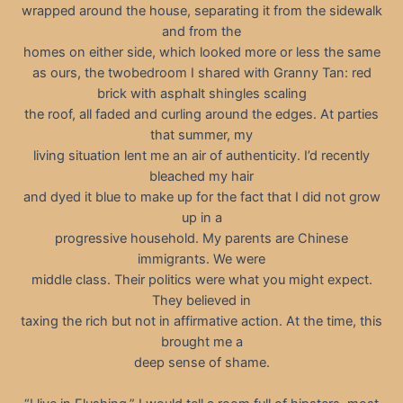
wrapped around the house, separating it from the sidewalk
and from the
homes on either side, which looked more or less the same
as ours, the twobedroom I shared with Granny Tan: red
brick with asphalt shingles scaling
the roof, all faded and curling around the edges. At parties
that summer, my
living situation lent me an air of authenticity. I’d recently
bleached my hair
and dyed it blue to make up for the fact that I did not grow
up in a
progressive household. My parents are Chinese
immigrants. We were
middle class. Their politics were what you might expect.
They believed in
taxing the rich but not in affirmative action. At the time, this
brought me a
deep sense of shame.