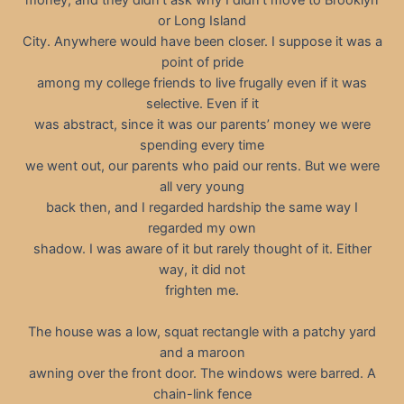
or Long Island
City. Anywhere would have been closer. I suppose it was a
point of pride
among my college friends to live frugally even if it was
selective. Even if it
was abstract, since it was our parents’ money we were
spending every time
we went out, our parents who paid our rents. But we were
all very young
back then, and I regarded hardship the same way I
regarded my own
shadow. I was aware of it but rarely thought of it. Either
way, it did not
frighten me.
The house was a low, squat rectangle with a patchy yard
and a maroon
awning over the front door. The windows were barred. A
chain-link fence