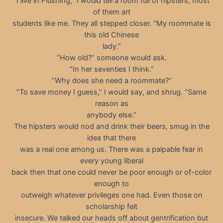
“I live in Flushing,” I would tell a room full of hipsters, most
of them art
students like me. They all stepped closer. “My roommate is
this old Chinese
lady.”
“How old?” someone would ask.
“In her seventies I think.”
“Why does she need a roommate?”
“To save money I guess,” I would say, and shrug. “Same
reason as
anybody else.”
The hipsters would nod and drink their beers, smug in the
idea that there
was a real one among us. There was a palpable fear in
every young liberal
back then that one could never be poor enough or of-color
enough to
outweigh whatever privileges one had. Even those on
scholarship felt
insecure. We talked our heads off about gentrification but