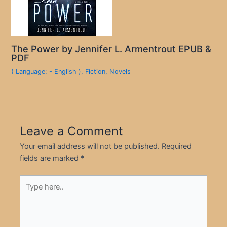
The Power by Jennifer L. Armentrout EPUB &
PDF
( Language: - English )
,
Fiction
,
Novels
Leave a Comment
Your email address will not be published.
Required
fields are marked
*
Type
here..