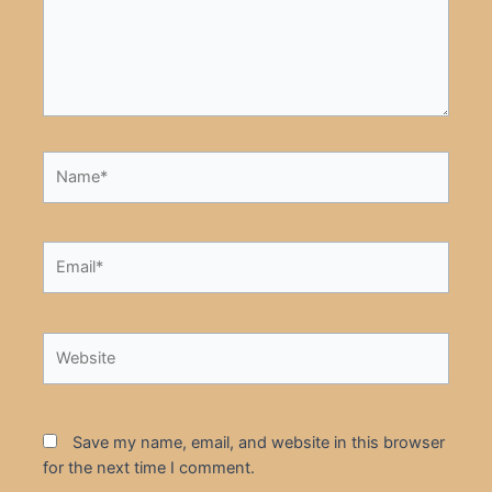
Name*
Email*
Website
Save my name, email, and website in this browser
for the next time I comment.