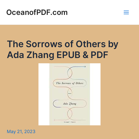
Skip
to
OceanofPDF.com
Main
content
Men
The Sorrows of Others by
Ada Zhang EPUB & PDF
May 21, 2023