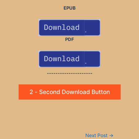
EPUB
PDF
---------------------
2 - Second Download Button
Post
Next Post
→
navigation