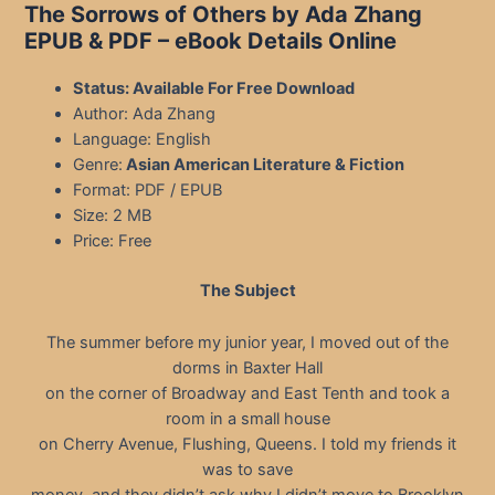
The Sorrows of Others by Ada Zhang
EPUB & PDF
– eBook Details Online
Status: Available For Free Download
Author: Ada Zhang
Language: English
Genre:
Asian American Literature & Fiction
Format: PDF / EPUB
Size: 2 MB
Price: Free
The Subject
The summer before my junior year, I moved out of the
dorms in Baxter Hall
on the corner of Broadway and East Tenth and took a
room in a small house
on Cherry Avenue, Flushing, Queens. I told my friends it
was to save
money, and they didn’t ask why I didn’t move to Brooklyn