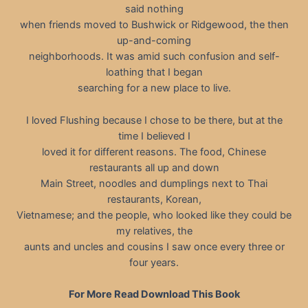
said nothing
when friends moved to Bushwick or Ridgewood, the then
up-and-coming
neighborhoods. It was amid such confusion and self-
loathing that I began
searching for a new place to live.
I loved Flushing because I chose to be there, but at the
time I believed I
loved it for different reasons. The food, Chinese
restaurants all up and down
Main Street, noodles and dumplings next to Thai
restaurants, Korean,
Vietnamese; and the people, who looked like they could be
my relatives, the
aunts and uncles and cousins I saw once every three or
four years.
For More Read Download This Book