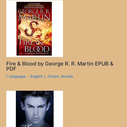
Fire & Blood by George R. R. Martin EPUB &
PDF
( Language: - English )
,
Fiction
,
Novels