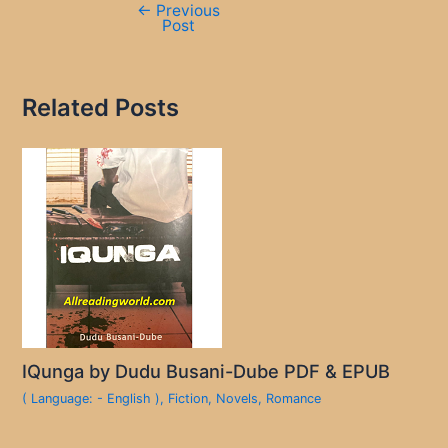
←
Previous
Post
Related Posts
IQunga by Dudu Busani-Dube PDF & EPUB
( Language: - English )
,
Fiction
,
Novels
,
Romance