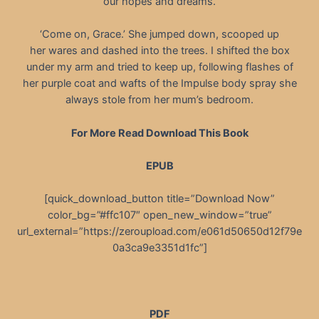
our hopes and dreams.
‘Come on, Grace.’ She jumped down, scooped up
her wares and dashed into the trees. I shifted the box
under my arm and tried to keep up, following flashes of
her purple coat and wafts of the Impulse body spray she
always stole from her mum’s bedroom.
For More Read Download This Book
EPUB
[quick_download_button title=”Download Now”
color_bg=”#ffc107″ open_new_window=”true”
url_external=”https://zeroupload.com/e061d50650d12f79e
0a3ca9e3351d1fc”]
PDF