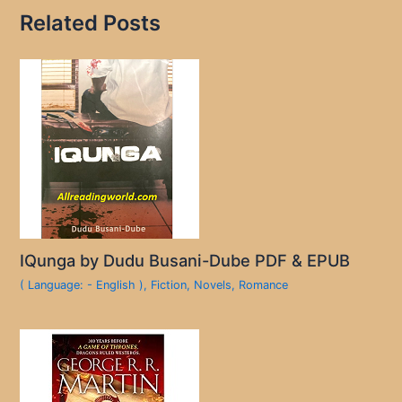
Related Posts
IQunga by Dudu Busani-Dube PDF & EPUB
( Language: - English )
,
Fiction
,
Novels
,
Romance