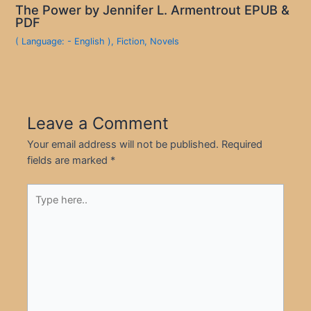
The Power by Jennifer L. Armentrout EPUB &
PDF
( Language: - English )
,
Fiction
,
Novels
Leave a Comment
Your email address will not be published.
Required
fields are marked
*
Type
here..