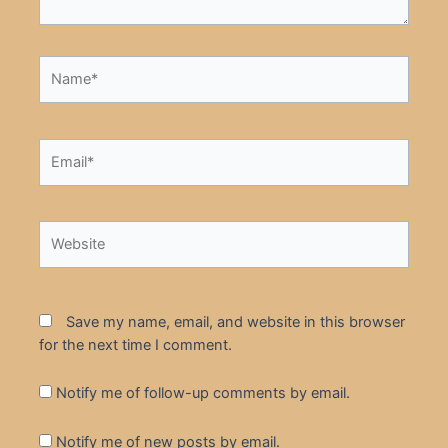
Name*
Email*
Website
Save my name, email, and website in this browser
for the next time I comment.
Notify me of follow-up comments by email.
Notify me of new posts by email.