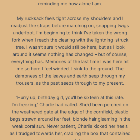
reminding me how alone I am.
My rucksack feels tight across my shoulders and I
readjust the straps before marching on, snapping twigs
underfoot. I’m beginning to think I’ve taken the wrong
fork when I reach the clearing with the lightning-struck
tree. I wasn’t sure it would still be here, but as I look
around it seems nothing has changed – but of course,
everything has. Memories of the last time I was here hit
me so hard I feel winded. I sink to the ground. The
dampness of the leaves and earth seep through my
trousers, as the past seeps through to my present.
‘Hurry up, birthday girl, you’ll be sixteen at this rate.
I’m freezing,’ Charlie had called. She’d been perched on
the weathered gate at the edge of the cornfield, plastic
bags strewn around her feet, blonde hair gleaming in the
weak coral sun. Never patient, Charlie kicked her heels
as I trudged towards her, cradling the box that contained