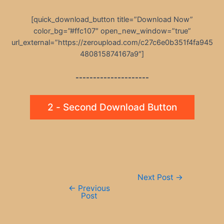
[quick_download_button title=”Download Now”
color_bg=”#ffc107″ open_new_window=”true”
url_external=”https://zeroupload.com/c27c6e0b351f4fa945
480815874167a9″]
---------------------
2 - Second Download Button
Post
Next Post
→
navigation
←
Previous
Post