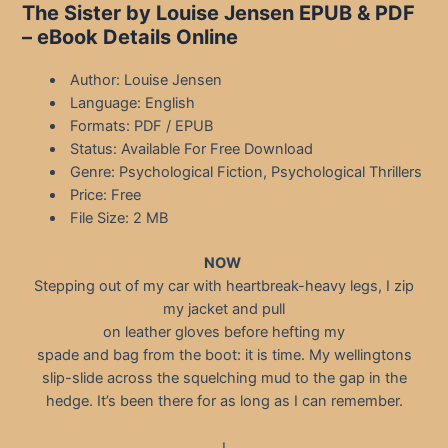
The Sister by Louise Jensen EPUB & PDF
– eBook Details Online
Author: Louise Jensen
Language: English
Formats: PDF / EPUB
Status: Available For Free Download
Genre: Psychological Fiction, Psychological Thrillers
Price: Free
File Size: 2 MB
NOW
Stepping out of my car with heartbreak-heavy legs, I zip
my jacket and pull
on leather gloves before hefting my
spade and bag from the boot: it is time. My wellingtons
slip-slide across the squelching mud to the gap in the
hedge. It’s been there for as long as I can remember.
I