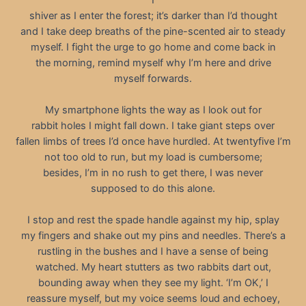
shiver as I enter the forest; it’s darker than I’d thought
and I take deep breaths of the pine-scented air to steady
myself. I fight the urge to go home and come back in
the morning, remind myself why I’m here and drive
myself forwards.
My smartphone lights the way as I look out for
rabbit holes I might fall down. I take giant steps over
fallen limbs of trees I’d once have hurdled. At twentyfive I’m
not too old to run, but my load is cumbersome;
besides, I’m in no rush to get there, I was never
supposed to do this alone.
I stop and rest the spade handle against my hip, splay
my fingers and shake out my pins and needles. There’s a
rustling in the bushes and I have a sense of being
watched. My heart stutters as two rabbits dart out,
bounding away when they see my light. ‘I’m OK,’ I
reassure myself, but my voice seems loud and echoey,