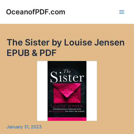
Skip
to
OceanofPDF.com
Main
content
Men
The Sister by Louise Jensen
EPUB & PDF
January 31, 2023