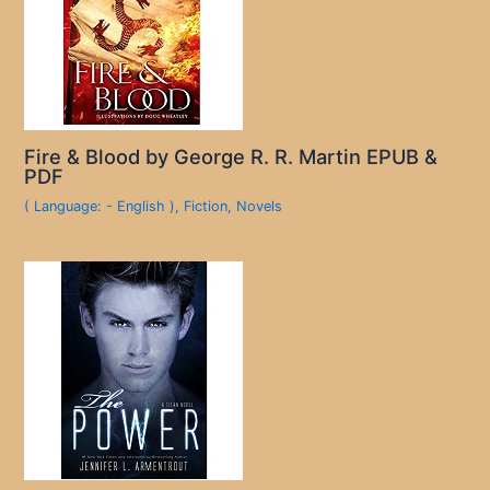
Fire & Blood by George R. R. Martin EPUB &
PDF
( Language: - English )
,
Fiction
,
Novels