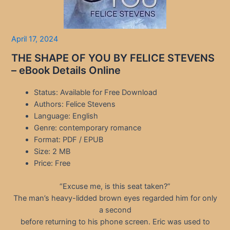
April 17, 2024
THE SHAPE OF YOU BY FELICE STEVENS
– eBook Details Online
Status: Available for Free Download
Authors: Felice Stevens
Language: English
Genre: contemporary romance
Format: PDF / EPUB
Size: 2 MB
Price: Free
“Excuse me, is this seat taken?”
The man’s heavy-lidded brown eyes regarded him for only
a second
before returning to his phone screen. Eric was used to