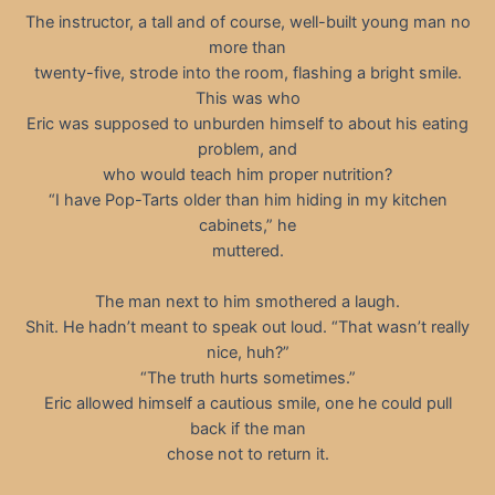
The instructor, a tall and of course, well-built young man no
more than
twenty-five, strode into the room, flashing a bright smile.
This was who
Eric was supposed to unburden himself to about his eating
problem, and
who would teach him proper nutrition?
“I have Pop-Tarts older than him hiding in my kitchen
cabinets,” he
muttered.
The man next to him smothered a laugh.
Shit. He hadn’t meant to speak out loud. “That wasn’t really
nice, huh?”
“The truth hurts sometimes.”
Eric allowed himself a cautious smile, one he could pull
back if the man
chose not to return it.