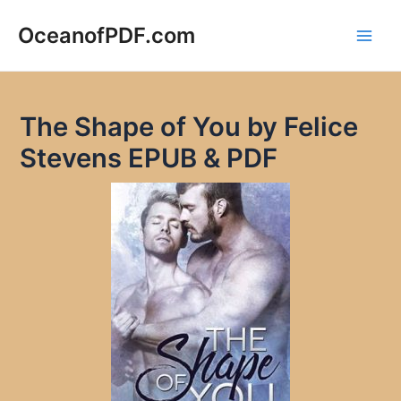
Skip
to
OceanofPDF.com
Main
content
Men
The Shape of You by Felice
Stevens EPUB & PDF