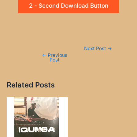
2 - Second Download Button
Post
Next Post
→
navigation
←
Previous
Post
Related Posts