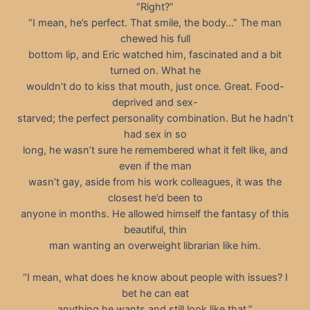
“Right?”
“I mean, he’s perfect. That smile, the body…” The man
chewed his full
bottom lip, and Eric watched him, fascinated and a bit
turned on. What he
wouldn’t do to kiss that mouth, just once. Great. Food-
deprived and sex-
starved; the perfect personality combination. But he hadn’t
had sex in so
long, he wasn’t sure he remembered what it felt like, and
even if the man
wasn’t gay, aside from his work colleagues, it was the
closest he’d been to
anyone in months. He allowed himself the fantasy of this
beautiful, thin
man wanting an overweight librarian like him.
“I mean, what does he know about people with issues? I
bet he can eat
anything he wants and still look like that.”