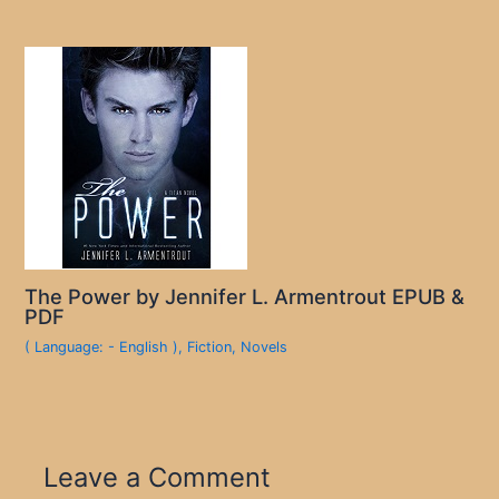
The Power by Jennifer L. Armentrout EPUB &
PDF
( Language: - English )
,
Fiction
,
Novels
Leave a Comment