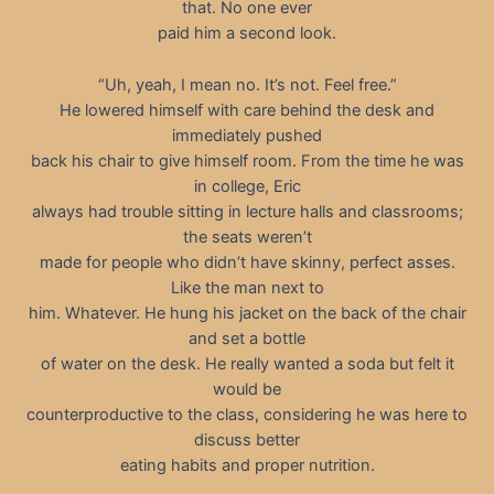
that. No one ever
paid him a second look.
“Uh, yeah, I mean no. It’s not. Feel free.”
He lowered himself with care behind the desk and
immediately pushed
back his chair to give himself room. From the time he was
in college, Eric
always had trouble sitting in lecture halls and classrooms;
the seats weren’t
made for people who didn’t have skinny, perfect asses.
Like the man next to
him. Whatever. He hung his jacket on the back of the chair
and set a bottle
of water on the desk. He really wanted a soda but felt it
would be
counterproductive to the class, considering he was here to
discuss better
eating habits and proper nutrition.