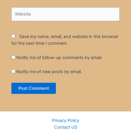
Website
Save my name, email, and website in this browser
for the next time I comment.
Notify me of follow-up comments by email.
Notify me of new posts by email.
Privacy Policy
Contact US