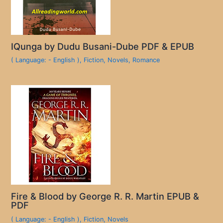
IQunga by Dudu Busani-Dube PDF & EPUB
( Language: - English )
,
Fiction
,
Novels
,
Romance
Fire & Blood by George R. R. Martin EPUB &
PDF
( Language: - English )
,
Fiction
,
Novels