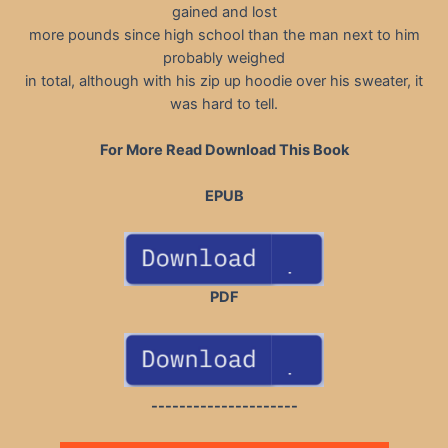
gained and lost
more pounds since high school than the man next to him
probably weighed
in total, although with his zip up hoodie over his sweater, it
was hard to tell.
For More Read Download This Book
EPUB
PDF
---------------------