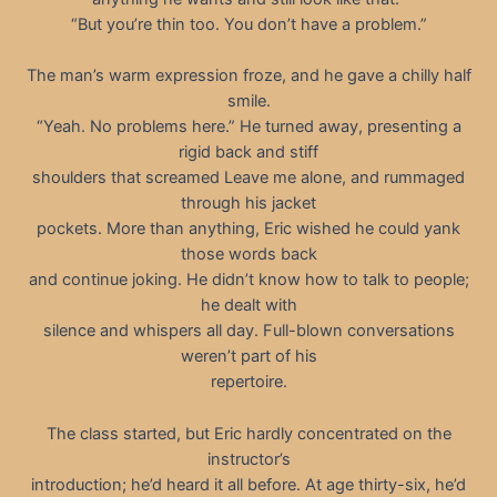
“But you’re thin too. You don’t have a problem.”
The man’s warm expression froze, and he gave a chilly half
smile.
“Yeah. No problems here.” He turned away, presenting a
rigid back and stiff
shoulders that screamed Leave me alone, and rummaged
through his jacket
pockets. More than anything, Eric wished he could yank
those words back
and continue joking. He didn’t know how to talk to people;
he dealt with
silence and whispers all day. Full-blown conversations
weren’t part of his
repertoire.
The class started, but Eric hardly concentrated on the
instructor’s
introduction; he’d heard it all before. At age thirty-six, he’d