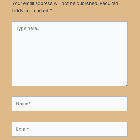
Your email address will not be published.
Required
fields are marked
*
Type
here..
Name*
Email*