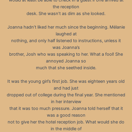
the reception
desk. She wasn’t as dim as she looked.
Joanna hadn’t liked her much since the beginning. Mélanie
laughed at
nothing, and only half listened to instructions, unless it
was Joanna’s
brother, Josh who was speaking to her. What a fool! She
annoyed Joanna so
much that she seethed inside.
It was the young girl’s first job. She was eighteen years old
and had just
dropped out of college during the final year. She mentioned
in her interview
that it was too much pressure. Joanna told herself that it
was a good reason
not to give her the hotel reception job. What would she do
in the middle of