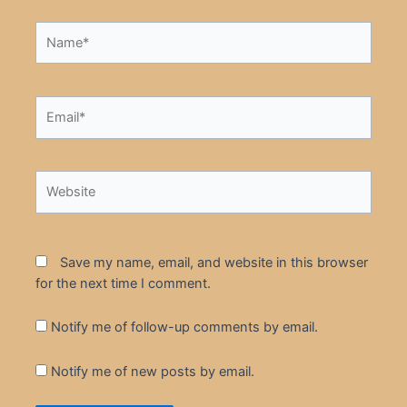
Name*
Email*
Website
Save my name, email, and website in this browser
for the next time I comment.
Notify me of follow-up comments by email.
Notify me of new posts by email.