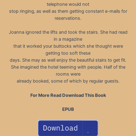
telephone would not
stop ringing, as well as them getting constant e-mails for
reservations.
Joanna ignored the lifts and took the stairs. She had read
in a magazine
that it worked your buttocks which she thought were
getting too soft these
days. She may as well enjoy the beautiful stairs to get fit.
She imagined the hotel teeming with people. Half of the
rooms were
already booked, some of which by regular guests.
For More Read Download This Book
EPUB