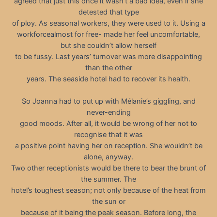
agreed that just this once it wasn’t a bad idea, even if she
detested that type
of ploy. As seasonal workers, they were used to it. Using a
workforcealmost for free- made her feel uncomfortable,
but she couldn’t allow herself
to be fussy. Last years’ turnover was more disappointing
than the other
years. The seaside hotel had to recover its health.
So Joanna had to put up with Mélanie’s giggling, and
never-ending
good moods. After all, it would be wrong of her not to
recognise that it was
a positive point having her on reception. She wouldn’t be
alone, anyway.
Two other receptionists would be there to bear the brunt of
the summer. The
hotel’s toughest season; not only because of the heat from
the sun or
because of it being the peak season. Before long, the