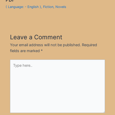
( Language: - English )
,
Fiction
,
Novels
Leave a Comment
Your email address will not be published.
Required
fields are marked
*
Type
here..