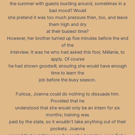
the summer with guests bustling around, sometimes in a
bad mood? Would
she pretend it was too much pressure then, too, and leave
them high and dry
at their busiest time?
However, her brother turned up five minutes before the end
of the
interview. It was he who had asked this fool, Mélanie, to
apply. Of course
he had shown goodwill, ensuring she would have enough
time to learn the
job before the busy season.
Furious, Joanna could do nothing to dissuade him.
Provided that he
understood that she would only be an intern for six
months; training was
paid by the state, so it wouldn’t take anything out of their
pockets. Joanna