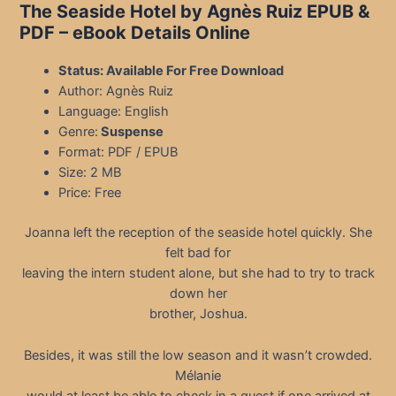
The Seaside Hotel by Agnès Ruiz EPUB &
PDF
– eBook Details Online
Status: Available For Free Download
Author: Agnès Ruiz
Language: English
Genre:
Suspense
Format: PDF / EPUB
Size: 2 MB
Price: Free
Joanna left the reception of the seaside hotel quickly. She
felt bad for
leaving the intern student alone, but she had to try to track
down her
brother, Joshua.
Besides, it was still the low season and it wasn’t crowded.
Mélanie
would at least be able to check in a guest if one arrived at