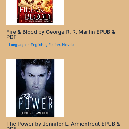
Fire & Blood by George R. R. Martin EPUB &
PDF
( Language: - English )
,
Fiction
,
Novels
The Power by Jennifer L. Armentrout EPUB &
PDF