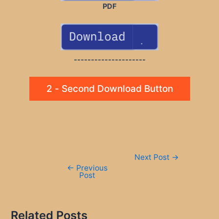
PDF
---------------------
2 - Second Download Button
Post
Next Post
→
navigation
←
Previous
Post
Related Posts