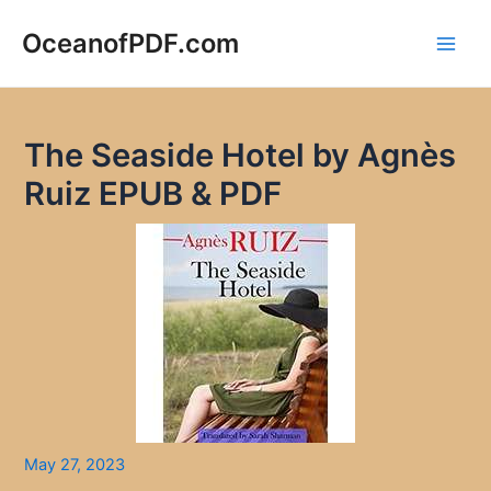
Skip
to
OceanofPDF.com
Main
content
Men
The Seaside Hotel by Agnès
Ruiz EPUB & PDF
May 27, 2023