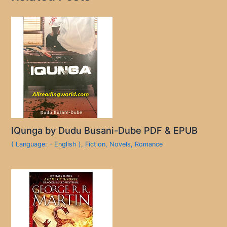
IQunga by Dudu Busani-Dube PDF & EPUB
( Language: - English )
,
Fiction
,
Novels
,
Romance