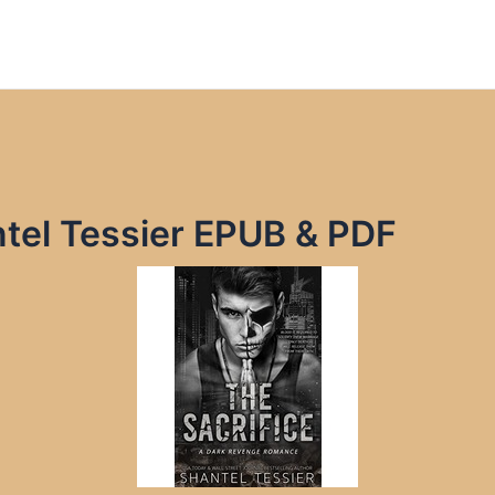
ntel Tessier EPUB & PDF