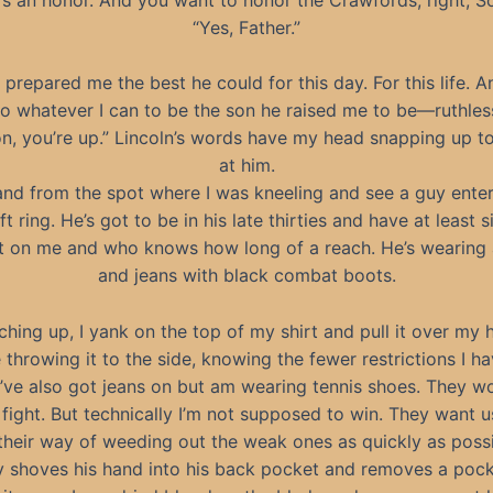
“Yes, Father.”
prepared me the best he could for this day. For this life. An
o whatever I can to be the son he raised me to be—ruthles
n, you’re up.” Lincoln’s words have my head snapping up t
at him.
tand from the spot where I was kneeling and see a guy enter
t ring. He’s got to be in his late thirties and have at least s
t on me and who knows how long of a reach. He’s wearing
and jeans with black combat boots.
ching up, I yank on the top of my shirt and pull it over my 
 throwing it to the side, knowing the fewer restrictions I ha
 I’ve also got jeans on but am wearing tennis shoes. They wo
 fight. But technically I’m not supposed to win. They want us 
s their way of weeding out the weak ones as quickly as possi
 shoves his hand into his back pocket and removes a pock