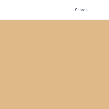
Search