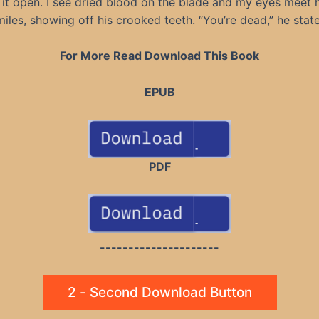
g it open. I see dried blood on the blade and my eyes meet h
miles, showing off his crooked teeth. “You’re dead,” he state
For More Read Download This Book
EPUB
PDF
---------------------
2 - Second Download Button