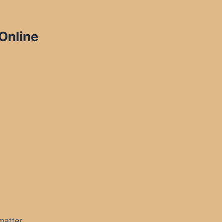
 Online
matter