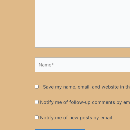
Name*
Save my name, email, and website in th
Notify me of follow-up comments by ema
Notify me of new posts by email.