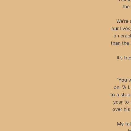
the
We’re 
our lives
on crac
than the
It’s f
“You w
on. “A 
to a stop
year to 
over his
My fat
—it