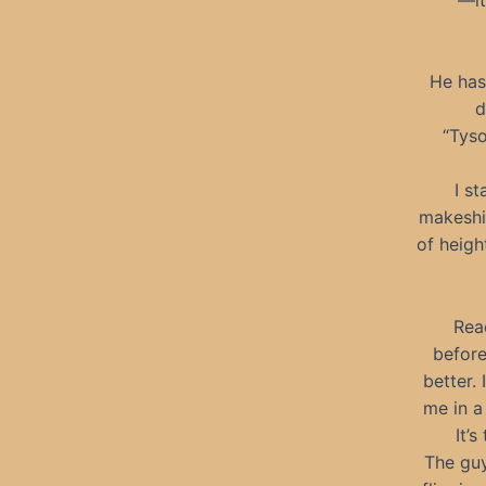
He has 
d
“Tyso
I s
makeshif
of heigh
Rea
before
better.
me in a
It’
The guy