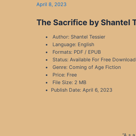
April 8, 2023
The Sacrifice by Shantel 
Author: Shantel Tessier
Language: English
Formats: PDF / EPUB
Status: Available For Free Download
Genre: Coming of Age Fiction
Price: Free
File Size: 2 MB
Publish Date: April 6, 2023
“A s 