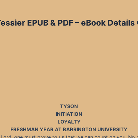
Tessier EPUB & PDF – eBook Details
TYSON
INITIATION
LOYALTY
FRESHMAN YEAR AT BARRINGTON UNIVERSITY
a Lord, one must prove to us that we can count on you. No 