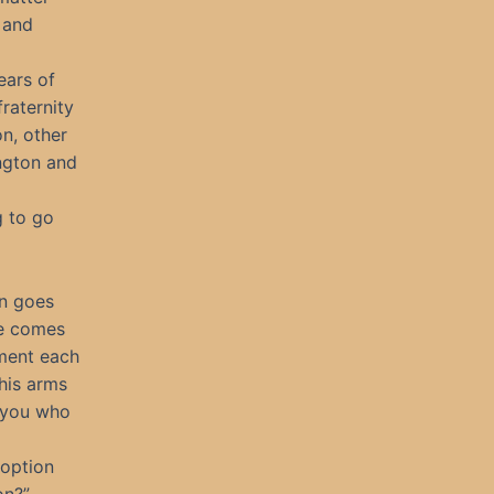
 and
ears of
fraternity
n, other
ngton and
g to go
ln goes
He comes
nment each
 his arms
f you who
 option
on?”