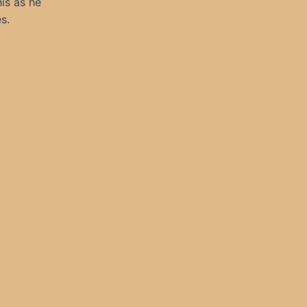
is as he
s.