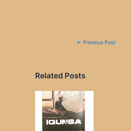
Post
←
Previous Post
navigation
Related Posts