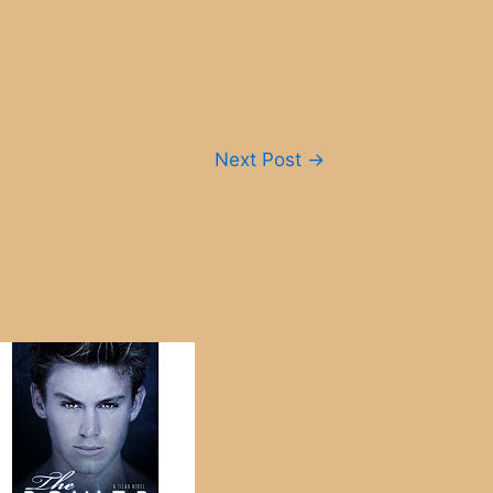
Next Post
→