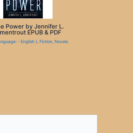
e Power by Jennifer L.
mentrout EPUB & PDF
anguage: - English )
,
Fiction
,
Novels