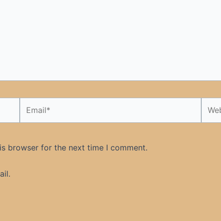
Email*
Webs
is browser for the next time I comment.
il.