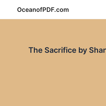
Skip
OceanofPDF.com
to
content
The Sacrifice by Sha