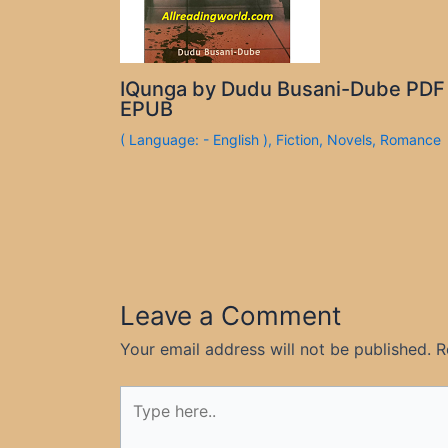
IQunga by Dudu Busani-Dube PDF
EPUB
( Language: - English )
,
Fiction
,
Novels
,
Romance
Leave a Comment
Your email address will not be published.
R
Type
here..