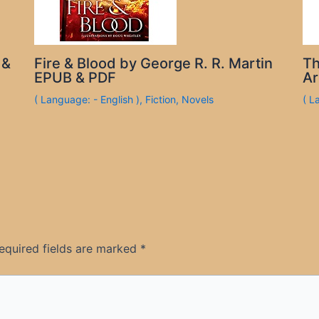
 &
Fire & Blood by George R. R. Martin
Th
EPUB & PDF
Ar
( Language: - English )
,
Fiction
,
Novels
( L
equired fields are marked
*