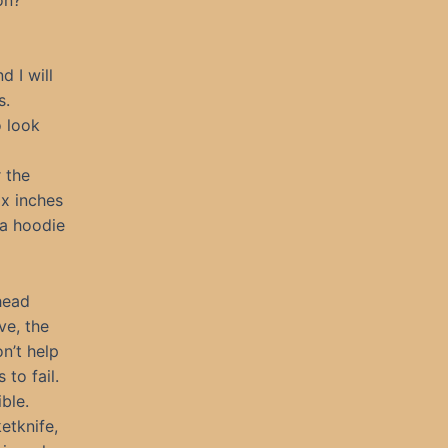
d I will
s.
o look
 the
ix inches
 a hoodie
head
ve, the
n’t help
to fail.
ble.
etknife,