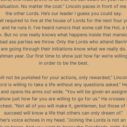
 situation. No matter the cost.” Lincoln paces in front of me
the other Lords. He’s our leader I guess you could say.
all required to live at the house of Lords for the next four y
, and he runs it. I’ve heard rumors that some call the HoL a 
k. But no one really knows what happens inside that mansio
 bad ass parties we throw. Only the Lords who attend Barri
are going through their initiations know what we really do.
reshman year. Our first time to show just how far we’re willin
in order to be the best.
ill not be punished for your actions, only rewarded,” Linco
Lord is willing to take a life without any questions asked.” 
 and opens his arms out wide. “You will be given an assig
show just how far you are willing to go for us.” He crosses
 chest. “Not all of you will make it, gentlemen, but those o
succeed will know a life that others can only dream of.”
her’s voice echoes in my head. “Joining the Lords is not an
’s an honor. And you want to honor the Crawfords, right, S