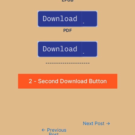
PDF
---------------------
2 - Second Download Button
Post
Next Post
→
navigation
←
Previous
Post