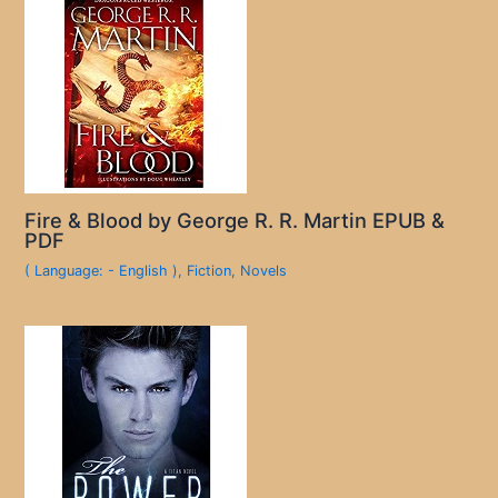
Fire & Blood by George R. R. Martin EPUB &
PDF
( Language: - English )
,
Fiction
,
Novels