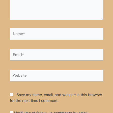
Name*
Email*
Website
Save my name, email, and website in this browser
for the next time I comment.
Notify me of follow-up comments by email.