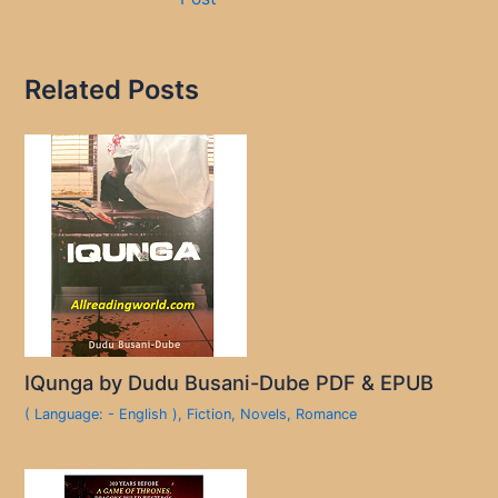
Related Posts
IQunga by Dudu Busani-Dube PDF & EPUB
( Language: - English )
,
Fiction
,
Novels
,
Romance