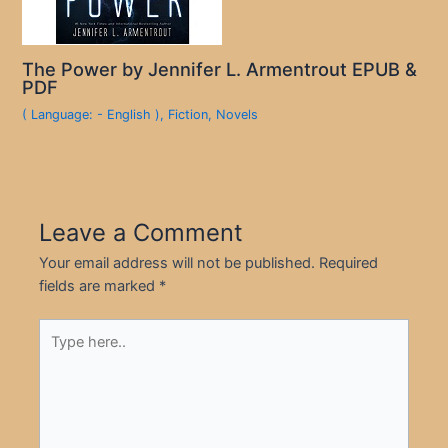
The Power by Jennifer L. Armentrout EPUB &
PDF
( Language: - English )
,
Fiction
,
Novels
Leave a Comment
Your email address will not be published.
Required
fields are marked
*
Type
here..