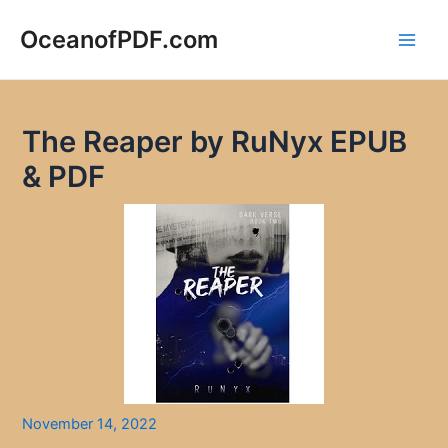
Skip
to
OceanofPDF.com
Main
content
Men
The Reaper by RuNyx EPUB
& PDF
November 14, 2022