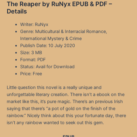
The Reaper by RuNyx EPUB & PDF –
Details
Writer: RuNyx
Genre: Multicultural & Interracial Romance,
International Mystery & Crime
Publish Date: 10 July 2020
Size: 3 MB
Format: PDF
Status: Avail for Download
Price: Free
Little question this novel is a really unique and
unforgettable literary creation. There isn’t a ebook on the
market like this, it’s pure magic. There’s an previous Irish
saying that there’s “a pot of gold on the finish of the
rainbow.” Nicely think about this your fortunate day, there
isn’t any rainbow wanted to seek out this gem.
EPUB