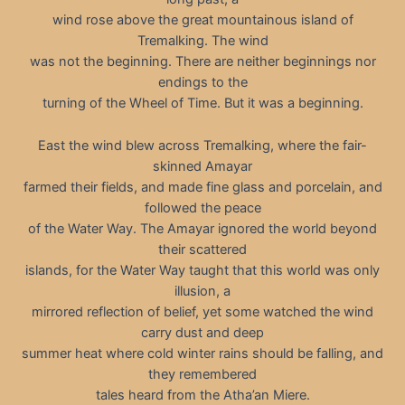
wind rose above the great mountainous island of
Tremalking. The wind
was not the beginning. There are neither beginnings nor
endings to the
turning of the Wheel of Time. But it was a beginning.
East the wind blew across Tremalking, where the fair-
skinned Amayar
farmed their fields, and made fine glass and porcelain, and
followed the peace
of the Water Way. The Amayar ignored the world beyond
their scattered
islands, for the Water Way taught that this world was only
illusion, a
mirrored reflection of belief, yet some watched the wind
carry dust and deep
summer heat where cold winter rains should be falling, and
they remembered
tales heard from the Atha’an Miere.