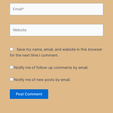
Email*
Website
Save my name, email, and website in this browser
for the next time I comment.
Notify me of follow-up comments by email.
Notify me of new posts by email.