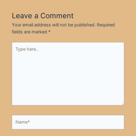
Leave a Comment
Your email address will not be published.
Required
fields are marked
*
Type
here..
Name*