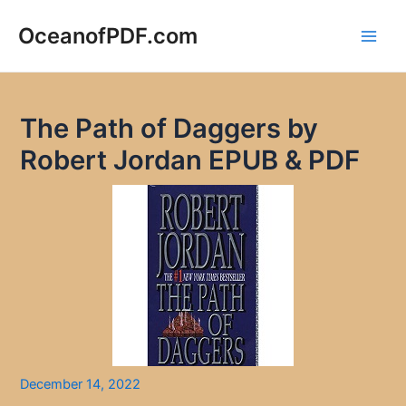
Skip
to
OceanofPDF.com
Main
content
Men
The Path of Daggers by
Robert Jordan EPUB & PDF
December 14, 2022