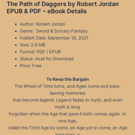
The Path of Daggers by Robert Jordan
EPUB & PDF – eBook Details
Author: Robert Jordan
Genre: Sword & Sorcery Fantasy
Publish Date: September 16, 2021
Size: 2.8 MB
Format: PDF / EPUB
Status: Avail for Download
Price: Free
To Keep the Bargain
The Wheel of Time turns, and Ages come and pass,
leaving memories
that become legend. Legend fades to myth, and even
myth is long
forgotten when the Age that gave it birth comes again. In
one Age,
called the Third Age by some, an Age yet to come, an Age
long past, a