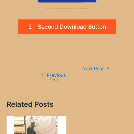
---------------------
2 - Second Download Button
Post
Next Post
→
navigation
←
Previous
Post
Related Posts