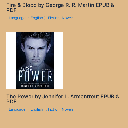
Fire & Blood by George R. R. Martin EPUB &
PDF
( Language: - English )
,
Fiction
,
Novels
The Power by Jennifer L. Armentrout EPUB &
PDF
( Language: - English )
,
Fiction
,
Novels