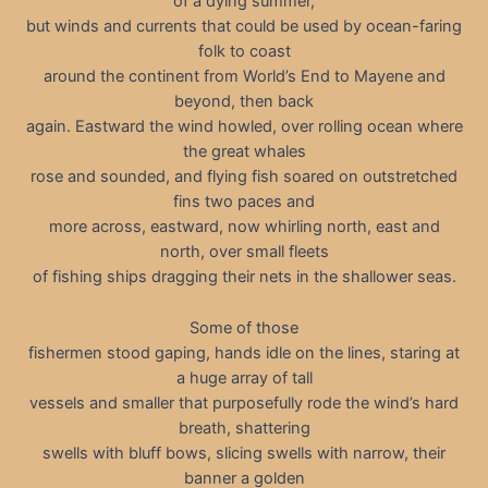
of a dying summer,
but winds and currents that could be used by ocean-faring
folk to coast
around the continent from World’s End to Mayene and
beyond, then back
again. Eastward the wind howled, over rolling ocean where
the great whales
rose and sounded, and flying fish soared on outstretched
fins two paces and
more across, eastward, now whirling north, east and
north, over small fleets
of fishing ships dragging their nets in the shallower seas.
Some of those
fishermen stood gaping, hands idle on the lines, staring at
a huge array of tall
vessels and smaller that purposefully rode the wind’s hard
breath, shattering
swells with bluff bows, slicing swells with narrow, their
banner a golden