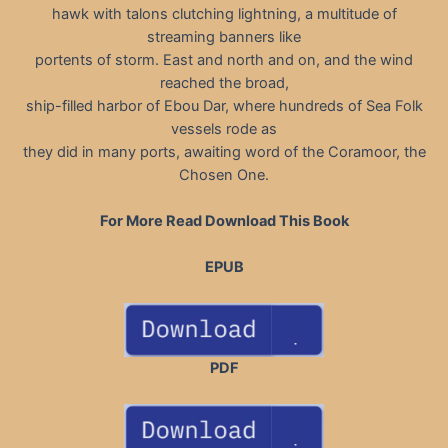
hawk with talons clutching lightning, a multitude of
streaming banners like
portents of storm. East and north and on, and the wind
reached the broad,
ship-filled harbor of Ebou Dar, where hundreds of Sea Folk
vessels rode as
they did in many ports, awaiting word of the Coramoor, the
Chosen One.
For More Read Download This Book
EPUB
PDF