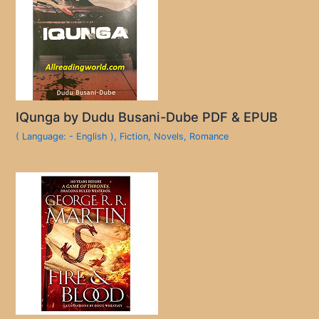
IQunga by Dudu Busani-Dube PDF & EPUB
( Language: - English )
,
Fiction
,
Novels
,
Romance