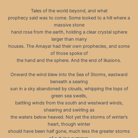
Tales of the world beyond, and what
prophecy said was to come. Some looked to a hill where a
massive stone
hand rose from the earth, holding a clear crystal sphere
larger than many
houses. The Amayar had their own prophecies, and some
of those spoke of
the hand and the sphere. And the end of illusions.
Onward the wind blew into the Sea of Storms, eastward
beneath a searing
sun in a sky abandoned by clouds, whipping the tops of
green sea swells,
battling winds from the south and westward winds,
shearing and swirling as
the waters below heaved. Not yet the storms of winter’s
heart, though winter
should have been half gone, much less the greater storms