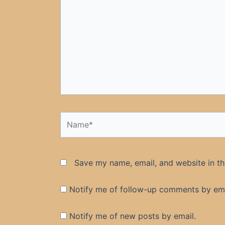
Name*
Save my name, email, and website in th
Notify me of follow-up comments by ema
Notify me of new posts by email.