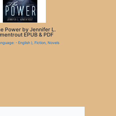
e Power by Jennifer L.
mentrout EPUB & PDF
anguage: - English )
,
Fiction
,
Novels