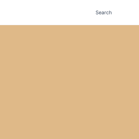
Search