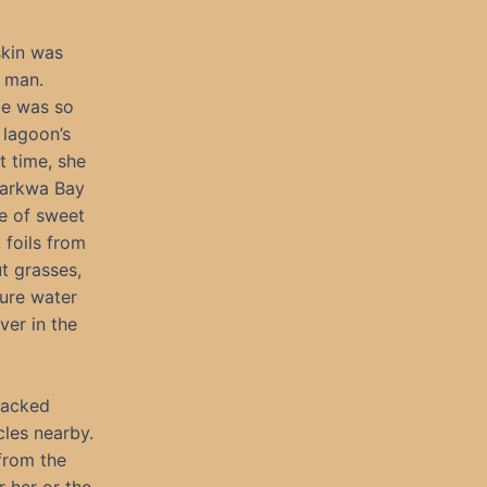
skin was
 man.
He was so
 lagoon’s
t time, she
Tarkwa Bay
ne of sweet
 foils from
ut grasses,
pure water
ver in the
racked
cles nearby.
from the