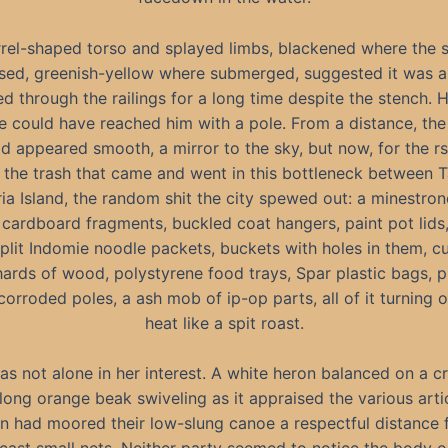
rel-shaped torso and splayed limbs, blackened where the 
sed, greenish-yellow where submerged, suggested it was a
ed through the railings for a long time despite the stench. 
e could have reached him with a pole. From a distance, the
d appeared smooth, a mirror to the sky, but now, for the rs
w the trash that came and went in this bottleneck between 
ia Island, the random shit the city spewed out: a minestro
cardboard fragments, buckled coat hangers, paint pot lids,
split Indomie noodle packets, buckets with holes in them, c
ards of wood, polystyrene food trays, Spar plastic bags, 
corroded poles, a ash mob of ip-op parts, all of it turning o
heat like a spit roast.
as not alone in her interest. A white heron balanced on a c
 long orange beak swiveling as it appraised the various arti
 had moored their low-slung canoe a respectful distance 