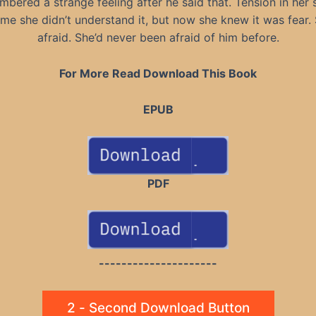
bered a strange feeling after he said that. Tension in her 
time she didn’t understand it, but now she knew it was fear.
afraid. She’d never been afraid of him before.
For More Read Download This Book
EPUB
PDF
---------------------
2 - Second Download Button