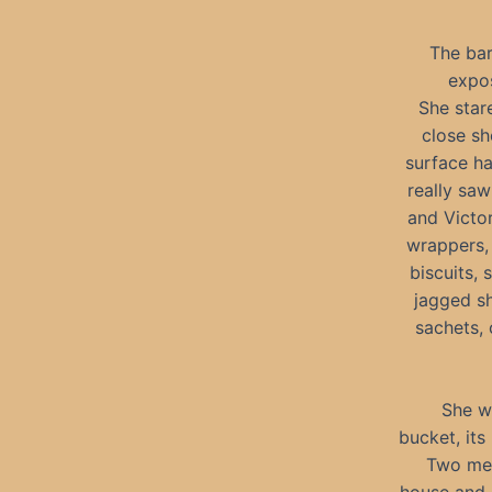
The bar
expo
She star
close sh
surface ha
really sa
and Victor
wrappers, 
biscuits, 
jagged sh
sachets, 
She w
bucket, its
Two men