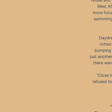
house and 
West Af
more focu
swimming 
Daydrea
rotten
bumping 
just anothe
there wer
“Close t
refused to
“