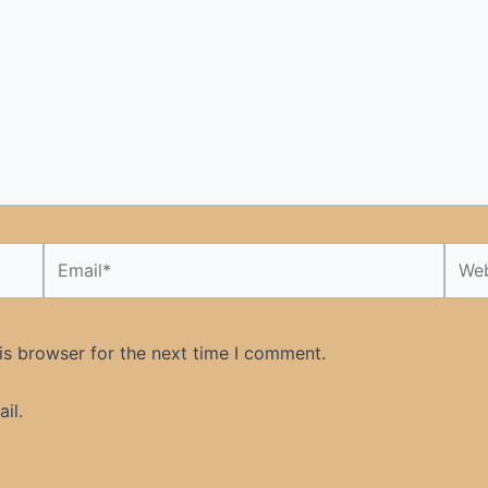
Email*
Webs
is browser for the next time I comment.
il.