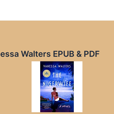
nessa Walters EPUB & PDF