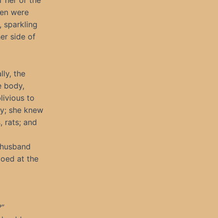
 her or the
men were
 sparkling
er side of
lly, the
e body,
ivious to
dy; she knew
 rats; and
r husband
coed at the
?”