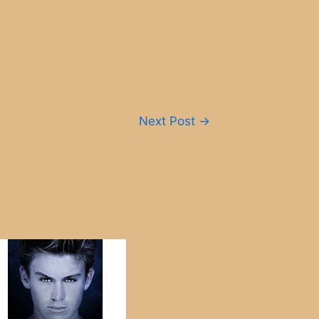
Next Post
→