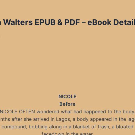
a Walters EPUB & PDF
– eBook Detai
d
NICOLE
Before
NICOLE OFTEN wondered what had happened to the body
ths after she arrived in Lagos, a body appeared in the la
e compound, bobbing along in a blanket of trash, a bloated 
facedown in the water.