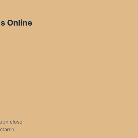
ls Online
.
goon close
starsh