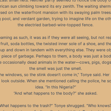
cast small nets. Neither party seemed to notice the body or
rican sun climbing toward its ery zenith. The waiting sher
sed on the waterfront mansion with its swaying palm trees,
pool, and verdant garden, trying to imagine life on the oth
the electried barbed-wire-topped fence.
ming as such, it was as if they were all seeing, but not rea
 fruit, soda bottles, the twisted inner sole of a shoe, and th
up and down in tandem with everything else. They were obl
r piece of garbage. Perhaps to them, a body was just a bo
e occasionally dead animals in the water—cows, pigs, dogs,
the smell was just the smell.
he windows, so the stink doesn’t come in,” Tonye said. He
 look outside. When she mentioned calling the police, he s
idea. “In this Nigeria?”
“And what happens to the body?” she asked.
What happens to the trash?” Tonye shrugged. “Who knows