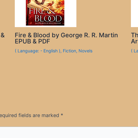
 &
Fire & Blood by George R. R. Martin
Th
EPUB & PDF
Ar
( Language: - English )
,
Fiction
,
Novels
( L
equired fields are marked
*