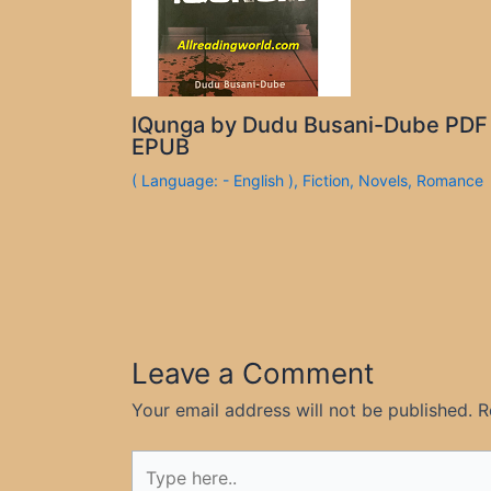
IQunga by Dudu Busani-Dube PDF
EPUB
( Language: - English )
,
Fiction
,
Novels
,
Romance
Leave a Comment
Your email address will not be published.
R
Type
here..