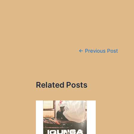
Post
←
Previous Post
navigation
Related Posts