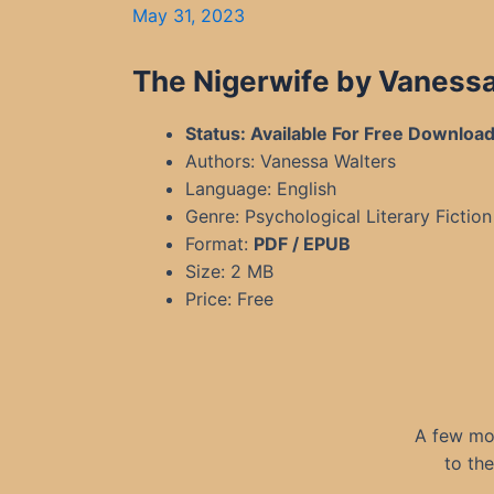
May 31, 2023
The Nigerwife by Vaness
Status: Available For Free Downloa
Authors: Vanessa Walters
Language: English
Genre: Psychological Literary Fiction
Format:
PDF / EPUB
Size: 2 MB
Price: Free
A few mon
to th