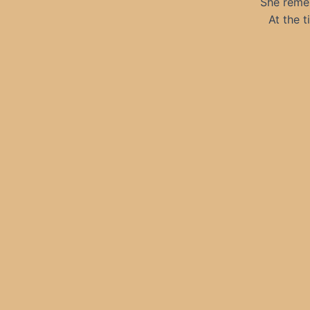
She remem
At the 