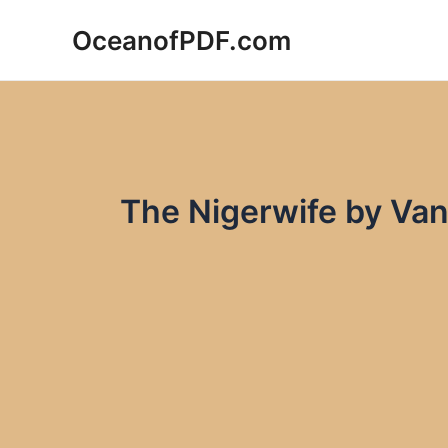
Skip
OceanofPDF.com
to
content
The Nigerwife by Va