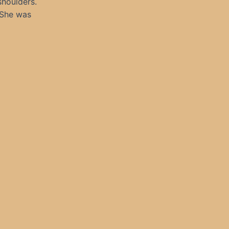
shoulders.
 She was