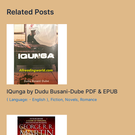
Related Posts
IQunga by Dudu Busani-Dube PDF & EPUB
( Language: - English )
,
Fiction
,
Novels
,
Romance