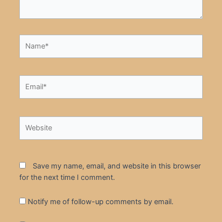
Name*
Email*
Website
Save my name, email, and website in this browser
for the next time I comment.
Notify me of follow-up comments by email.