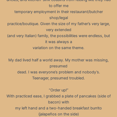
to offer me
temporary employment in their restaurant/butcher
shop/legal
practice/boutique. Given the size of my father’s very large,
very extended
(and very Italian) family, the possibilities were endless, but
it was always a
variation on the same theme.
My dad lived half a world away. My mother was missing,
presumed
dead. I was everyone’s problem and nobody’s.
Teenager, presumed troubled.
“Order up!”
With practiced ease, I grabbed a plate of pancakes (side of
bacon) with
my left hand and a two-handed breakfast burrito
(jalapeños on the side)