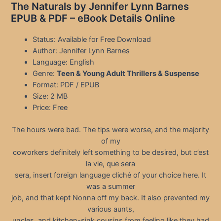
The Naturals by Jennifer Lynn Barnes
EPUB & PDF – eBook Details Online
Status: Available for Free Download
Author: Jennifer Lynn Barnes
Language: English
Genre:
Teen & Young Adult Thrillers & Suspense
Format: PDF / EPUB
Size: 2 MB
Price: Free
The hours were bad. The tips were worse, and the majority
of my
coworkers definitely left something to be desired, but c’est
la vie, que sera
sera, insert foreign language cliché of your choice here. It
was a summer
job, and that kept Nonna off my back. It also prevented my
various aunts,
uncles, and kitchen-sink cousins from feeling like they had