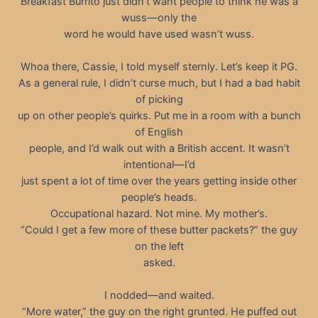
Breakfast Burrito just didn’t want people to think he was a
wuss—only the
word he would have used wasn’t wuss.
Whoa there, Cassie, I told myself sternly. Let’s keep it PG.
As a general rule, I didn’t curse much, but I had a bad habit
of picking
up on other people’s quirks. Put me in a room with a bunch
of English
people, and I’d walk out with a British accent. It wasn’t
intentional—I’d
just spent a lot of time over the years getting inside other
people’s heads.
Occupational hazard. Not mine. My mother’s.
“Could I get a few more of these butter packets?” the guy
on the left
asked.
I nodded—and waited.
“More water,” the guy on the right grunted. He puffed out