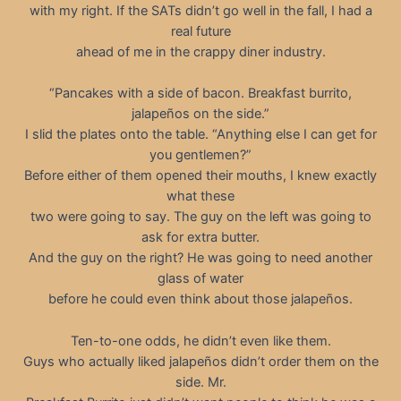
with my right. If the SATs didn’t go well in the fall, I had a
real future
ahead of me in the crappy diner industry.
“Pancakes with a side of bacon. Breakfast burrito,
jalapeños on the side.”
I slid the plates onto the table. “Anything else I can get for
you gentlemen?”
Before either of them opened their mouths, I knew exactly
what these
two were going to say. The guy on the left was going to
ask for extra butter.
And the guy on the right? He was going to need another
glass of water
before he could even think about those jalapeños.
Ten-to-one odds, he didn’t even like them.
Guys who actually liked jalapeños didn’t order them on the
side. Mr.