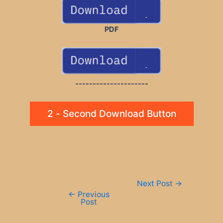
PDF
---------------------
2 - Second Download Button
Post
Next Post
→
navigation
←
Previous
Post