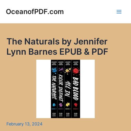
Skip
to
OceanofPDF.com
Main
content
Men
The Naturals by Jennifer
Lynn Barnes EPUB & PDF
February 13, 2024