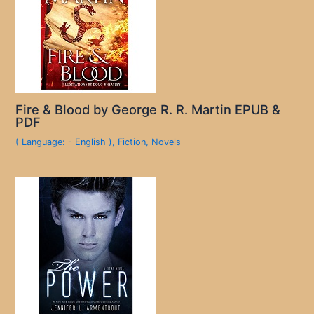
Fire & Blood by George R. R. Martin EPUB &
PDF
( Language: - English )
,
Fiction
,
Novels