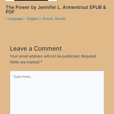
The Power by Jennifer L. Armentrout EPUB &
PDF
( Language: - English )
,
Fiction
,
Novels
Leave a Comment
Your email address will not be published.
Required
fields are marked
*
Type
here..