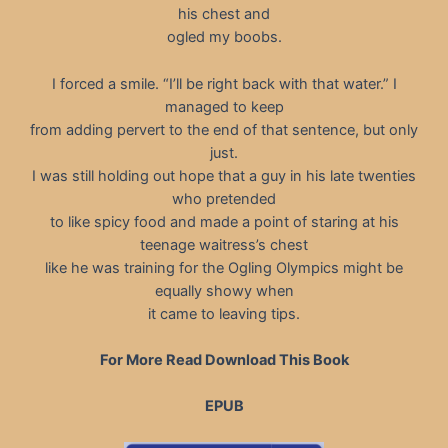
his chest and
ogled my boobs.
I forced a smile. “I’ll be right back with that water.” I
managed to keep
from adding pervert to the end of that sentence, but only
just.
I was still holding out hope that a guy in his late twenties
who pretended
to like spicy food and made a point of staring at his
teenage waitress’s chest
like he was training for the Ogling Olympics might be
equally showy when
it came to leaving tips.
For More Read Download This Book
EPUB