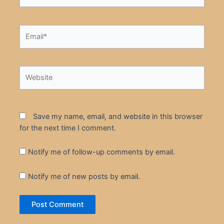
Email*
Website
Save my name, email, and website in this browser
for the next time I comment.
Notify me of follow-up comments by email.
Notify me of new posts by email.