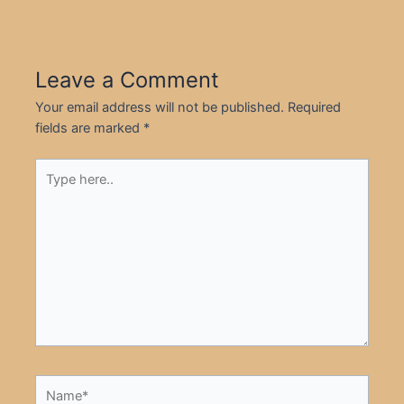
Leave a Comment
Your email address will not be published.
Required
fields are marked
*
Type
here..
Name*