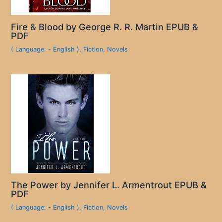
Fire & Blood by George R. R. Martin EPUB &
PDF
( Language: - English )
,
Fiction
,
Novels
The Power by Jennifer L. Armentrout EPUB &
PDF
( Language: - English )
,
Fiction
,
Novels