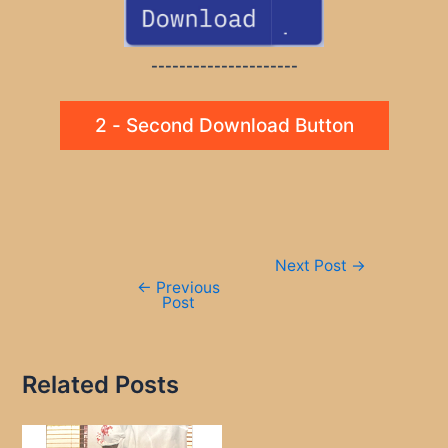
---------------------
2 - Second Download Button
Post
Next Post
→
navigation
←
Previous
Post
Related Posts