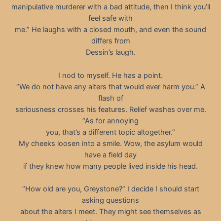
manipulative murderer with a bad attitude, then I think you’ll
feel safe with
me.” He laughs with a closed mouth, and even the sound
differs from
Dessin’s laugh.
I nod to myself. He has a point.
“We do not have any alters that would ever harm you.” A
flash of
seriousness crosses his features. Relief washes over me.
“As for annoying
you, that’s a different topic altogether.”
My cheeks loosen into a smile. Wow, the asylum would
have a field day
if they knew how many people lived inside his head.
“How old are you, Greystone?” I decide I should start
asking questions
about the alters I meet. They might see themselves as