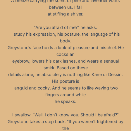
A breeze carrying the scent of pine and lavender wafts
between us. I fail
at stifling a shiver.
“Are you afraid of me?” he asks.
I study his expression, his posture, the language of his
body.
Greystone’s face holds a look of pleasure and mischief. He
cocks an
eyebrow, lowers his dark lashes, and wears a sensual
smirk. Based on these
details alone, he absolutely is nothing like Kane or Dessin.
His posture is
languid and cocky. And he seems to like waving two
fingers around while
he speaks.
I swallow. “Well, I don’t know you. Should I be afraid?”
Greystone takes a step back. “If you weren’t frightened by
the