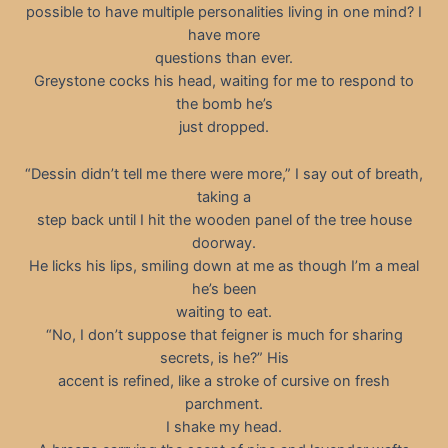
possible to have multiple personalities living in one mind? I
have more
questions than ever.
Greystone cocks his head, waiting for me to respond to
the bomb he’s
just dropped.
“Dessin didn’t tell me there were more,” I say out of breath,
taking a
step back until I hit the wooden panel of the tree house
doorway.
He licks his lips, smiling down at me as though I’m a meal
he’s been
waiting to eat.
“No, I don’t suppose that feigner is much for sharing
secrets, is he?” His
accent is refined, like a stroke of cursive on fresh
parchment.
I shake my head.