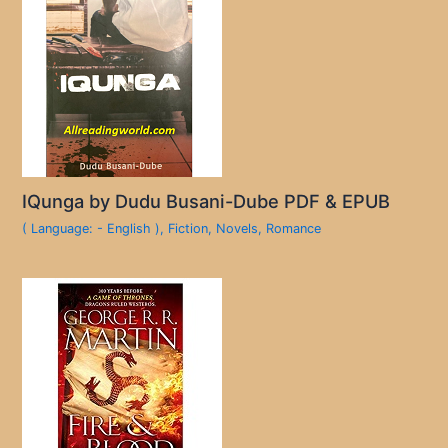
IQunga by Dudu Busani-Dube PDF & EPUB
( Language: - English )
,
Fiction
,
Novels
,
Romance