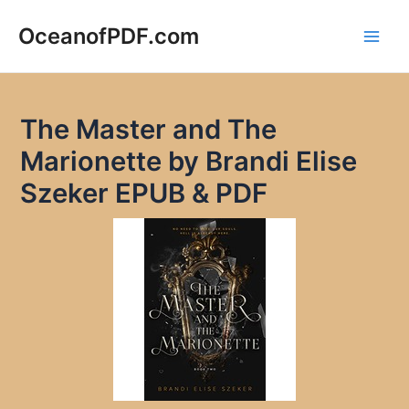
Skip
to
OceanofPDF.com
Main
content
Men
The Master and The
Marionette by Brandi Elise
Szeker EPUB & PDF