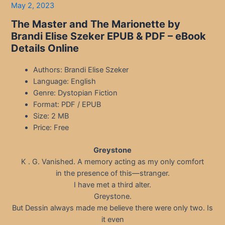
May 2, 2023
The Master and The Marionette by
Brandi Elise Szeker EPUB & PDF – eBook
Details Online
Authors: Brandi Elise Szeker
Language: English
Genre: Dystopian Fiction
Format: PDF / EPUB
Size: 2 MB
Price: Free
Greystone
K . G. Vanished. A memory acting as my only comfort
in the presence of this—stranger.
I have met a third alter.
Greystone.
But Dessin always made me believe there were only two. Is
it even