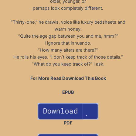
older, younger, or
perhaps look completely different.
“Thirty-one,” he drawls, voice like luxury bedsheets and
warm honey.
“Quite the age gap between you and me, hmm?”
I ignore that innuendo.
“How many alters are there?”
He rolls his eyes. “I don’t keep track of those details.”
“What do you keep track of?” I ask.
For More Read Download This Book
EPUB
PDF