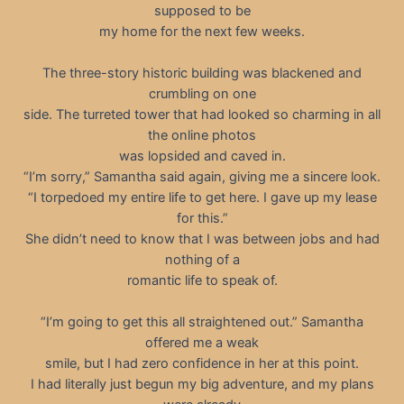
supposed to be
my home for the next few weeks.
The three-story historic building was blackened and
crumbling on one
side. The turreted tower that had looked so charming in all
the online photos
was lopsided and caved in.
“I’m sorry,” Samantha said again, giving me a sincere look.
“I torpedoed my entire life to get here. I gave up my lease
for this.”
She didn’t need to know that I was between jobs and had
nothing of a
romantic life to speak of.
“I’m going to get this all straightened out.” Samantha
offered me a weak
smile, but I had zero confidence in her at this point.
I had literally just begun my big adventure, and my plans