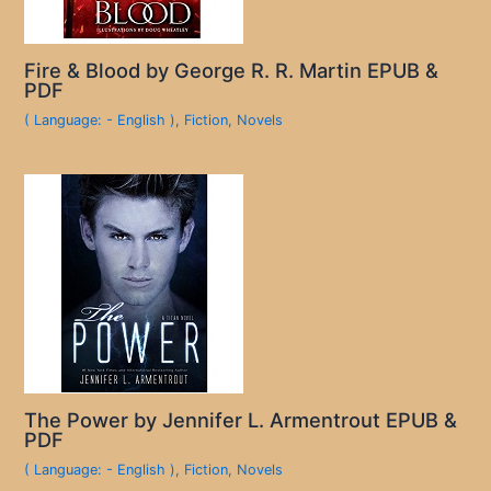
Fire & Blood by George R. R. Martin EPUB &
PDF
( Language: - English )
,
Fiction
,
Novels
The Power by Jennifer L. Armentrout EPUB &
PDF
( Language: - English )
,
Fiction
,
Novels