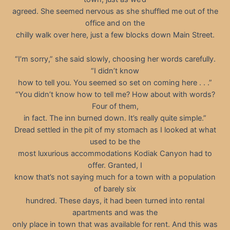
agreed. She seemed nervous as she shuffled me out of the
office and on the
chilly walk over here, just a few blocks down Main Street.
“I’m sorry,” she said slowly, choosing her words carefully.
“I didn’t know
how to tell you. You seemed so set on coming here . . .”
“You didn’t know how to tell me? How about with words?
Four of them,
in fact. The inn burned down. It’s really quite simple.”
Dread settled in the pit of my stomach as I looked at what
used to be the
most luxurious accommodations Kodiak Canyon had to
offer. Granted, I
know that’s not saying much for a town with a population
of barely six
hundred. These days, it had been turned into rental
apartments and was the
only place in town that was available for rent. And this was