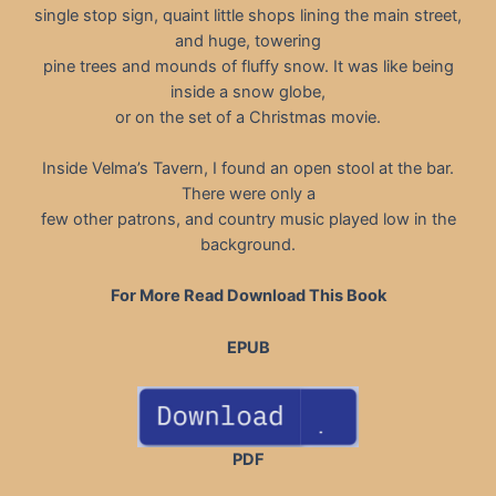
single stop sign, quaint little shops lining the main street,
and huge, towering
pine trees and mounds of fluffy snow. It was like being
inside a snow globe,
or on the set of a Christmas movie.
Inside Velma’s Tavern, I found an open stool at the bar.
There were only a
few other patrons, and country music played low in the
background.
For More Read Download This Book
EPUB
PDF