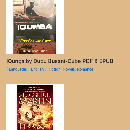
IQunga by Dudu Busani-Dube PDF & EPUB
( Language: - English )
,
Fiction
,
Novels
,
Romance