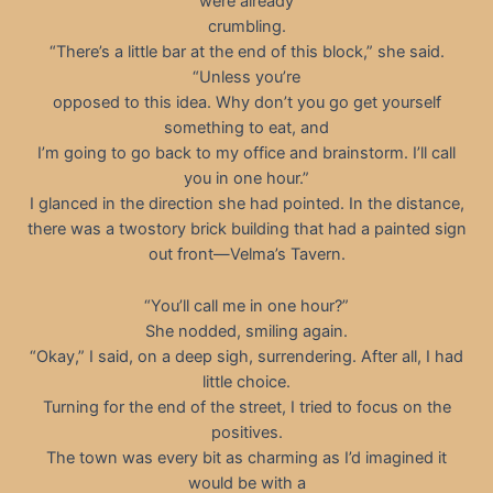
were already
crumbling.
“There’s a little bar at the end of this block,” she said.
“Unless you’re
opposed to this idea. Why don’t you go get yourself
something to eat, and
I’m going to go back to my office and brainstorm. I’ll call
you in one hour.”
I glanced in the direction she had pointed. In the distance,
there was a twostory brick building that had a painted sign
out front—Velma’s Tavern.
“You’ll call me in one hour?”
She nodded, smiling again.
“Okay,” I said, on a deep sigh, surrendering. After all, I had
little choice.
Turning for the end of the street, I tried to focus on the
positives.
The town was every bit as charming as I’d imagined it
would be with a