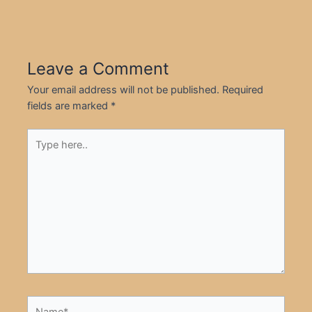
Leave a Comment
Your email address will not be published.
Required
fields are marked
*
Type
here..
Name*