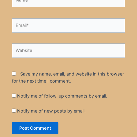
Email*
Website
Save my name, email, and website in this browser
for the next time I comment.
Notify me of follow-up comments by email.
Notify me of new posts by email.