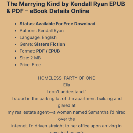
The Marrying Kind by Kendall Ryan EPUB
& PDF
– eBook Details Online
Status: Available For Free Download
Authors: Kendall Ryan
Language: English
Genre:
Sisters Fiction
Format:
PDF / EPUB
Size: 2 MB
Price: Free
HOMELESS, PARTY OF ONE
Ella
I don’t understand.”
I stood in the parking lot of the apartment building and
glared at
my real estate agent—a woman named Samantha I’d hired
over the
internet. I’d driven straight to her office upon arriving in
town, just as we’d