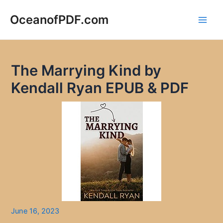
Skip
to
OceanofPDF.com
Main
content
Men
The Marrying Kind by
Kendall Ryan EPUB & PDF
June 16, 2023