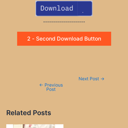
---------------------
2 - Second Download Button
Post
Next Post
→
navigation
←
Previous
Post
Related Posts