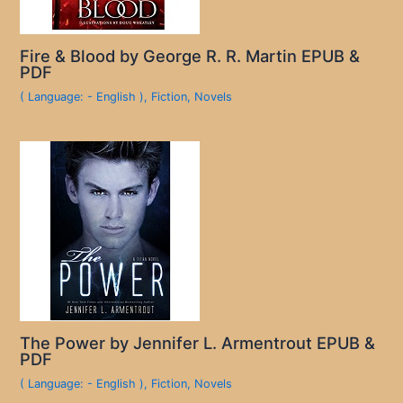
Fire & Blood by George R. R. Martin EPUB &
PDF
( Language: - English )
,
Fiction
,
Novels
The Power by Jennifer L. Armentrout EPUB &
PDF
( Language: - English )
,
Fiction
,
Novels