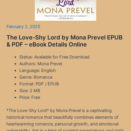
February 2, 2025
The Love-Shy Lord by Mona Prevel EPUB
& PDF – eBook Details Online
Status: Available for Free Download
Authors: Mona Prevel
Language: English
Genre: Romance
Format: PDF / EPUB
Size: 2 MB
Price: Free
*The Love-Shy Lord* by Mona Prevel is a captivating
historical romance that beautifully combines elements of
heartwarming romance, personal growth, and emotional
vulnerability. Set in a time of societal expectations and rigid