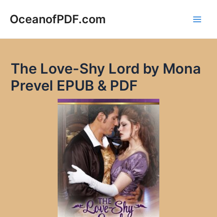
Skip
to
OceanofPDF.com
Main
content
Men
The Love-Shy Lord by Mona
Prevel EPUB & PDF