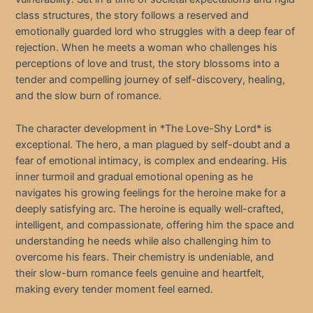
class structures, the story follows a reserved and
emotionally guarded lord who struggles with a deep fear of
rejection. When he meets a woman who challenges his
perceptions of love and trust, the story blossoms into a
tender and compelling journey of self-discovery, healing,
and the slow burn of romance.
The character development in *The Love-Shy Lord* is
exceptional. The hero, a man plagued by self-doubt and a
fear of emotional intimacy, is complex and endearing. His
inner turmoil and gradual emotional opening as he
navigates his growing feelings for the heroine make for a
deeply satisfying arc. The heroine is equally well-crafted,
intelligent, and compassionate, offering him the space and
understanding he needs while also challenging him to
overcome his fears. Their chemistry is undeniable, and
their slow-burn romance feels genuine and heartfelt,
making every tender moment feel earned.