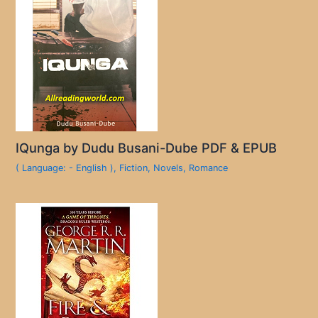
IQunga by Dudu Busani-Dube PDF & EPUB
( Language: - English )
,
Fiction
,
Novels
,
Romance