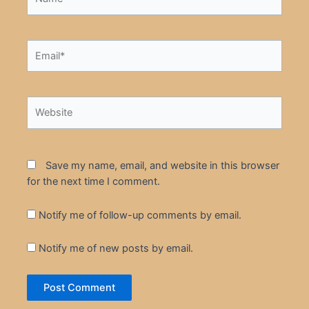
Email*
Website
Save my name, email, and website in this browser
for the next time I comment.
Notify me of follow-up comments by email.
Notify me of new posts by email.