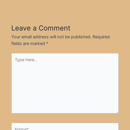
Leave a Comment
Your email address will not be published.
Required
fields are marked
*
Type
here..
Name*