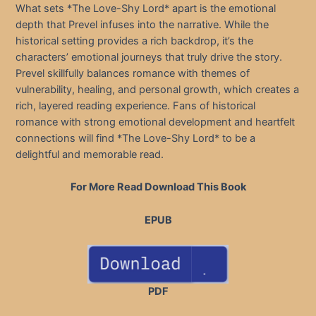
What sets *The Love-Shy Lord* apart is the emotional
depth that Prevel infuses into the narrative. While the
historical setting provides a rich backdrop, it’s the
characters’ emotional journeys that truly drive the story.
Prevel skillfully balances romance with themes of
vulnerability, healing, and personal growth, which creates a
rich, layered reading experience. Fans of historical
romance with strong emotional development and heartfelt
connections will find *The Love-Shy Lord* to be a
delightful and memorable read.
For More Read Download This Book
EPUB
PDF