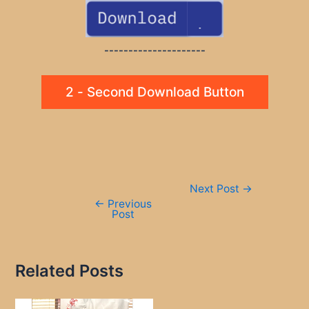
---------------------
2 - Second Download Button
Post
Next Post
→
navigation
←
Previous
Post
Related Posts