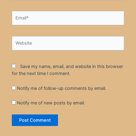
Email*
Website
Save my name, email, and website in this browser
for the next time I comment.
Notify me of follow-up comments by email.
Notify me of new posts by email.