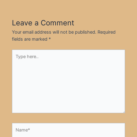
Leave a Comment
Your email address will not be published.
Required
fields are marked
*
Type
here..
Name*