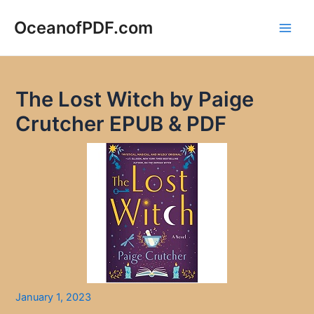
Skip
to
OceanofPDF.com
Main
content
Men
The Lost Witch by Paige
Crutcher EPUB & PDF
January 1, 2023