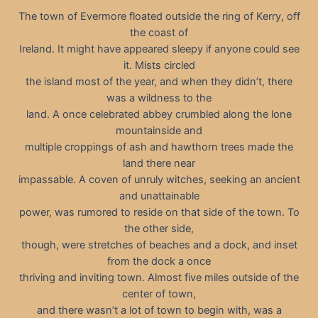
The town of Evermore floated outside the ring of Kerry, off
the coast of
Ireland. It might have appeared sleepy if anyone could see
it. Mists circled
the island most of the year, and when they didn’t, there
was a wildness to the
land. A once celebrated abbey crumbled along the lone
mountainside and
multiple croppings of ash and hawthorn trees made the
land there near
impassable. A coven of unruly witches, seeking an ancient
and unattainable
power, was rumored to reside on that side of the town. To
the other side,
though, were stretches of beaches and a dock, and inset
from the dock a once
thriving and inviting town. Almost five miles outside of the
center of town,
and there wasn’t a lot of town to begin with, was a