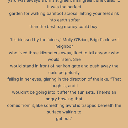
yard was always a brilliant green. Irish green, she called it.
It was the perfect
garden for walking barefoot across, letting your feet sink
into earth softer
than the best rug money could buy.
“It’s blessed by the fairies,” Molly O’Brian, Brigid’s closest
neighbor
who lived three kilometers away, liked to tell anyone who
would listen. She
would stand in front of her iron gate and push away the
curls perpetually
falling in her eyes, glaring in the direction of the lake. “That
lough is, and I
wouldn’t be going into it after the sun sets. There’s an
angry howling that
comes from it, like something awful is trapped beneath the
surface waiting to
get out.”