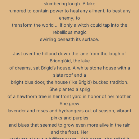
slumbering lough. A lake
rumored to contain power to heal any ailment, to best any
enemy, to
transform the world … if only a witch could tap into the
rebellious magic
swirling beneath its surface.
Just over the hill and down the lane from the lough of
Brionglóid, the lake
of dreams, sat Brigid’s house. A white stone house with a
slate roof and a
bright blue door, the house (like Brigid) bucked tradition.
She planted a sprig
of a hawthorn tree in her front yard in honor of her mother.
She grew
lavender and roses and hydrangeas out of season, vibrant
pinks and purples
and blues that seemed to grow even more alive in the rain
and the frost. Her