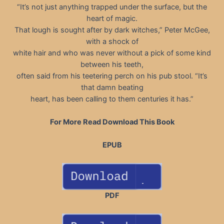
“It’s not just anything trapped under the surface, but the
heart of magic.
That lough is sought after by dark witches,” Peter McGee,
with a shock of
white hair and who was never without a pick of some kind
between his teeth,
often said from his teetering perch on his pub stool. “It’s
that damn beating
heart, has been calling to them centuries it has.”
For More Read Download This Book
EPUB
PDF