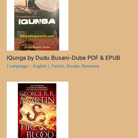
IQunga by Dudu Busani-Dube PDF & EPUB
( Language: - English )
,
Fiction
,
Novels
,
Romance