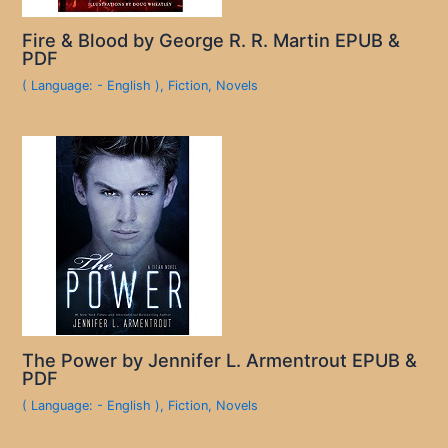
Fire & Blood by George R. R. Martin EPUB &
PDF
( Language: - English )
,
Fiction
,
Novels
The Power by Jennifer L. Armentrout EPUB &
PDF
( Language: - English )
,
Fiction
,
Novels