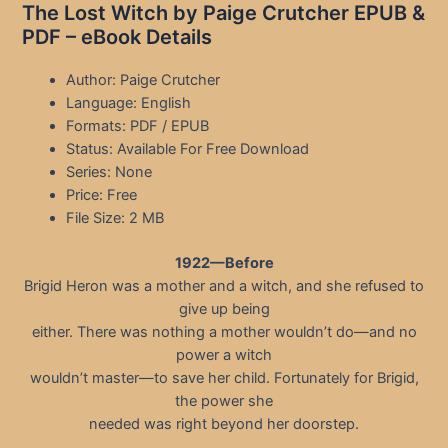
The Lost Witch by Paige Crutcher EPUB &
PDF – eBook Details
Author: Paige Crutcher
Language: English
Formats: PDF / EPUB
Status: Available For Free Download
Series: None
Price: Free
File Size: 2 MB
1922—Before
Brigid Heron was a mother and a witch, and she refused to
give up being
either. There was nothing a mother wouldn’t do—and no
power a witch
wouldn’t master—to save her child. Fortunately for Brigid,
the power she
needed was right beyond her doorstep.