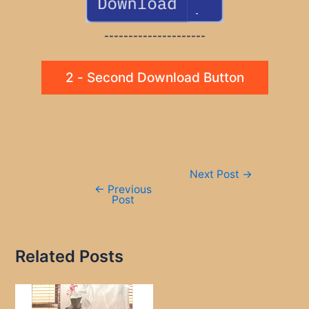
---------------------
2 - Second Download Button
Post
Next Post
→
navigation
←
Previous
Post
Related Posts