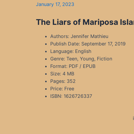
January 17, 2023
The Liars of Mariposa Isl
Authors: Jennifer Mathieu
Publish Date: September 17, 2019
Language: English
Genre: Teen, Young, Fiction
Format: PDF / EPUB
Size: 4 MB
Pages: 352
Price: Free
ISBN: 1626726337