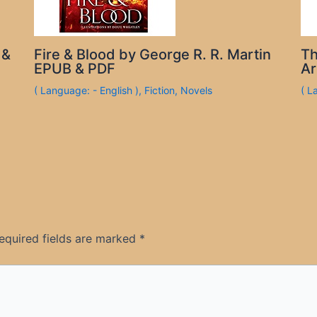
 &
Fire & Blood by George R. R. Martin
Th
EPUB & PDF
Ar
( Language: - English )
,
Fiction
,
Novels
( L
equired fields are marked
*