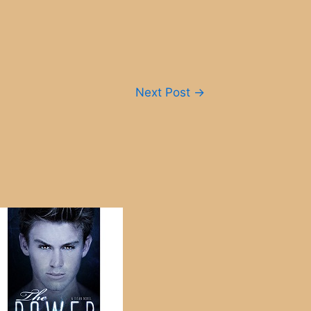
Next Post
→