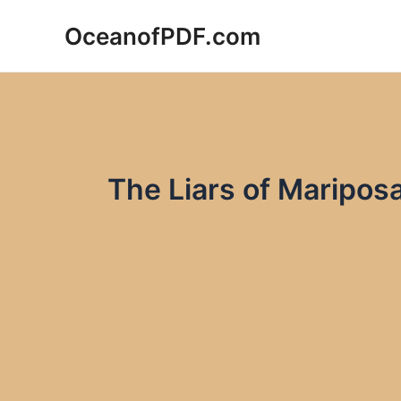
Skip
OceanofPDF.com
to
content
The Liars of Maripos