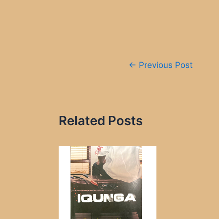
Post
←
Previous Post
navigation
Related Posts