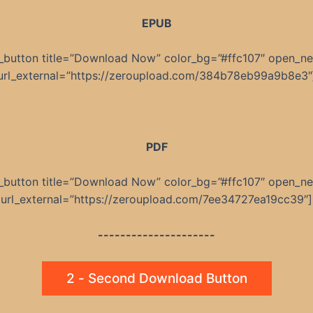
EPUB
_button title=”Download Now” color_bg=”#ffc107″ open_n
url_external=”https://zeroupload.com/384b78eb99a9b8e3″
PDF
_button title=”Download Now” color_bg=”#ffc107″ open_n
url_external=”https://zeroupload.com/7ee34727ea19cc39″]
---------------------
2 - Second Download Button