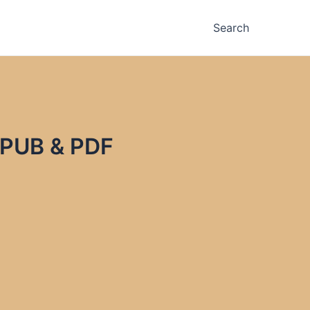
Search
 EPUB & PDF