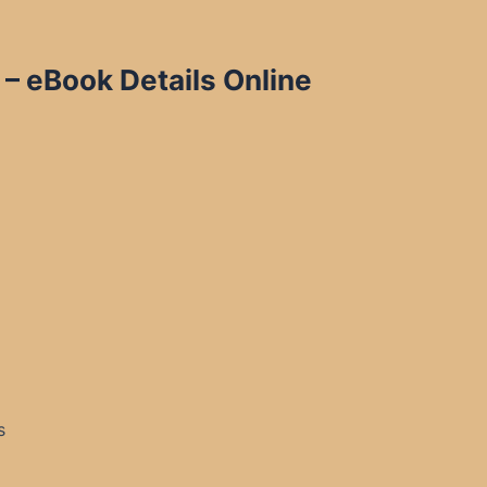
 – eBook Details Online
s