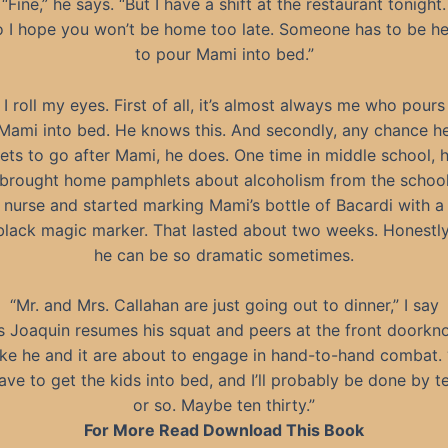
“Fine,” he says. “But I have a shift at the restaurant tonight.
 I hope you won’t be home too late. Someone has to be he
to pour Mami into bed.”
I roll my eyes. First of all, it’s almost always me who pours
Mami into bed. He knows this. And secondly, any chance h
ets to go after Mami, he does. One time in middle school, 
brought home pamphlets about alcoholism from the schoo
nurse and started marking Mami’s bottle of Bacardi with a
black magic marker. That lasted about two weeks. Honestly
he can be so dramatic sometimes.
“Mr. and Mrs. Callahan are just going out to dinner,” I say
s Joaquin resumes his squat and peers at the front doorkn
ike he and it are about to engage in hand-to-hand combat. 
ave to get the kids into bed, and I’ll probably be done by t
or so. Maybe ten thirty.”
For More Read Download This Book