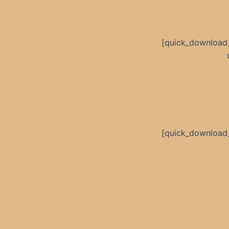
[quick_download
[quick_download