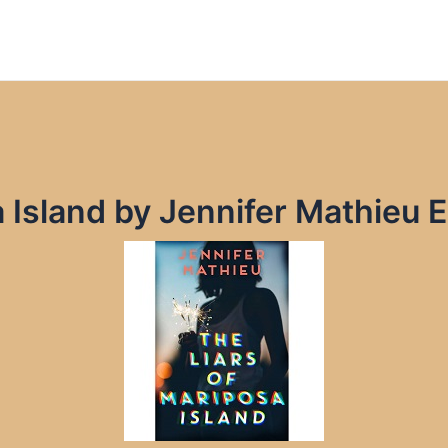
a Island by Jennifer Mathieu