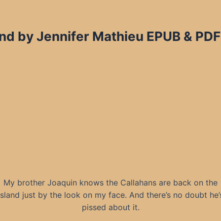
and by Jennifer Mathieu EPUB & PDF
My brother Joaquin knows the Callahans are back on the
island just by the look on my face. And there’s no doubt he’
pissed about it.