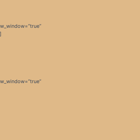
ew_window=”true”
]
ew_window=”true”