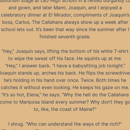
uditorium stage at LBJ High School in a rented burgundy c
and gown, and later Mami, Joaquin, and I enjoyed a
celebratory dinner at El Mirador, compliments of Joaquin’s
boss, Carlos. The Callahans always show up a week after
school lets out. It’s been that way since the summer after I
finished seventh grade.
“Hey,” Joaquin says, lifting the bottom of his white T-shirt
to wipe the sweat off his face. He squints up at me.
“Hey,” I answer back. “I have a babysitting job tonight.”
Joaquin stands up, arches his back. He flips the screwdrive
he’s holding in his hand over once. Twice. Both times he
catches it without even looking. He keeps his gaze on me.
“It’s so hot, Elena,” he says. “Why the hell do the Callahans
come to Mariposa Island every summer? Why don’t they g
to, like, the coast of Maine?”
I shrug. “Who can understand the ways of the rich?”