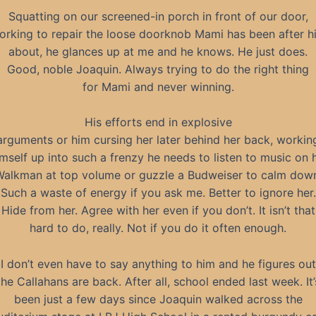
Squatting on our screened-in porch in front of our door,
orking to repair the loose doorknob Mami has been after h
about, he glances up at me and he knows. He just does.
Good, noble Joaquin. Always trying to do the right thing
for Mami and never winning.
His efforts end in explosive
arguments or him cursing her later behind her back, workin
mself up into such a frenzy he needs to listen to music on 
alkman at top volume or guzzle a Budweiser to calm dow
Such a waste of energy if you ask me. Better to ignore her.
Hide from her. Agree with her even if you don’t. It isn’t that
hard to do, really. Not if you do it often enough.
I don’t even have to say anything to him and he figures out
the Callahans are back. After all, school ended last week. It’
been just a few days since Joaquin walked across the