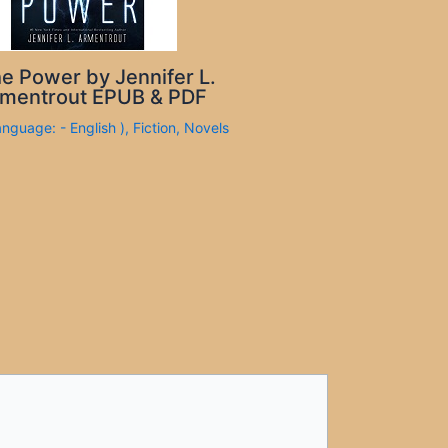
e Power by Jennifer L.
mentrout EPUB & PDF
anguage: - English )
,
Fiction
,
Novels