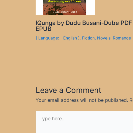
IQunga by Dudu Busani-Dube PDF
EPUB
( Language: - English )
,
Fiction
,
Novels
,
Romance
Leave a Comment
Your email address will not be published.
R
Type
here..