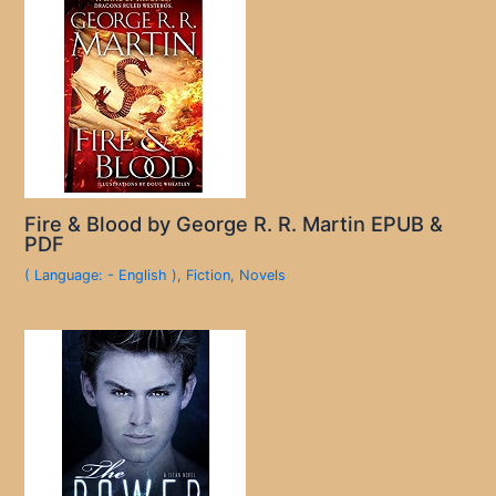
Fire & Blood by George R. R. Martin EPUB &
PDF
( Language: - English )
,
Fiction
,
Novels