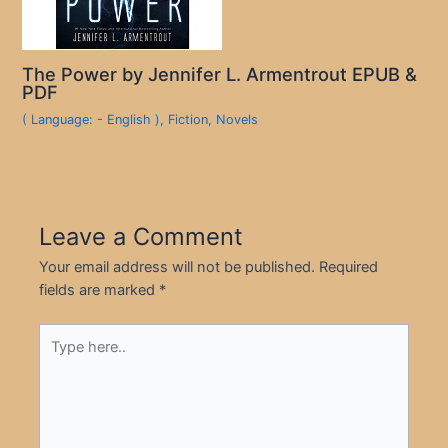
The Power by Jennifer L. Armentrout EPUB &
PDF
( Language: - English )
,
Fiction
,
Novels
Leave a Comment
Your email address will not be published.
Required
fields are marked
*
Type
here..