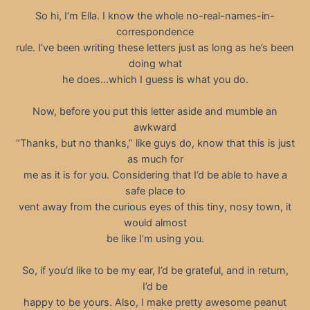
So hi, I’m Ella. I know the whole no-real-names-in-
correspondence
rule. I’ve been writing these letters just as long as he’s been
doing what
he does…which I guess is what you do.
Now, before you put this letter aside and mumble an
awkward
“Thanks, but no thanks,” like guys do, know that this is just
as much for
me as it is for you. Considering that I’d be able to have a
safe place to
vent away from the curious eyes of this tiny, nosy town, it
would almost
be like I’m using you.
So, if you’d like to be my ear, I’d be grateful, and in return,
I’d be
happy to be yours. Also, I make pretty awesome peanut