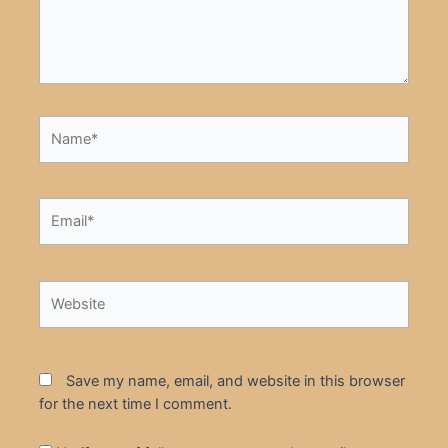
Name*
Email*
Website
Save my name, email, and website in this browser
for the next time I comment.