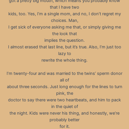
got a pretty big mouth, which means you probably know
that I have two
kids, too. Yes, I’m a single mom, and no, I don’t regret my
choices. Man,
I get sick of everyone asking me that, or simply giving me
the look that
implies the question.
I almost erased that last line, but it’s true. Also, I’m just too
lazy to
rewrite the whole thing.
I’m twenty-four and was married to the twins’ sperm donor
all of
about three seconds. Just long enough for the lines to turn
pink, the
doctor to say there were two heartbeats, and him to pack
in the quiet of
the night. Kids were never his thing, and honestly, we’re
probably better
for it.