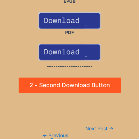
EPUB
PDF
---------------------
2 - Second Download Button
Post
Next Post
→
navigation
←
Previous