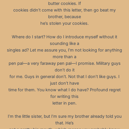
butter cookies. If
cookies didn’t come with this letter, then go beat my
brother, because
he’s stolen your cookies.
Where do I start? How do I introduce myself without it
sounding like a
singles ad? Let me assure you, I’m not looking for anything
more than a
pen pal—a very faraway pen pal—I promise. Military guys
don’t do it
for me. Guys in general don’t. Not that I don’t like guys. I
just don’t have
time for them. You know what I do have? Profound regret
for writing this
letter in pen.
I’m the little sister, but I’m sure my brother already told you
that. He’s