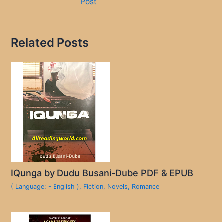
Post
Related Posts
IQunga by Dudu Busani-Dube PDF & EPUB
( Language: - English )
,
Fiction
,
Novels
,
Romance