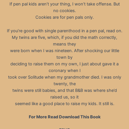
If pen pal kids aren’t your thing, I won’t take offense. But
no cookies.
Cookies are for pen pals only.
If you’re good with single parenthood in a pen pal, read on.
My twins are five, which, if you did the math correctly,
means they
were born when I was nineteen. After shocking our little
town by
deciding to raise them on my own, I just about gave it a
coronary when I
took over Solitude when my grandmother died. I was only
twenty, the
twins were still babies, and that B&B was where she’d
raised us, so it
seemed like a good place to raise my kids. It still is.
For More Read Download This Book