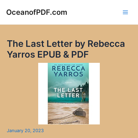
Skip
to
OceanofPDF.com
Main
content
Men
The Last Letter by Rebecca
Yarros EPUB & PDF
January 20, 2023