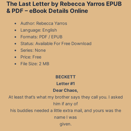
The Last Letter by Rebecca Yarros EPUB
& PDF – eBook Details Online
Author: Rebecca Yarros
Language: English
Formats: PDF / EPUB
Status: Available For Free Download
Series: None
Price: Free
File Size: 2 MB
BECKETT
Letter #1
Dear Chaos,
At least that’s what my brother says they call you. I asked
him if any of
his buddies needed a little extra mail, and yours was the
name I was
given.