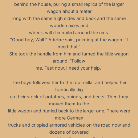
behind the house, pulling a small replica of the larger
wagon about a meter
long with the same high sides and back and the same
wooden axles and
wheels with tin nailed around the rims.
“Good boy, Walt,” Adeline said, pointing at the wagon. “I
need that.”
She took the handle from him and turned the little wagon
around. “Follow
me. Fast now. I need your help.”
The boys followed her to the root cellar and helped her
frantically dig
up their stock of potatoes, onions, and beets. Then they
moved them to the
little wagon and hurried back to the larger one. There were
more German
trucks and crippled armored vehicles on the road now and
dozens of covered