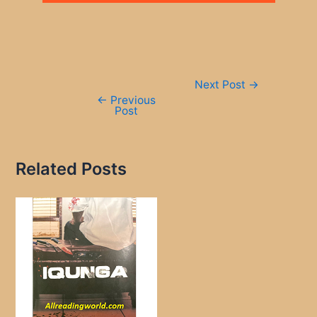
Post
Next Post
→
navigation
←
Previous
Post
Related Posts