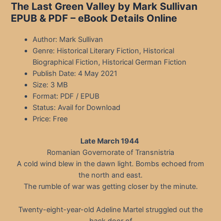
The Last Green Valley by Mark Sullivan
EPUB & PDF – eBook Details Online
Author: Mark Sullivan
Genre: Historical Literary Fiction, Historical
Biographical Fiction, Historical German Fiction
Publish Date: 4 May 2021
Size: 3 MB
Format: PDF / EPUB
Status: Avail for Download
Price: Free
Late March 1944
Romanian Governorate of Transnistria
A cold wind blew in the dawn light. Bombs echoed from
the north and east.
The rumble of war was getting closer by the minute.
Twenty-eight-year-old Adeline Martel struggled out the
back door of