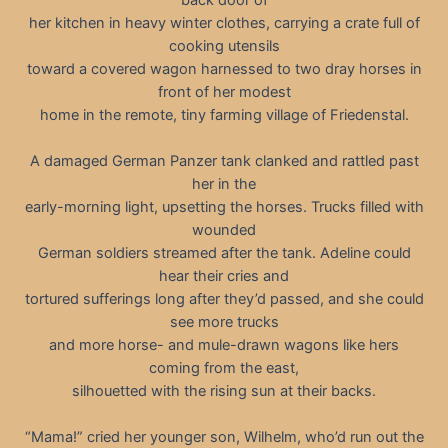
her kitchen in heavy winter clothes, carrying a crate full of
cooking utensils
toward a covered wagon harnessed to two dray horses in
front of her modest
home in the remote, tiny farming village of Friedenstal.
A damaged German Panzer tank clanked and rattled past
her in the
early-morning light, upsetting the horses. Trucks filled with
wounded
German soldiers streamed after the tank. Adeline could
hear their cries and
tortured sufferings long after they’d passed, and she could
see more trucks
and more horse- and mule-drawn wagons like hers
coming from the east,
silhouetted with the rising sun at their backs.
“Mama!” cried her younger son, Wilhelm, who’d run out the