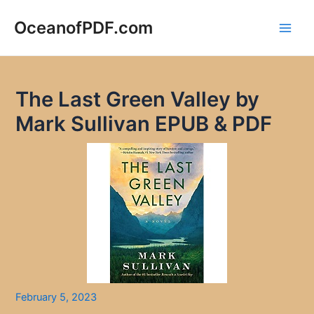
Skip
to
OceanofPDF.com
Main
content
Men
The Last Green Valley by
Mark Sullivan EPUB & PDF
February 5, 2023