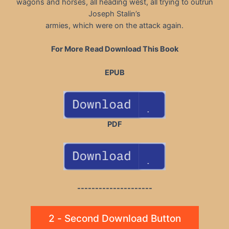
wagons and horses, all heading west, all trying to outrun
Joseph Stalin’s
armies, which were on the attack again.
For More Read Download This Book
EPUB
PDF
---------------------
2 - Second Download Button