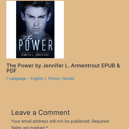
The Power by Jennifer L. Armentrout EPUB &
PDF
( Language: - English )
,
Fiction
,
Novels
Leave a Comment
Your email address will not be published.
Required
fields are marked
*