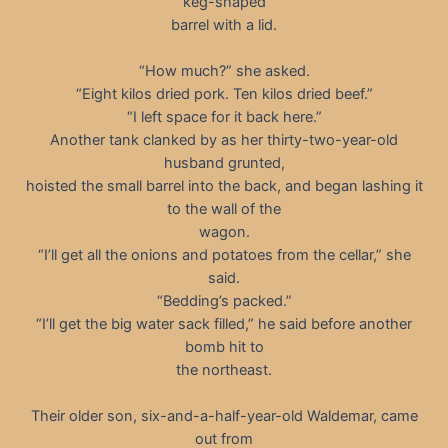
keg-shaped
barrel with a lid.
“How much?” she asked.
“Eight kilos dried pork. Ten kilos dried beef.”
“I left space for it back here.”
Another tank clanked by as her thirty-two-year-old
husband grunted,
hoisted the small barrel into the back, and began lashing it
to the wall of the
wagon.
“I’ll get all the onions and potatoes from the cellar,” she
said.
“Bedding’s packed.”
“I’ll get the big water sack filled,” he said before another
bomb hit to
the northeast.
Their older son, six-and-a-half-year-old Waldemar, came
out from