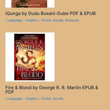
IQunga by Dudu Busani-Dube PDF & EPUB
( Language: - English )
,
Fiction
,
Novels
,
Romance
Fire & Blood by George R. R. Martin EPUB &
PDF
( Language: - English )
,
Fiction
,
Novels