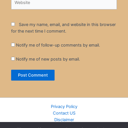
Save my name, email, and website in this browser
for the next time I comment.
Notify me of follow-up comments by email.
Notify me of new posts by email.
Privacy Policy
Contact US
Disclaimer
Cookie Policy