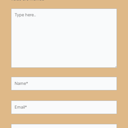
Type
here..
Name*
Email*
Website