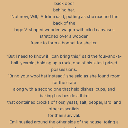
back door
behind her.
“Not now, Will,” Adeline said, puffing as she reached the
back of the
large V-shaped wooden wagon with oiled canvases
stretched over a wooden
frame to form a bonnet for shelter.
“But I need to know if I can bring this,” said the four-and-a-
half-yearold, holding up a rock, one of his latest prized
possessions.
“Bring your wool hat instead,” she said as she found room
for the crate
along with a second one that held dishes, cups, and
baking tins beside a third
that contained crocks of flour, yeast, salt, pepper, lard, and
other essentials
for their survival.
Emil hustled around the other side of the house, toting a