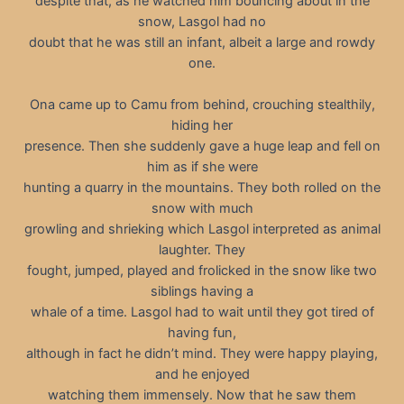
despite that, as he watched him bouncing about in the
snow, Lasgol had no
doubt that he was still an infant, albeit a large and rowdy
one.
Ona came up to Camu from behind, crouching stealthily,
hiding her
presence. Then she suddenly gave a huge leap and fell on
him as if she were
hunting a quarry in the mountains. They both rolled on the
snow with much
growling and shrieking which Lasgol interpreted as animal
laughter. They
fought, jumped, played and frolicked in the snow like two
siblings having a
whale of a time. Lasgol had to wait until they got tired of
having fun,
although in fact he didn’t mind. They were happy playing,
and he enjoyed
watching them immensely. Now that he saw them