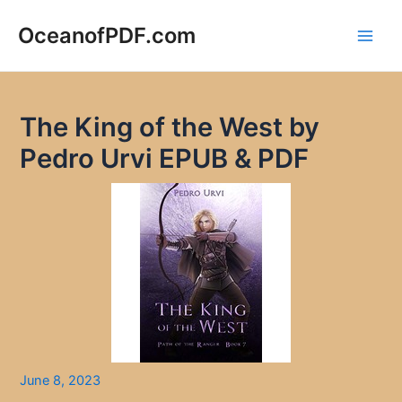
Skip
to
OceanofPDF.com
Main
content
Men
The King of the West by
Pedro Urvi EPUB & PDF
June 8, 2023