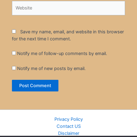
Website
Save my name, email, and website in this browser
for the next time I comment.
Notify me of follow-up comments by email.
Notify me of new posts by email.
Privacy Policy
Contact US
Disclaimer