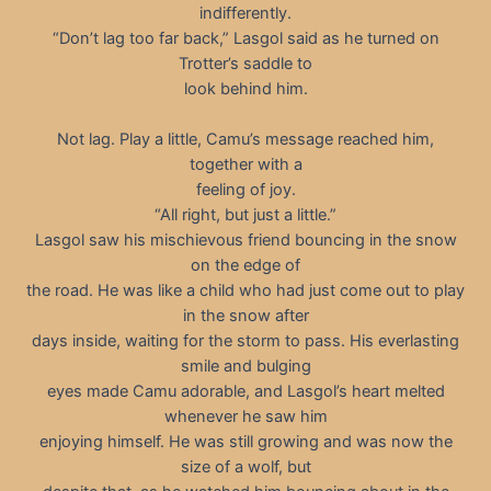
indifferently.
“Don’t lag too far back,” Lasgol said as he turned on
Trotter’s saddle to
look behind him.
Not lag. Play a little, Camu’s message reached him,
together with a
feeling of joy.
“All right, but just a little.”
Lasgol saw his mischievous friend bouncing in the snow
on the edge of
the road. He was like a child who had just come out to play
in the snow after
days inside, waiting for the storm to pass. His everlasting
smile and bulging
eyes made Camu adorable, and Lasgol’s heart melted
whenever he saw him
enjoying himself. He was still growing and was now the
size of a wolf, but