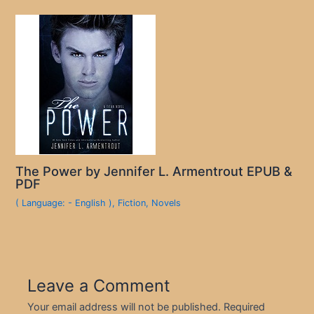
The Power by Jennifer L. Armentrout EPUB &
PDF
( Language: - English )
,
Fiction
,
Novels
Leave a Comment
Your email address will not be published.
Required