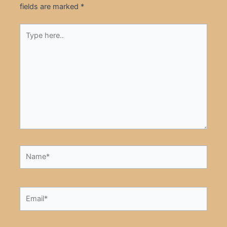
fields are marked
*
Type
here..
Name*
Email*