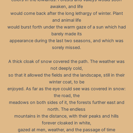
awaken, and life
would come back after the long lethargy of winter. Plant
and animal life
would burst forth under the warm gaze of a sun which had
barely made its
appearance during the last two seasons, and which was
sorely missed.
A thick cloak of snow covered the path. The weather was
not deeply cold,
so that it allowed the fields and the landscape, still in their
winter coat, to be
enjoyed. As far as the eye could see was covered in snow:
the road, the
meadows on both sides of it, the forests further east and
north. The endless
mountains in the distance, with their peaks and hills
forever cloaked in white,
gazed at men, weather, and the passage of time