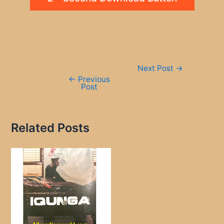
Post
Next Post
→
navigation
←
Previous
Post
Related Posts