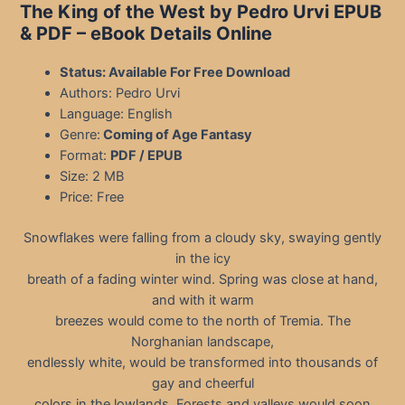
The King of the West by Pedro Urvi EPUB
& PDF
– eBook Details Online
Status: Available For Free Download
Authors: Pedro Urvi
Language: English
Genre:
Coming of Age Fantasy
Format:
PDF / EPUB
Size: 2 MB
Price: Free
Snowflakes were falling from a cloudy sky, swaying gently
in the icy
breath of a fading winter wind. Spring was close at hand,
and with it warm
breezes would come to the north of Tremia. The
Norghanian landscape,
endlessly white, would be transformed into thousands of
gay and cheerful
colors in the lowlands. Forests and valleys would soon