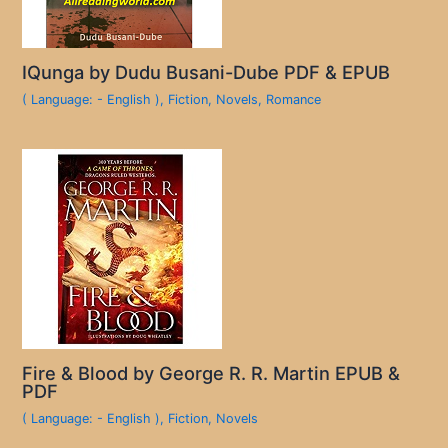
IQunga by Dudu Busani-Dube PDF & EPUB
( Language: - English )
,
Fiction
,
Novels
,
Romance
Fire & Blood by George R. R. Martin EPUB &
PDF
( Language: - English )
,
Fiction
,
Novels