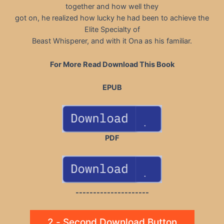
together and how well they
got on, he realized how lucky he had been to achieve the
Elite Specialty of
Beast Whisperer, and with it Ona as his familiar.
For More Read Download This Book
EPUB
PDF
---------------------
2 - Second Download Button