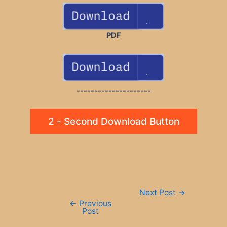
PDF
---------------------
2 - Second Download Button
Post
Next Post
→
navigation
←
Previous
Post