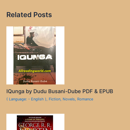
Related Posts
IQunga by Dudu Busani-Dube PDF & EPUB
( Language: - English )
,
Fiction
,
Novels
,
Romance