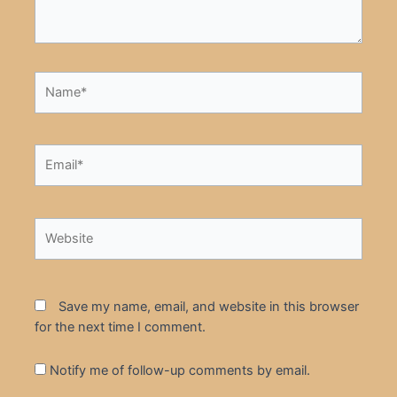
Name*
Email*
Website
Save my name, email, and website in this browser
for the next time I comment.
Notify me of follow-up comments by email.