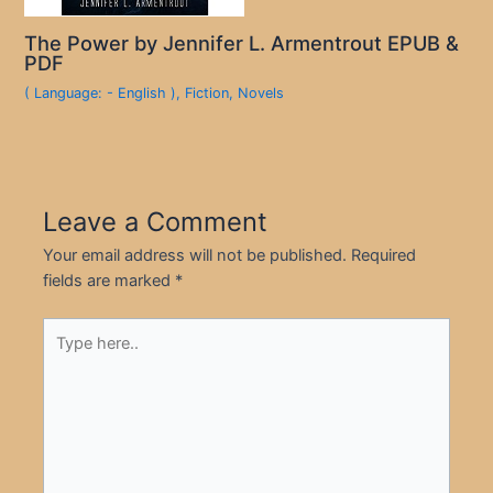
The Power by Jennifer L. Armentrout EPUB &
PDF
( Language: - English )
,
Fiction
,
Novels
Leave a Comment
Your email address will not be published.
Required
fields are marked
*
Type
here..