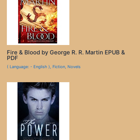
Fire & Blood by George R. R. Martin EPUB &
PDF
( Language: - English )
,
Fiction
,
Novels