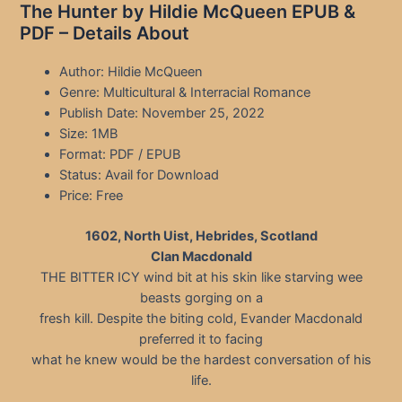
The Hunter by Hildie McQueen EPUB &
PDF – Details About
Author: Hildie McQueen
Genre: Multicultural & Interracial Romance
Publish Date: November 25, 2022
Size: 1MB
Format: PDF / EPUB
Status: Avail for Download
Price: Free
1602, North Uist, Hebrides, Scotland
Clan Macdonald
THE BITTER ICY wind bit at his skin like starving wee
beasts gorging on a
fresh kill. Despite the biting cold, Evander Macdonald
preferred it to facing
what he knew would be the hardest conversation of his
life.