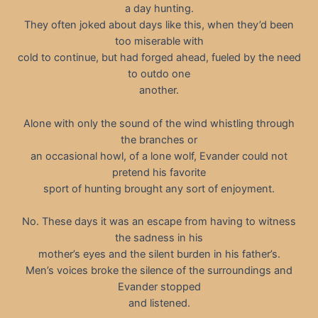
a day hunting.
They often joked about days like this, when they’d been
too miserable with
cold to continue, but had forged ahead, fueled by the need
to outdo one
another.
Alone with only the sound of the wind whistling through
the branches or
an occasional howl, of a lone wolf, Evander could not
pretend his favorite
sport of hunting brought any sort of enjoyment.
No. These days it was an escape from having to witness
the sadness in his
mother’s eyes and the silent burden in his father’s.
Men’s voices broke the silence of the surroundings and
Evander stopped
and listened.