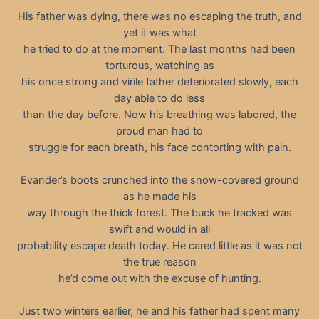
His father was dying, there was no escaping the truth, and
yet it was what
he tried to do at the moment. The last months had been
torturous, watching as
his once strong and virile father deteriorated slowly, each
day able to do less
than the day before. Now his breathing was labored, the
proud man had to
struggle for each breath, his face contorting with pain.
Evander’s boots crunched into the snow-covered ground
as he made his
way through the thick forest. The buck he tracked was
swift and would in all
probability escape death today. He cared little as it was not
the true reason
he’d come out with the excuse of hunting.
Just two winters earlier, he and his father had spent many