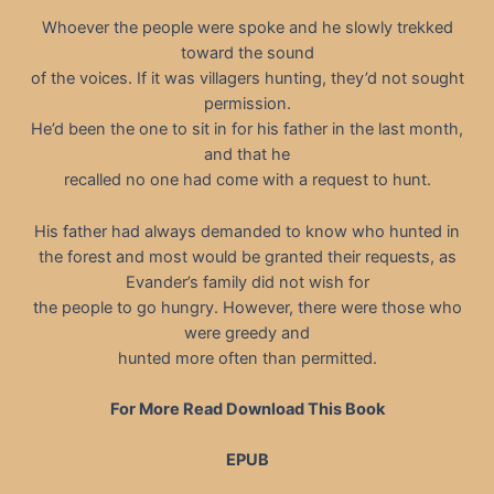
Whoever the people were spoke and he slowly trekked
toward the sound
of the voices. If it was villagers hunting, they’d not sought
permission.
He’d been the one to sit in for his father in the last month,
and that he
recalled no one had come with a request to hunt.
His father had always demanded to know who hunted in
the forest and most would be granted their requests, as
Evander’s family did not wish for
the people to go hungry. However, there were those who
were greedy and
hunted more often than permitted.
For More Read Download This Book
EPUB