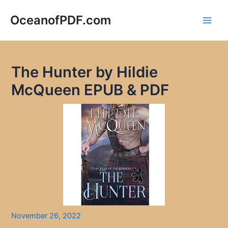
Skip
to
OceanofPDF.com
Main
content
Men
The Hunter by Hildie
McQueen EPUB & PDF
November 26, 2022