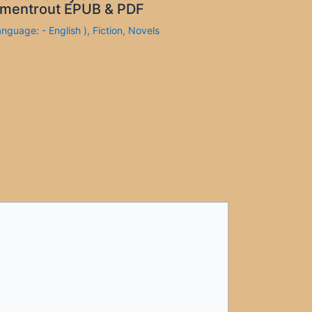
mentrout EPUB & PDF
anguage: - English )
,
Fiction
,
Novels