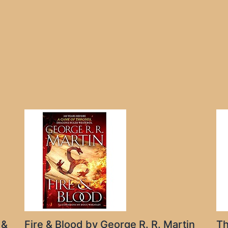
 &
Fire & Blood by George R. R. Martin
Th