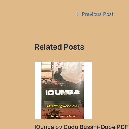
Post
←
Previous Post
navigation
Related Posts
IQunga by Dudu Busani-Dube PDF