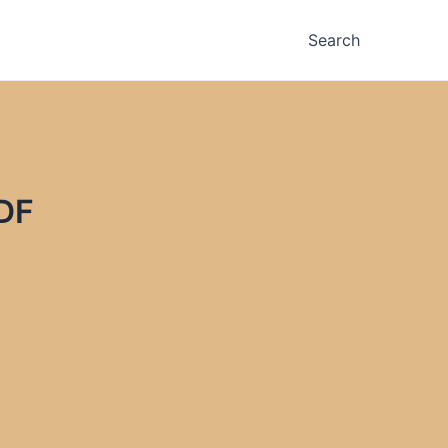
Search
DF