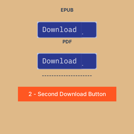
EPUB
PDF
---------------------
2 - Second Download Button