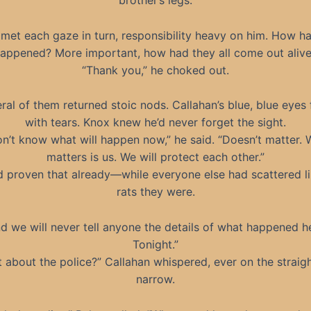
brother’s legs.
met each gaze in turn, responsibility heavy on him. How ha
appened? More important, how had they all come out aliv
“Thank you,” he choked out.
ral of them returned stoic nods. Callahan’s blue, blue eyes f
with tears. Knox knew he’d never forget the sight.
on’t know what will happen now,” he said. “Doesn’t matter.
matters is us. We will protect each other.”
d proven that already—while everyone else had scattered li
rats they were.
d we will never tell anyone the details of what happened h
Tonight.”
 about the police?” Callahan whispered, ever on the straig
narrow.