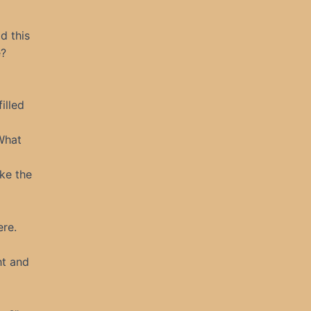
d this
e?
illed
 What
ke the
ere.
ht and