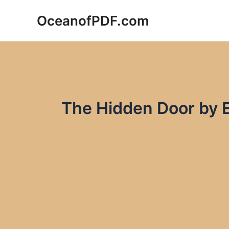
Skip
OceanofPDF.com
to
content
The Hidden Door by 