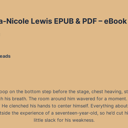
a-Nicole Lewis EPUB & PDF
– eBook 
d
Reads
oop on the bottom step before the stage, chest heaving, st
ch his breath. The room around him wavered for a moment.
He clenched his hands to center himself. Everything about
side the experience of a seventeen-year-old, so he’d cut h
little slack for his weakness.