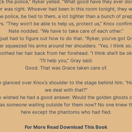
ck the police,” Ryker yelled. “What good have they ever do
r was right. Whoever had been in this room tonight, they 
e police, be tied to them, a lot tighter than a bunch of pre
s. “They won’t be able to help us, protect us,” Knox confir
Nate nodded. “We have to take care of each other.”
just had to figure out how to do that. “Ryker, you’ve got G
r squeezed his arms around her shoulders. “Yes. I think so
othed her hair back from her forehead. “I think she’ll be ok
“I’ll help you,” Gray said.
Good. That was Grace taken care of.
 glanced over Knox’s shoulder to the stage behind him. “
we deal with that?”
x wished he had a good answer. Would the golden ghosts 
as someone waiting outside for them now? No one knew t
here except the phantoms who had fled.
For More Read Download This Book