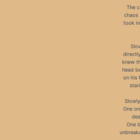
The c
chaos 
took i
Slo
directl
knew th
head be
on his 
star
Slowly
One on
dea
One b
unbreaka