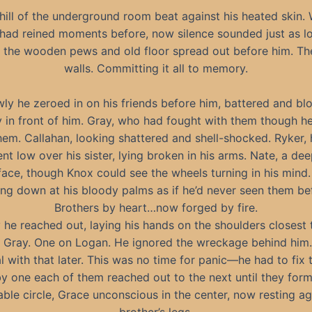
hill of the underground room beat against his heated skin.
had reined moments before, now silence sounded just as l
n the wooden pews and old floor spread out before him. Th
walls. Committing it all to memory.
wly he zeroed in on his friends before him, battered and bl
y in front of him. Gray, who had fought with them though h
em. Callahan, looking shattered and shell-shocked. Ryker, 
nt low over his sister, lying broken in his arms. Nate, a de
face, though Knox could see the wheels turning in his mind
ing down at his bloody palms as if he’d never seen them be
Brothers by heart…now forged by fire.
 he reached out, laying his hands on the shoulders closest 
 Gray. One on Logan. He ignored the wreckage behind him.
l with that later. This was no time for panic—he had to fix t
y one each of them reached out to the next until they for
ble circle, Grace unconscious in the center, now resting ag