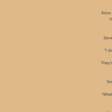
Knox 
h
Seve
“I d
They’
“An
“What