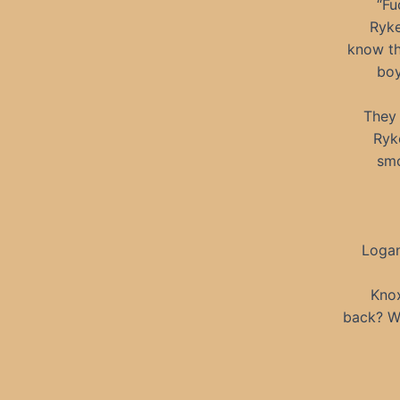
“Fu
Ryke
know th
boy
They 
Ryke
smo
Logan
Kno
back? W