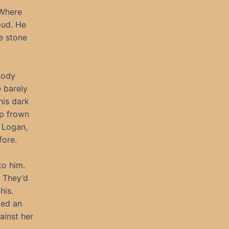
 Where
oud. He
e stone
oody
e barely
his dark
ep frown
. Logan,
fore.
to him.
 They’d
his.
med an
ainst her