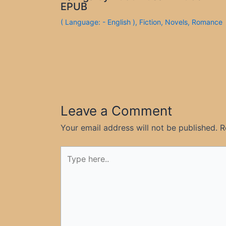
EPUB
( Language: - English )
,
Fiction
,
Novels
,
Romance
Leave a Comment
Your email address will not be published.
R
Type
here..