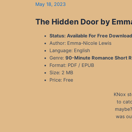
May 18, 2023
The Hidden Door by Emm
Status: Available For Free Downloa
Author: Emma-Nicole Lewis
Language: English
Genre:
90-Minute Romance Short 
Format: PDF / EPUB
Size: 2 MB
Price: Free
KNox st
to cat
maybe? 
was out