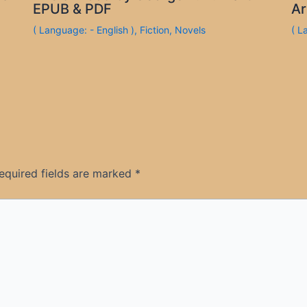
EPUB & PDF
Ar
( Language: - English )
,
Fiction
,
Novels
( L
equired fields are marked
*