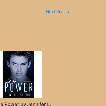
Next Post
→
e Power by Jennifer L.