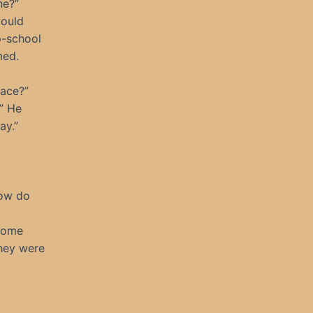
ne?”
would
p-school
med.
race?”
.” He
ay.”
How do
come
hey were