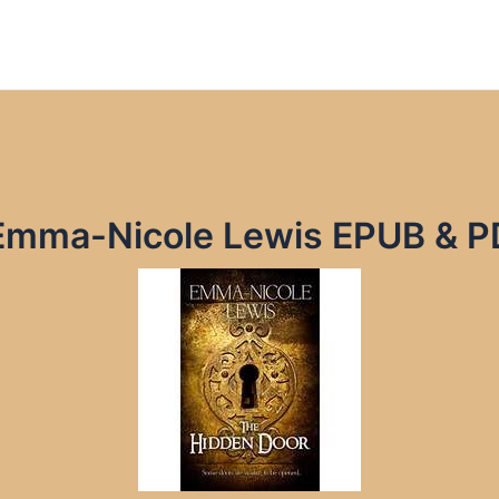
Emma-Nicole Lewis EPUB & P