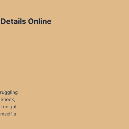
Details Online
ruggling
 Shock,
 tonight
imself a