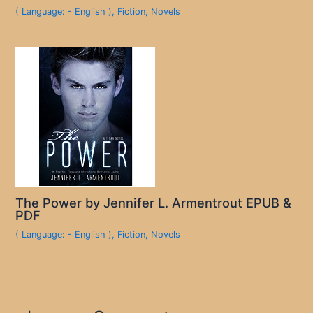
( Language: - English )
,
Fiction
,
Novels
The Power by Jennifer L. Armentrout EPUB &
PDF
( Language: - English )
,
Fiction
,
Novels