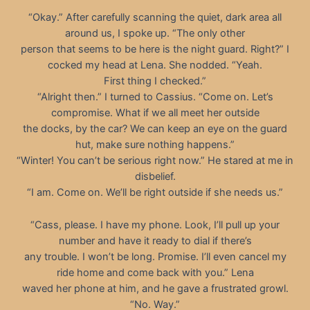
“Okay.” After carefully scanning the quiet, dark area all
around us, I spoke up. “The only other
person that seems to be here is the night guard. Right?” I
cocked my head at Lena. She nodded. “Yeah.
First thing I checked.”
“Alright then.” I turned to Cassius. “Come on. Let’s
compromise. What if we all meet her outside
the docks, by the car? We can keep an eye on the guard
hut, make sure nothing happens.”
“Winter! You can’t be serious right now.” He stared at me in
disbelief.
“I am. Come on. We’ll be right outside if she needs us.”
“Cass, please. I have my phone. Look, I’ll pull up your
number and have it ready to dial if there’s
any trouble. I won’t be long. Promise. I’ll even cancel my
ride home and come back with you.” Lena
waved her phone at him, and he gave a frustrated growl.
“No. Way.”