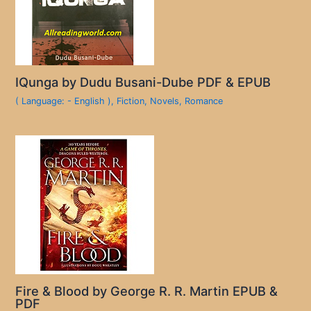
IQunga by Dudu Busani-Dube PDF & EPUB
( Language: - English )
,
Fiction
,
Novels
,
Romance
Fire & Blood by George R. R. Martin EPUB &
PDF