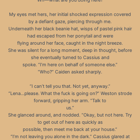
My eyes met hers, her initial shocked expression covered
by a defiant gaze, piercing through me.
Underneath her black beanie hat, wisps of pastel pink hair
had escaped from her ponytail and were
flying around her face, caught in the night breeze.
She was silent for a long moment, deep in thought, before
she eventually turned to Cassius and
spoke. “I’m here on behalf of someone else.”
“Who?” Caiden asked sharply.
“I can’t tell you that. Not yet, anyway.”
“Lena…please. What the fuck is going on?” Weston strode
forward, gripping her arm. “Talk to
us.”
She glanced around, and nodded. “Okay, but not here. Try
to get out of here as quickly as
possible, then meet me back at your house.”
“I’m not leaving you alone in the dark.” Cassius glared at