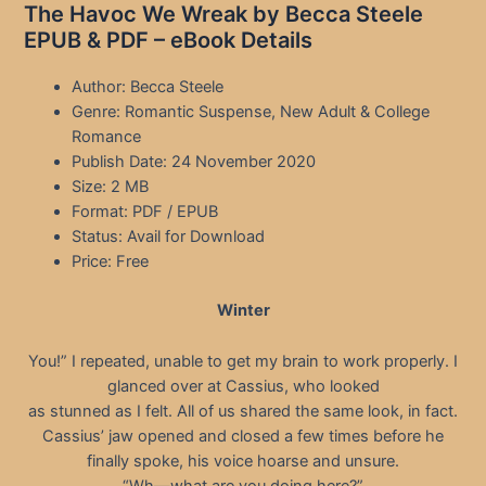
The Havoc We Wreak by Becca Steele
EPUB & PDF – eBook Details
Author: Becca Steele
Genre: Romantic Suspense, New Adult & College
Romance
Publish Date: 24 November 2020
Size: 2 MB
Format: PDF / EPUB
Status: Avail for Download
Price: Free
Winter
You!” I repeated, unable to get my brain to work properly. I
glanced over at Cassius, who looked
as stunned as I felt. All of us shared the same look, in fact.
Cassius’ jaw opened and closed a few times before he
finally spoke, his voice hoarse and unsure.
“Wh—what are you doing here?”