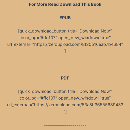
For More Read Download This Book
EPUB
[quick_download_button title=”Download Now”
color_bg=”#ffc107″ open_new_window=”true”
url_external=”https://zeroupload.com/8f20b16eab7b4684″
]
PDF
[quick_download_button title=”Download Now”
color_bg=”#ffc107″ open_new_window=”true”
url_external=”https://zeroupload.com/53a8b36555689433
″]
---------------------