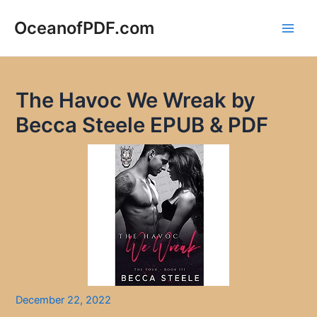
Skip
to
OceanofPDF.com
Main
content
Men
The Havoc We Wreak by
Becca Steele EPUB & PDF
December 22, 2022