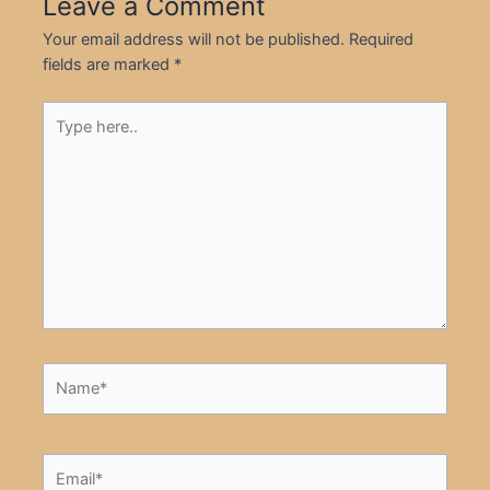
Leave a Comment
Your email address will not be published.
Required
fields are marked
*
Type
here..
Name*
Email*