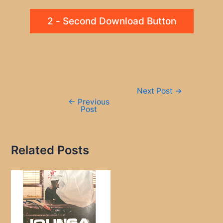
2 - Second Download Button
Post
Next Post
→
navigation
←
Previous
Post
Related Posts