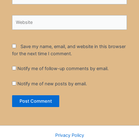
Website
Save my name, email, and website in this browser
for the next time I comment.
Notify me of follow-up comments by email.
Notify me of new posts by email.
Privacy Policy