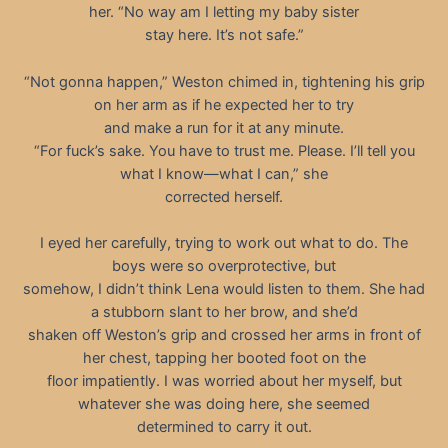
her. “No way am I letting my baby sister
stay here. It’s not safe.”
“Not gonna happen,” Weston chimed in, tightening his grip
on her arm as if he expected her to try
and make a run for it at any minute.
“For fuck’s sake. You have to trust me. Please. I’ll tell you
what I know—what I can,” she
corrected herself.
I eyed her carefully, trying to work out what to do. The
boys were so overprotective, but
somehow, I didn’t think Lena would listen to them. She had
a stubborn slant to her brow, and she’d
shaken off Weston’s grip and crossed her arms in front of
her chest, tapping her booted foot on the
floor impatiently. I was worried about her myself, but
whatever she was doing here, she seemed
determined to carry it out.