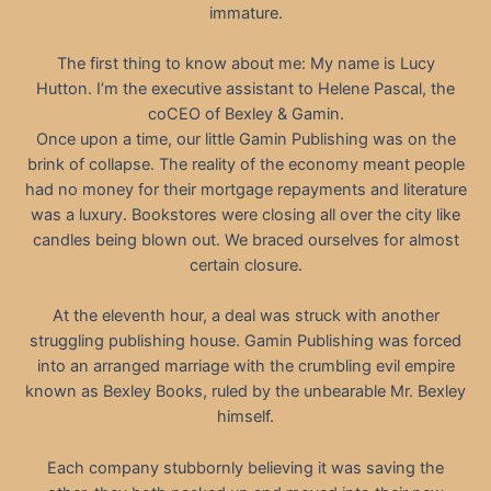
immature.
The first thing to know about me: My name is Lucy
Hutton. I’m the executive assistant to Helene Pascal, the
coCEO of Bexley & Gamin.
Once upon a time, our little Gamin Publishing was on the
brink of collapse. The reality of the economy meant people
had no money for their mortgage repayments and literature
was a luxury. Bookstores were closing all over the city like
candles being blown out. We braced ourselves for almost
certain closure.
At the eleventh hour, a deal was struck with another
struggling publishing house. Gamin Publishing was forced
into an arranged marriage with the crumbling evil empire
known as Bexley Books, ruled by the unbearable Mr. Bexley
himself.
Each company stubbornly believing it was saving the