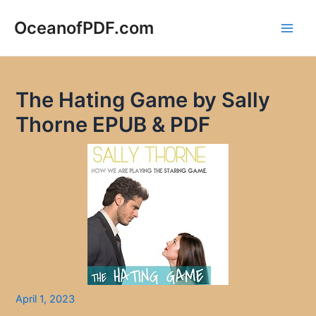
Skip
to
OceanofPDF.com
Main
content
Men
The Hating Game by Sally
Thorne EPUB & PDF
April 1, 2023