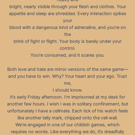
bright, nearly visible through your flesh and clothes. Your
appetite and sleep are shredded. Every interaction spikes
your
blood with a dangerous kind of adrenaline, and you’re on
the
brink of fight or flight. Your body is barely under your
control.
You’re consumed, and it scares you.
Both love and hate are mirror versions of the same game—
and you have to win. Why? Your heart and your ego. Trust
me,
I should know.
It’s early Friday afternoon. I’m imprisoned at my desk for
another few hours. I wish I was in solitary confinement, but
unfortunately I have a cellmate. Each tick of his watch feels
like another tally mark, chipped onto the cell wall.
We’re engaged in one of our childish games, which
requires no words. Like everything we do, it’s dreadfully