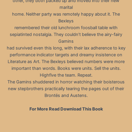
other, they both packed up and moved into their new
marital
home. Neither party was remotely happy about it. The
Bexleys
remembered their old lunchroom foosball table with
sepiatinted nostalgia. They couldn’t believe the airy-fairy
Gamins
had survived even this long, with their lax adherence to key
performance indicator targets and dreamy insistence on
Literature as Art. The Bexleys believed numbers were more
important than words. Books were units. Sell the units.
Highfive the team. Repeat.
The Gamins shuddered in horror watching their boisterous
new stepbrothers practically tearing the pages out of their
Brontës and Austens.
For More Read Download This Book