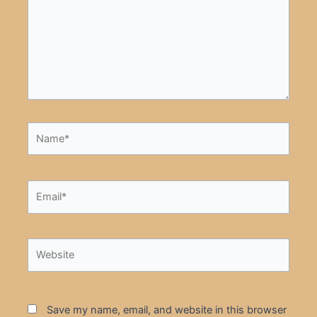
Name*
Email*
Website
Save my name, email, and website in this browser