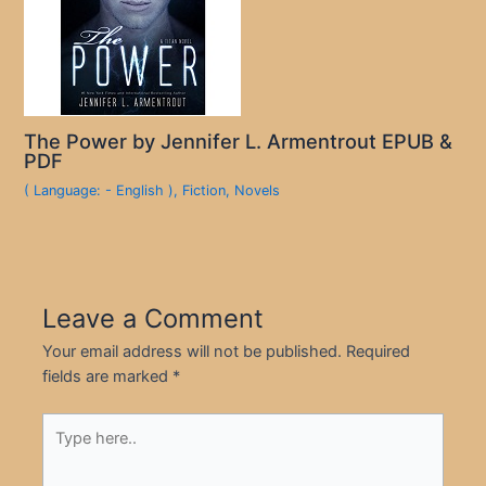
The Power by Jennifer L. Armentrout EPUB &
PDF
( Language: - English )
,
Fiction
,
Novels
Leave a Comment
Your email address will not be published.
Required
fields are marked
*
Type
here..