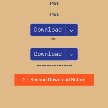
EPUB
EPUB
PDF
---------------------
2 - Second Download Button