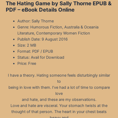
The Hating Game by Sally Thorne EPUB &
PDF – eBook Details Online
Author: Sally Thorne
Genre: Humorous Fiction, Australia & Oceania
Literature, Contemporary Women Fiction
Publish Date: 9 August 2016
Size: 2 MB
Format: PDF / EPUB
Status: Avail for Download
Price: Free
I have a theory. Hating someone feels disturbingly similar
to
being in love with them. I’ve had a lot of time to compare
love
and hate, and these are my observations.
Love and hate are visceral. Your stomach twists at the
thought of that person. The heart in your chest beats
heavy and