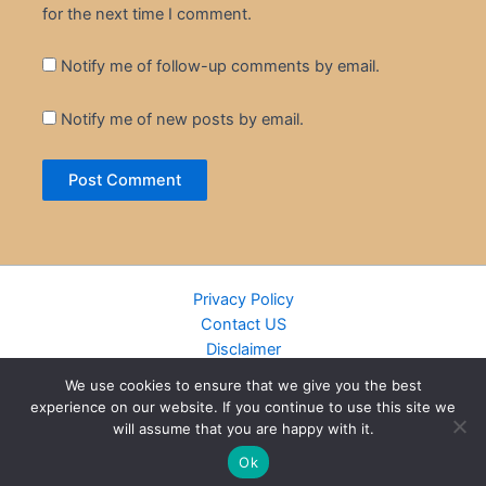
for the next time I comment.
Notify me of follow-up comments by email.
Notify me of new posts by email.
Privacy Policy
Contact US
Disclaimer
Cookie Policy
We use cookies to ensure that we give you the best
DMCA
experience on our website. If you continue to use this site we
Islamic Books
will assume that you are happy with it.
Recently Added Books
Ok