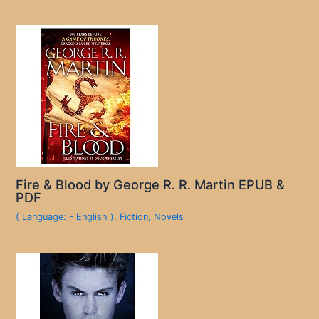
Fire & Blood by George R. R. Martin EPUB &
PDF
( Language: - English )
,
Fiction
,
Novels