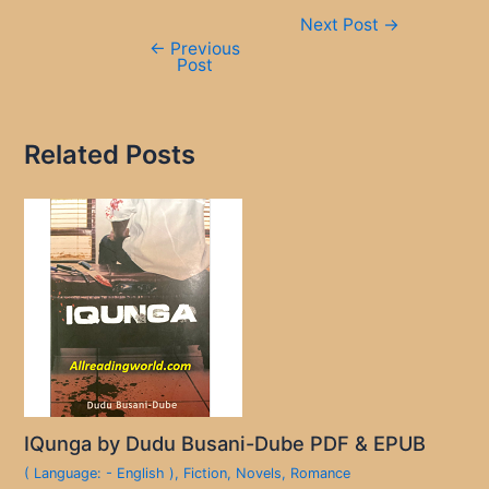
Post
Next Post
→
navigation
←
Previous
Post
Related Posts
IQunga by Dudu Busani-Dube PDF & EPUB
( Language: - English )
,
Fiction
,
Novels
,
Romance