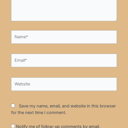
Name*
Email*
Website
Save my name, email, and website in this browser
for the next time I comment.
Notify me of follow-up comments by email.