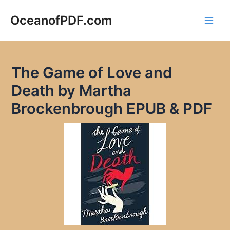
Skip
to
OceanofPDF.com
Main
content
Men
The Game of Love and
Death by Martha
Brockenbrough EPUB & PDF