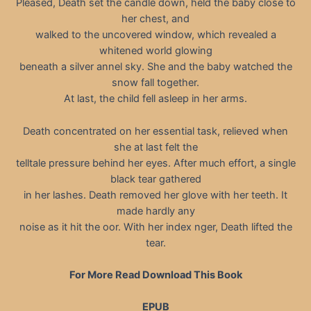
Pleased, Death set the candle down, held the baby close to
her chest, and
walked to the uncovered window, which revealed a
whitened world glowing
beneath a silver annel sky. She and the baby watched the
snow fall together.
At last, the child fell asleep in her arms.
Death concentrated on her essential task, relieved when
she at last felt the
telltale pressure behind her eyes. After much effort, a single
black tear gathered
in her lashes. Death removed her glove with her teeth. It
made hardly any
noise as it hit the oor. With her index nger, Death lifted the
tear.
For More Read Download This Book
EPUB