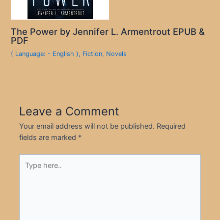
The Power by Jennifer L. Armentrout EPUB &
PDF
( Language: - English )
,
Fiction
,
Novels
Leave a Comment
Your email address will not be published.
Required
fields are marked
*
Type
here..