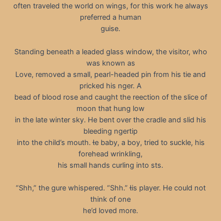
often traveled the world on wings, for this work he always
preferred a human
guise.
Standing beneath a leaded glass window, the visitor, who
was known as
Love, removed a small, pearl-headed pin from his tie and
pricked his nger. A
bead of blood rose and caught the reection of the slice of
moon that hung low
in the late winter sky. He bent over the cradle and slid his
bleeding ngertip
into the child’s mouth. e baby, a boy, tried to suckle, his
forehead wrinkling,
his small hands curling into sts.
“Shh,” the gure whispered. “Shh.” is player. He could not
think of one
he’d loved more.