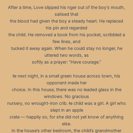
After a time, Love slipped his nger out of the boy’s mouth,
satised that
the blood had given the boy a steady heart. He replaced
his pin and regarded
the child. He removed a book from his pocket, scribbled a
few lines, and
tucked it away again. When he could stay no longer, he
uttered two words, as
softly as a prayer: “Have courage.”
e next night, in a small green house across town, his
opponent made her
choice. In this house, there was no leaded glass in the
windows. No gracious
nursery, no wrought-iron crib. e child was a girl. A girl who
slept in an apple
crate — happily so, for she did not yet know of anything
else.
In the house’s other bedroom, the child’s grandmother