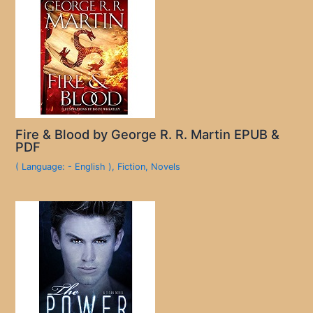
Fire & Blood by George R. R. Martin EPUB &
PDF
( Language: - English )
,
Fiction
,
Novels