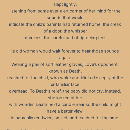
slept lightly,
listening from some ever-alert corner of her mind for the
sounds that would
indicate the child’s parents had returned home: the creak
of a door, the whisper
of voices, the careful pad of tiptoeing feet.
e old woman would wait forever to hear those sounds
again.
Wearing a pair of soft leather gloves, Love’s opponent,
known as Death,
reached for the child, who woke and blinked sleepily at the
unfamiliar face
overhead. To Death’s relief, the baby did not cry. Instead,
she looked at her
with wonder. Death held a candle near so the child might
have a better view.
e baby blinked twice, smiled, and reached for the ame.