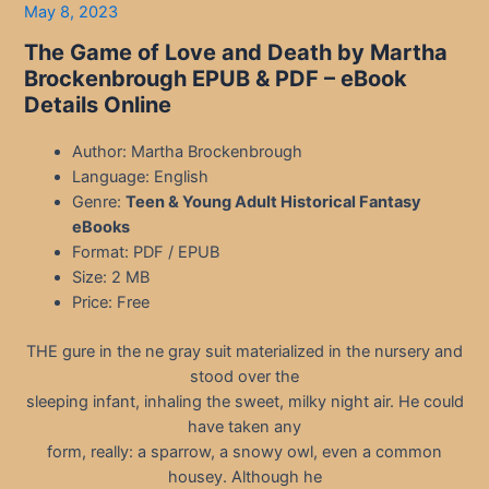
May 8, 2023
The Game of Love and Death by Martha
Brockenbrough EPUB & PDF
– eBook
Details Online
Author: Martha Brockenbrough
Language: English
Genre:
Teen & Young Adult Historical Fantasy
eBooks
Format: PDF / EPUB
Size: 2 MB
Price: Free
THE gure in the ne gray suit materialized in the nursery and
stood over the
sleeping infant, inhaling the sweet, milky night air. He could
have taken any
form, really: a sparrow, a snowy owl, even a common
housey. Although he