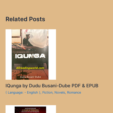
Related Posts
IQunga by Dudu Busani-Dube PDF & EPUB
( Language: - English )
,
Fiction
,
Novels
,
Romance