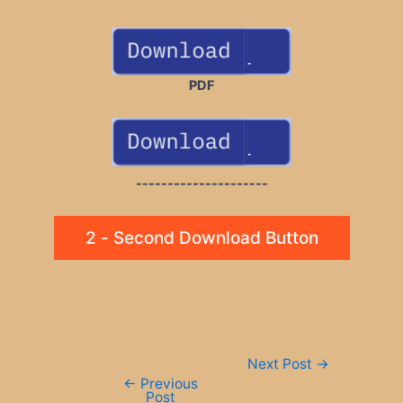
PDF
---------------------
2 - Second Download Button
Post
Next Post
→
navigation
←
Previous
Post