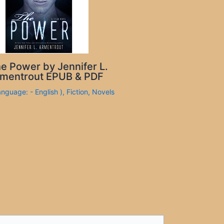
e Power by Jennifer L.
mentrout EPUB & PDF
anguage: - English )
,
Fiction
,
Novels