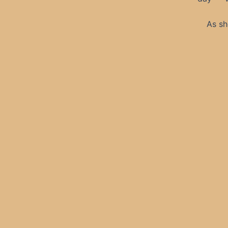
As sh