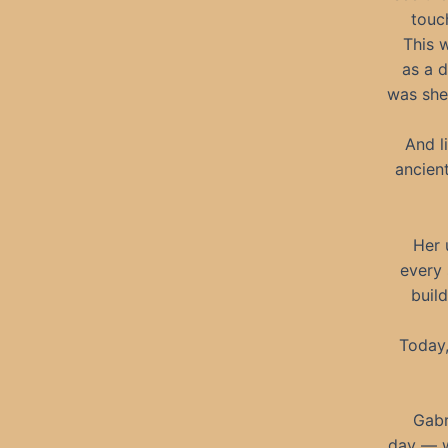
touc
This 
as a d
was she
And l
ancien
Her 
every 
build
Today,
Gabr
day — w