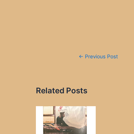
Post
←
Previous Post
navigation
Related Posts