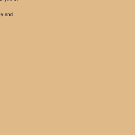
he end