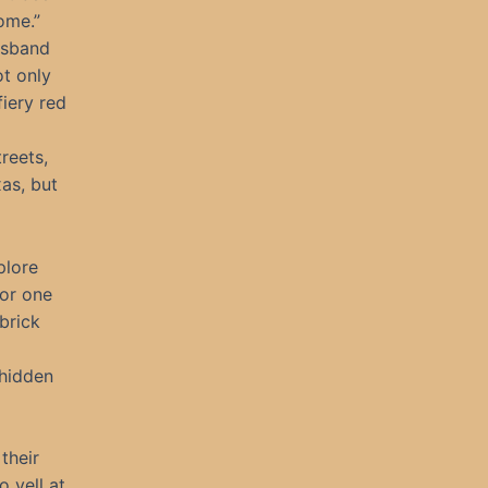
ome.”
usband
ot only
iery red
reets,
as, but
plore
or one
 brick
 hidden
their
 yell at