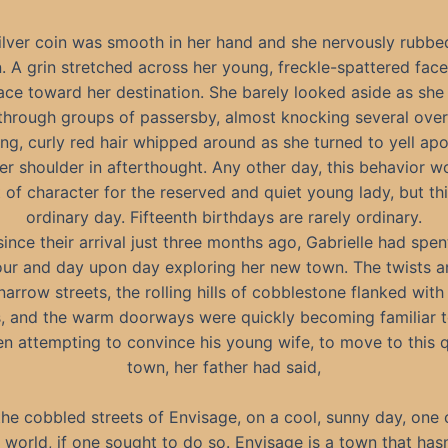
ilver coin was smooth in her hand and she nervously rubbed
n. A grin stretched across her young, freckle-spattered face
ace toward her destination. She barely looked aside as she
through groups of passersby, almost knocking several over
ng, curly red hair whipped around as she turned to yell ap
er shoulder in afterthought. Any other day, this behavior w
 of character for the reserved and quiet young lady, but th
ordinary day. Fifteenth birthdays are rarely ordinary.
since their arrival just three months ago, Gabrielle had spen
ur and day upon day exploring her new town. The twists a
narrow streets, the rolling hills of cobblestone flanked wit
, and the warm doorways were quickly becoming familiar t
n attempting to convince his young wife, to move to this q
town, her father had said,
the cobbled streets of Envisage, on a cool, sunny day, one 
 world, if one sought to do so. Envisage is a town that has