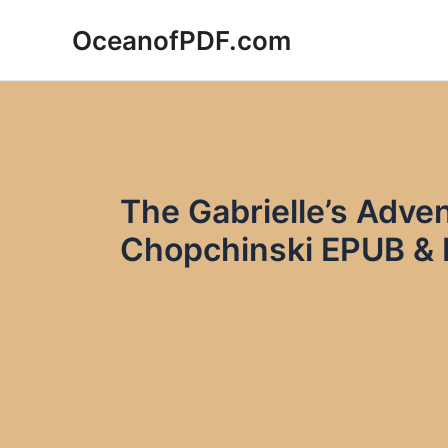
Skip
OceanofPDF.com
to
content
The Gabrielle’s Adve
Chopchinski EPUB &