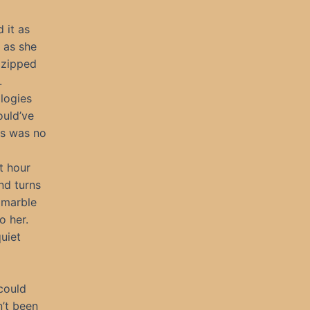
 it as
 as she
 zipped
.
ologies
ould’ve
is was no
t hour
nd turns
h marble
o her.
uiet
could
n’t been