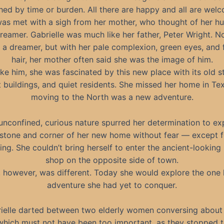
hed by time or burden. All there are happy and all are welc
was met with a sigh from her mother, who thought of her h
reamer. Gabrielle was much like her father, Peter Wright. N
 a dreamer, but with her pale complexion, green eyes, and f
hair, her mother often said she was the image of him.
ike him, she was fascinated by this new place with its old st
t buildings, and quiet residents. She missed her home in Tex
moving to the North was a new adventure.
unconfined, curious nature spurred her determination to ex
stone and corner of her new home without fear — except f
ing. She couldn’t bring herself to enter the ancient-looking
shop on the opposite side of town.
 however, was different. Today she would explore the one
adventure she had yet to conquer.
ielle darted between two elderly women conversing about 
hich must not have been too important, as they stopped to