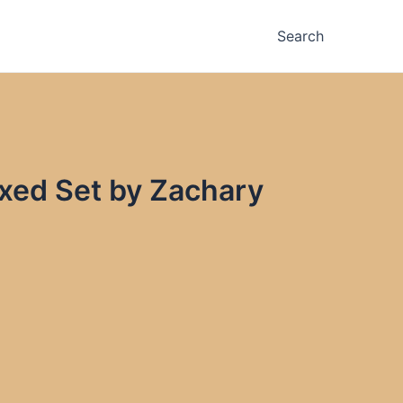
Search
oxed Set by Zachary