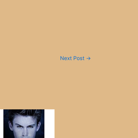
Next Post
→