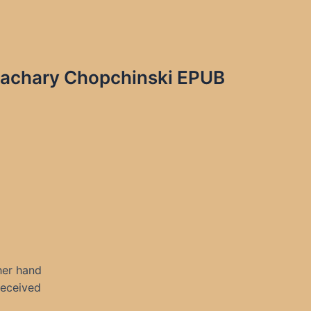
 Zachary Chopchinski EPUB
her hand
 received