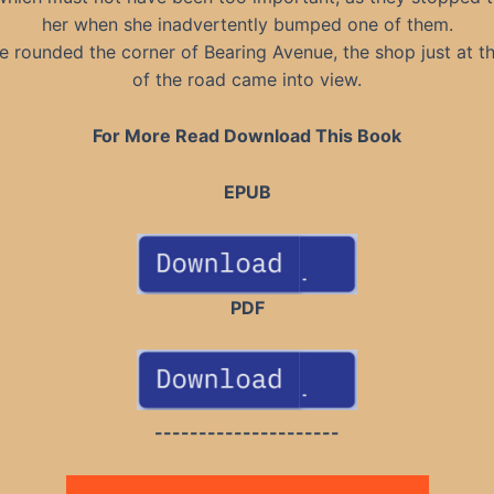
her when she inadvertently bumped one of them.
e rounded the corner of Bearing Avenue, the shop just at t
of the road came into view.
For More Read Download This Book
EPUB
PDF
---------------------