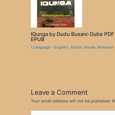
IQunga by Dudu Busani-Dube PDF
EPUB
( Language: - English )
,
Fiction
,
Novels
,
Romance
Leave a Comment
Your email address will not be published.
R
Type