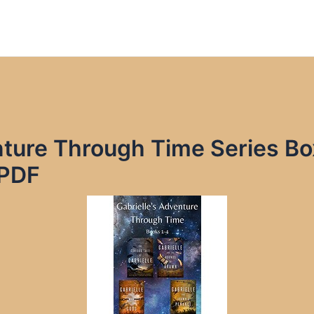
nture Through Time Series B
 PDF