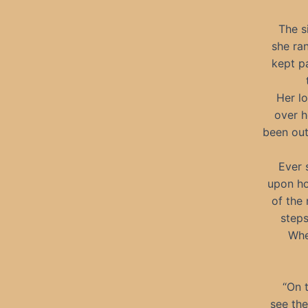
The s
she ra
kept p
Her lo
over h
been out
Ever 
upon ho
of the 
steps
Whe
“On 
see the