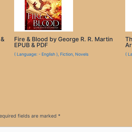
 &
Fire & Blood by George R. R. Martin
Th
EPUB & PDF
Ar
( Language: - English )
,
Fiction
,
Novels
( L
equired fields are marked
*