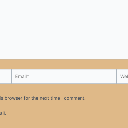
Email*
Webs
is browser for the next time I comment.
il.