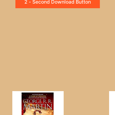
2 - Second Download Button