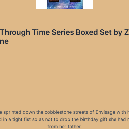
e Through Time Series Boxed Set by
ine
le sprinted down the cobblestone streets of Envisage with 
 in a tight fist so as not to drop the birthday gift she had
from her father.