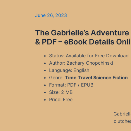
June 26, 2023
The Gabrielle’s Adventur
& PDF – eBook Details Onl
Status: Available for Free Download
Author: Zachary Chopchinski
Language: English
Genre:
Time Travel Science Fiction
Format: PDF / EPUB
Size: 2 MB
Price: Free
Gabriel
clutched