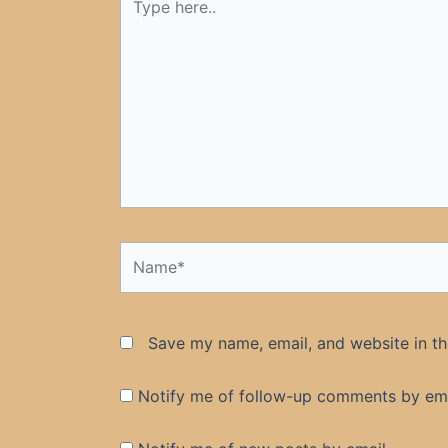
here..
Name*
Save my name, email, and website in th
Notify me of follow-up comments by ema