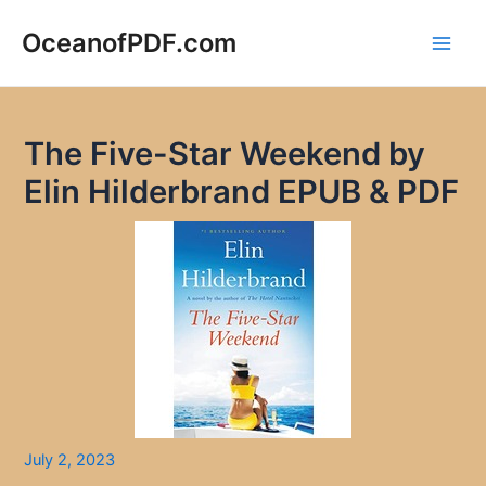
Skip
to
OceanofPDF.com
Main
content
Men
The Five-Star Weekend by
Elin Hilderbrand EPUB & PDF
July 2, 2023