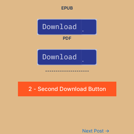
EPUB
PDF
---------------------
2 - Second Download Button
Post
Next Post
→
navigation