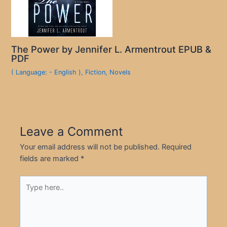
The Power by Jennifer L. Armentrout EPUB &
PDF
( Language: - English )
,
Fiction
,
Novels
Leave a Comment
Your email address will not be published.
Required
fields are marked
*
Type
here..