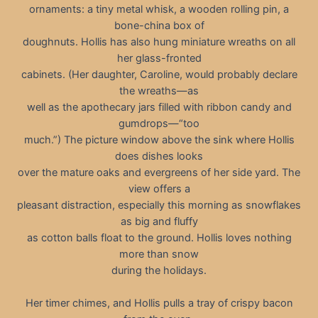
ornaments: a tiny metal whisk, a wooden rolling pin, a
bone-china box of
doughnuts. Hollis has also hung miniature wreaths on all
her glass-fronted
cabinets. (Her daughter, Caroline, would probably declare
the wreaths—as
well as the apothecary jars filled with ribbon candy and
gumdrops—“too
much.”) The picture window above the sink where Hollis
does dishes looks
over the mature oaks and evergreens of her side yard. The
view offers a
pleasant distraction, especially this morning as snowflakes
as big and fluffy
as cotton balls float to the ground. Hollis loves nothing
more than snow
during the holidays.
Her timer chimes, and Hollis pulls a tray of crispy bacon