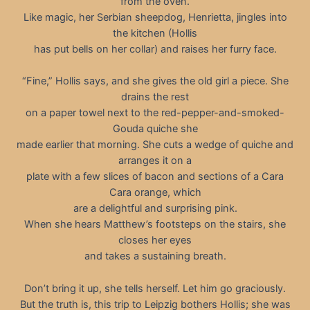
from the oven.
Like magic, her Serbian sheepdog, Henrietta, jingles into
the kitchen (Hollis
has put bells on her collar) and raises her furry face.
“Fine,” Hollis says, and she gives the old girl a piece. She
drains the rest
on a paper towel next to the red-pepper-and-smoked-
Gouda quiche she
made earlier that morning. She cuts a wedge of quiche and
arranges it on a
plate with a few slices of bacon and sections of a Cara
Cara orange, which
are a delightful and surprising pink.
When she hears Matthew’s footsteps on the stairs, she
closes her eyes
and takes a sustaining breath.
Don’t bring it up, she tells herself. Let him go graciously.
But the truth is, this trip to Leipzig bothers Hollis; she was