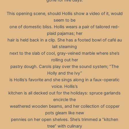
gone for five days.
This opening scene, should Hollis show a video of it, would
seem to be
one of domestic bliss. Hollis wears a pair of tailored red-
plaid pajamas; her
hair is held back in a clip. She has a footed bowl of café au
lait steaming
next to the slab of cool, gray-veined marble where she’s
rolling out her
pastry dough. Carols play over the sound system; “The
Holly and the Ivy”
is Hollis’s favorite and she sings along in a faux-operatic
voice. Hollis’s
kitchen is all decked out for the holidays: spruce garlands
encircle the
weathered wooden beams, and her collection of copper
pots gleam like new
pennies on her open shelves. She’s trimmed a “kitchen
tree” with culinary