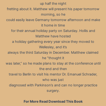
up half the night
fretting about it. Matthew will present his paper tomorrow
morning, so he
could easily leave Germany tomorrow afternoon and make
it home in time
for their annual holiday party on Saturday. Hollis and
Matthew have hosted
a holiday gathering every year since they moved to
Wellesley, and it’s
always the third Saturday in December. Matthew claimed
he “thought it
was later,” so he made plans to stay at the conference until
the end and then
travel to Berlin to visit his mentor Dr. Emanuel Schrader,
who was just
diagnosed with Parkinson’s and can no longer practice
surgery.
For More Read Download This Book