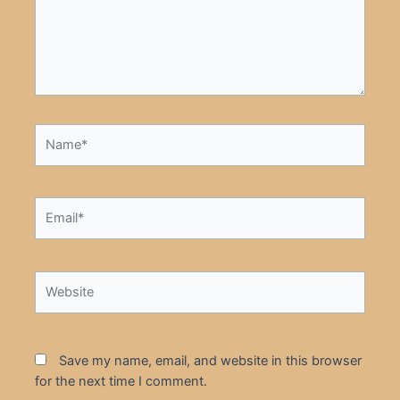
Name*
Email*
Website
Save my name, email, and website in this browser
for the next time I comment.