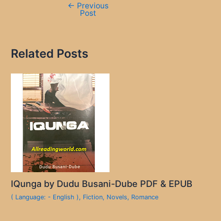
←
Previous
Post
Related Posts
IQunga by Dudu Busani-Dube PDF & EPUB
( Language: - English )
,
Fiction
,
Novels
,
Romance