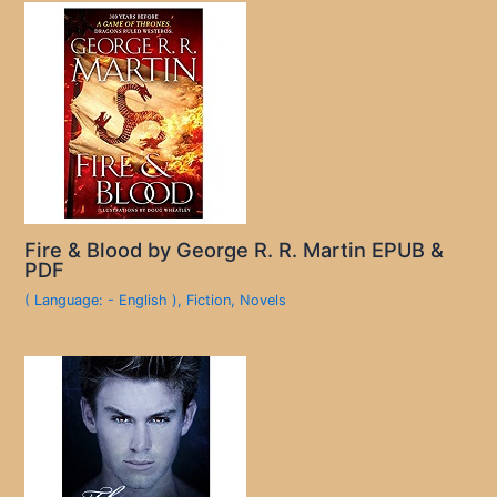
Fire & Blood by George R. R. Martin EPUB &
PDF
( Language: - English )
,
Fiction
,
Novels