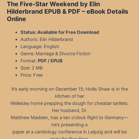
The Five-Star Weekend by Elin
Hilderbrand EPUB & PDF – eBook Details
Online
Status: Available for Free Download
Authors: Elin Hilderbrand
Language: English
Genre: Marriage & Divorce Fiction
Format:
PDF / EPUB
Size: 2 MB
Price: Free
It’s early morning on December 15; Hollis Shaw is in the
kitchen of her
Wellesley home prepping the dough for cheddar tartlets.
Her husband, Dr.
Matthew Madden, has a ten o’clock flight to Germany—
he’s presenting a
paper at a cardiology conference in Leipzig and will be