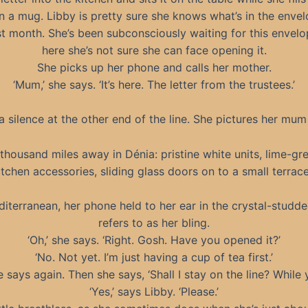
n a mug. Libby is pretty sure she knows what’s in the enve
st month. She’s been subconsciously waiting for this envelop
here she’s not sure she can face opening it.
She picks up her phone and calls her mother.
‘Mum,’ she says. ‘It’s here. The letter from the trustees.’
a silence at the other end of the line. She pictures her mum
 thousand miles away in Dénia: pristine white units, lime-gr
tchen accessories, sliding glass doors on to a small terrace
iterranean, her phone held to her ear in the crystal-studd
refers to as her bling.
‘Oh,’ she says. ‘Right. Gosh. Have you opened it?’
‘No. Not yet. I’m just having a cup of tea first.’
he says again. Then she says, ‘Shall I stay on the line? While 
‘Yes,’ says Libby. ‘Please.’