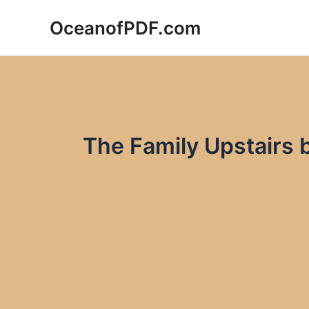
Skip
OceanofPDF.com
to
content
The Family Upstairs 