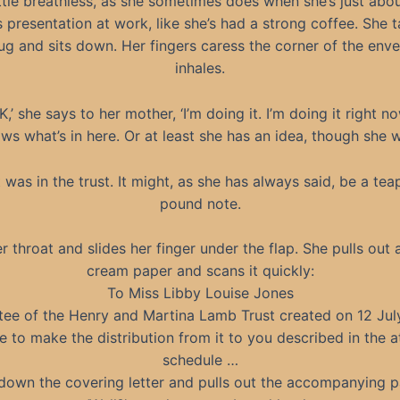
ittle breathless, as she sometimes does when she’s just abo
s presentation at work, like she’s had a strong coffee. She 
ug and sits down. Her fingers caress the corner of the env
inhales.
K,’ she says to her mother, ‘I’m doing it. I’m doing it right no
 what’s in here. Or at least she has an idea, though she 
 was in the trust. It might, as she has always said, be a tea
pound note.
r throat and slides her finger under the flap. She pulls out 
cream paper and scans it quickly:
To Miss Libby Louise Jones
tee of the Henry and Martina Lamb Trust created on 12 July
 to make the distribution from it to you described in the 
schedule …
down the covering letter and pulls out the accompanying 