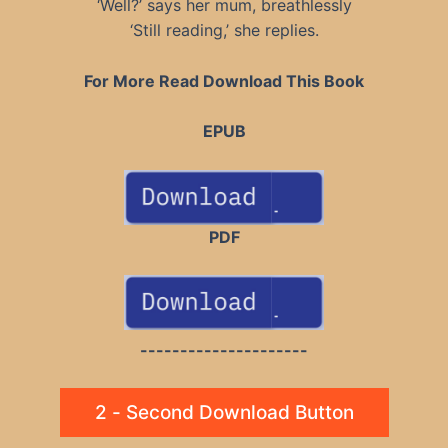
‘Well?’ says her mum, breathlessly
‘Still reading,’ she replies.
For More Read Download This Book
EPUB
PDF
---------------------
2 - Second Download Button