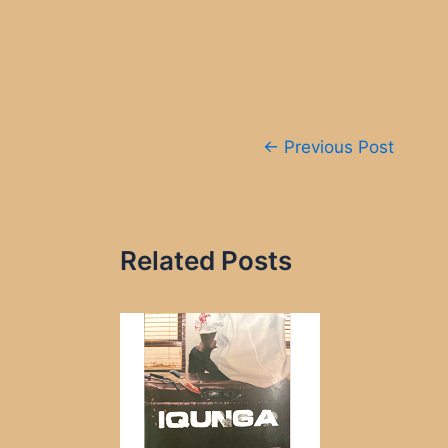
Post
←
Previous Post
navigation
Related Posts