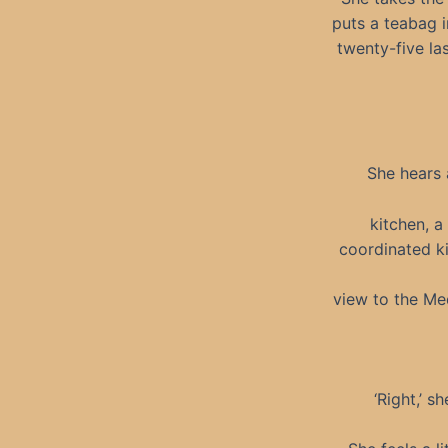
puts a teabag i
twenty-five la
She hears 
kitchen, a
coordinated ki
view to the Med
‘Right,’ s