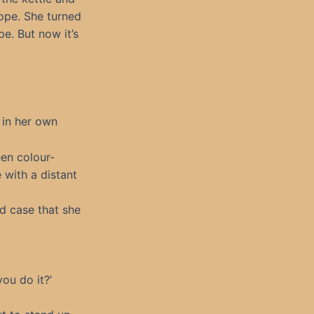
lope. She turned
e. But now it’s
 in her own
een colour-
 with a distant
ed case that she
you do it?’