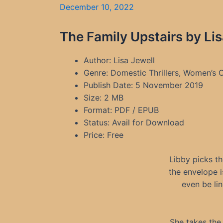
December 10, 2022
The Family Upstairs by Li
Author: Lisa Jewell
Genre: Domestic Thrillers, Women’s C
Publish Date: 5 November 2019
Size: 2 MB
Format: PDF / EPUB
Status: Avail for Download
Price: Free
Libby picks th
the envelope i
even be lin
She takes the l