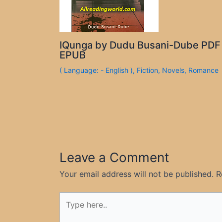
IQunga by Dudu Busani-Dube PDF
EPUB
( Language: - English )
,
Fiction
,
Novels
,
Romance
Leave a Comment
Your email address will not be published.
R
Type
here..