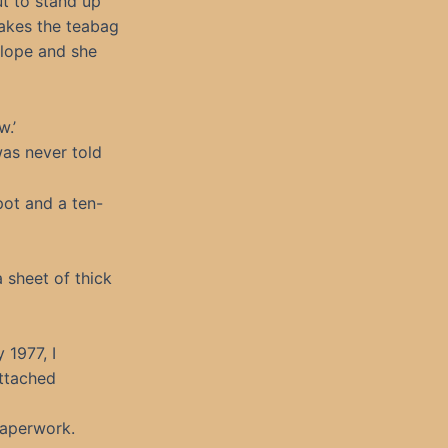
ut to stand up
takes the teabag
elope and she
w.’
was never told
pot and a ten-
a sheet of thick
 1977, I
attached
paperwork.