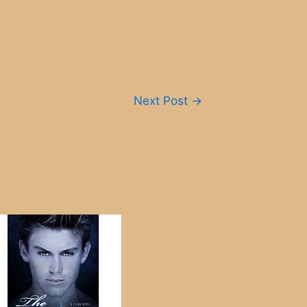
Next Post
→