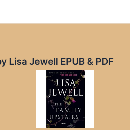
by Lisa Jewell EPUB & PDF