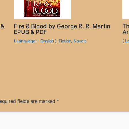
 &
Fire & Blood by George R. R. Martin
Th
EPUB & PDF
Ar
( Language: - English )
,
Fiction
,
Novels
( L
equired fields are marked
*