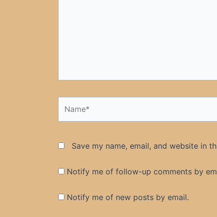
Name*
Save my name, email, and website in th
Notify me of follow-up comments by ema
Notify me of new posts by email.