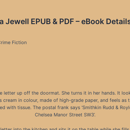
sa Jewell EPUB & PDF – eBook Detail
rime Fiction
e letter up off the doormat. She turns it in her hands. It loo
s cream in colour, made of high-grade paper, and feels as 
ed with tissue. The postal frank says ‘Smithkin Rudd & Royl
Chelsea Manor Street SW3’.
etter into the kitchen and sits it on the table while she fill