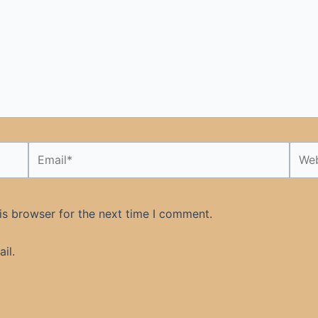
Email*
Webs
is browser for the next time I comment.
il.