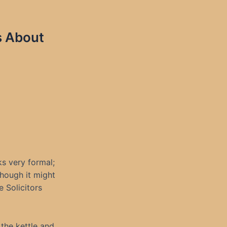
s About
ks very formal;
though it might
e Solicitors
s the kettle and