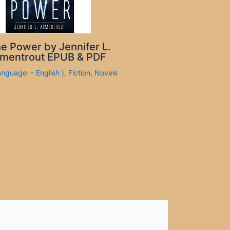
e Power by Jennifer L.
mentrout EPUB & PDF
anguage: - English )
,
Fiction
,
Novels