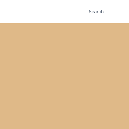
Search