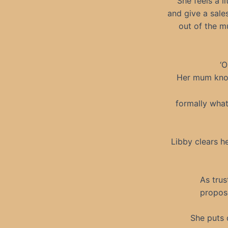
She feels a l
and give a sale
out of the m
‘O
Her mum knows
formally what
Libby clears he
As trus
propose
She puts 