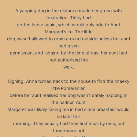
A yapping dog in the distance made her groan with
frustration. Tibby had
gotten loose again, which would only add to Aunt
Margaret’s ire. The little
dog wasn’t allowed to roam around outside unless her aunt
had given
permission, and judging by the time of day, her aunt had
not authorised the
walk.
Sighing, Anna turned back to the house to find the cheeky
little Pomeranian
before her aunt realised her dog wasn’t safely napping in
the parlour. Aunt
Margaret was likely taking tea in bed since breakfast would
be later this
morning. They usually had their first meal by nine, but
those were not