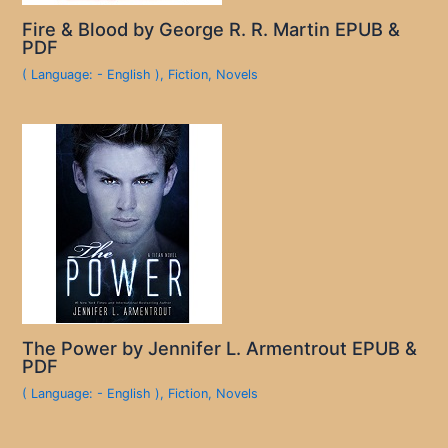
Fire & Blood by George R. R. Martin EPUB &
PDF
( Language: - English )
,
Fiction
,
Novels
The Power by Jennifer L. Armentrout EPUB &
PDF
( Language: - English )
,
Fiction
,
Novels