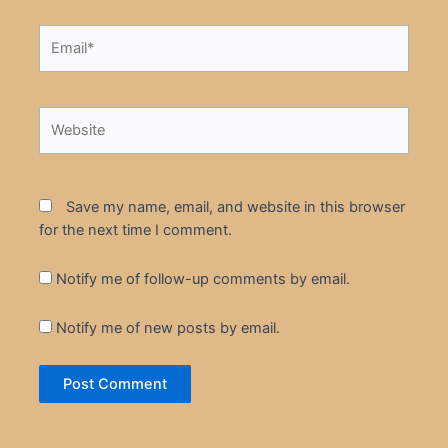
Email*
Website
Save my name, email, and website in this browser
for the next time I comment.
Notify me of follow-up comments by email.
Notify me of new posts by email.