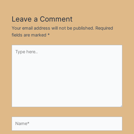
Leave a Comment
Your email address will not be published.
Required
fields are marked
*
Type
here..
Name*