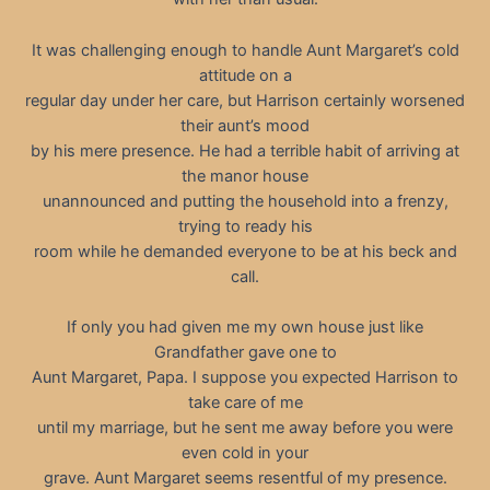
It was challenging enough to handle Aunt Margaret’s cold
attitude on a
regular day under her care, but Harrison certainly worsened
their aunt’s mood
by his mere presence. He had a terrible habit of arriving at
the manor house
unannounced and putting the household into a frenzy,
trying to ready his
room while he demanded everyone to be at his beck and
call.
If only you had given me my own house just like
Grandfather gave one to
Aunt Margaret, Papa. I suppose you expected Harrison to
take care of me
until my marriage, but he sent me away before you were
even cold in your
grave. Aunt Margaret seems resentful of my presence.