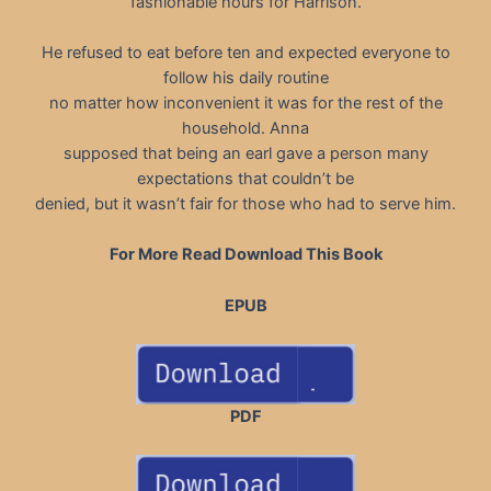
fashionable hours for Harrison.
He refused to eat before ten and expected everyone to
follow his daily routine
no matter how inconvenient it was for the rest of the
household. Anna
supposed that being an earl gave a person many
expectations that couldn’t be
denied, but it wasn’t fair for those who had to serve him.
For More Read Download This Book
EPUB
PDF