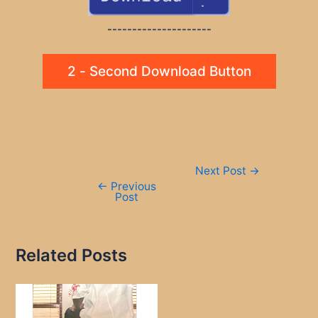
---------------------
2 - Second Download Button
Post
Next Post
→
navigation
←
Previous
Post
Related Posts