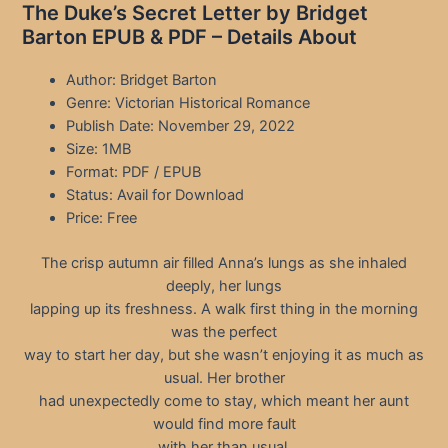
The Duke’s Secret Letter by Bridget
Barton EPUB & PDF – Details About
Author: Bridget Barton
Genre: Victorian Historical Romance
Publish Date: November 29, 2022
Size: 1MB
Format: PDF / EPUB
Status: Avail for Download
Price: Free
The crisp autumn air filled Anna’s lungs as she inhaled
deeply, her lungs
lapping up its freshness. A walk first thing in the morning
was the perfect
way to start her day, but she wasn’t enjoying it as much as
usual. Her brother
had unexpectedly come to stay, which meant her aunt
would find more fault
with her than usual.