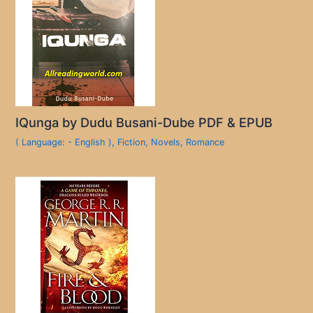
IQunga by Dudu Busani-Dube PDF & EPUB
( Language: - English )
,
Fiction
,
Novels
,
Romance