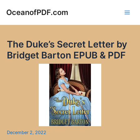
Skip
to
OceanofPDF.com
Main
content
Men
The Duke’s Secret Letter by
Bridget Barton EPUB & PDF
December 2, 2022