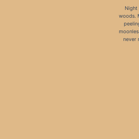
Night 
woods. M
peelin
moonless
never 