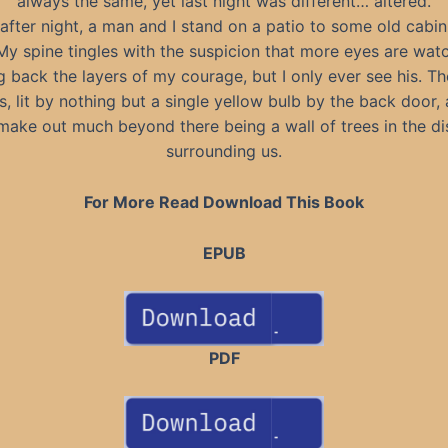
always the same, yet last night was different… altered.
after night, a man and I stand on a patio to some old cabin
y spine tingles with the suspicion that more eyes are wat
g back the layers of my courage, but I only ever see his. Th
, lit by nothing but a single yellow bulb by the back door, 
make out much beyond there being a wall of trees in the di
surrounding us.
For More Read Download This Book
EPUB
PDF