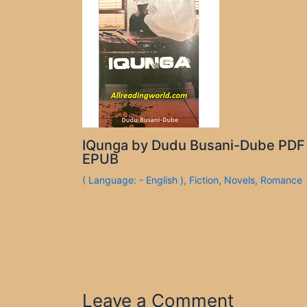
IQunga by Dudu Busani-Dube PDF
EPUB
( Language: - English )
,
Fiction
,
Novels
,
Romance
Leave a Comment