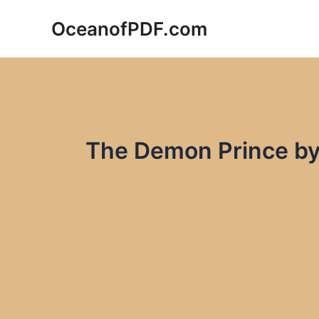
Skip
OceanofPDF.com
to
content
The Demon Prince b