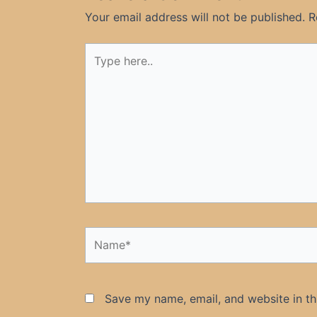
Your email address will not be published.
R
Type
here..
Name*
Save my name, email, and website in th