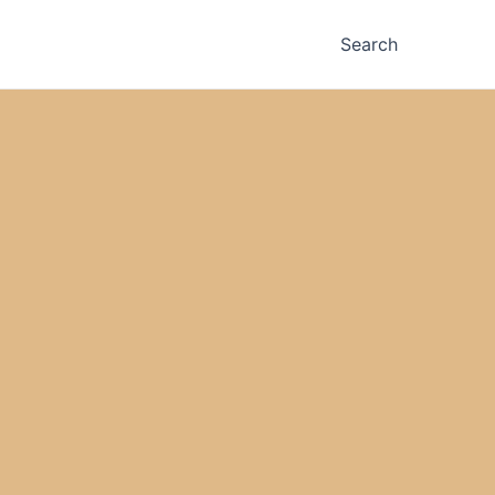
Search