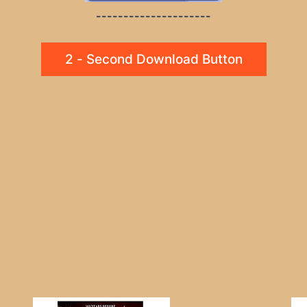
---------------------
2 - Second Download Button