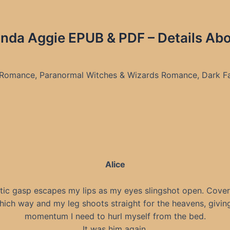
da Aggie EPUB & PDF – Details Ab
 Romance, Paranormal Witches & Wizards Romance, Dark F
Alice
tic gasp escapes my lips as my eyes slingshot open. Covers
hich way and my leg shoots straight for the heavens, givin
momentum I need to hurl myself from the bed.
It was him again.