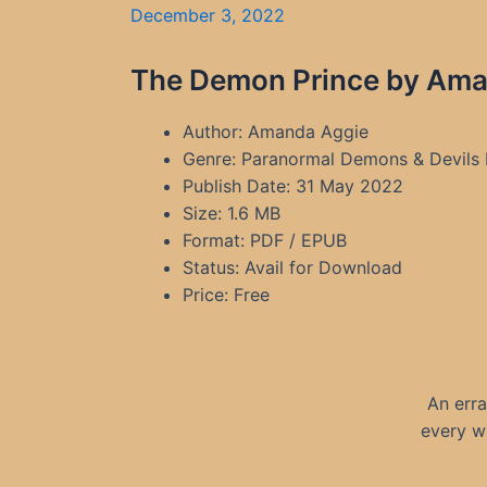
December 3, 2022
The Demon Prince by Aman
Author: Amanda Aggie
Genre: Paranormal Demons & Devils
Publish Date: 31 May 2022
Size: 1.6 MB
Format: PDF / EPUB
Status: Avail for Download
Price: Free
An erra
every w