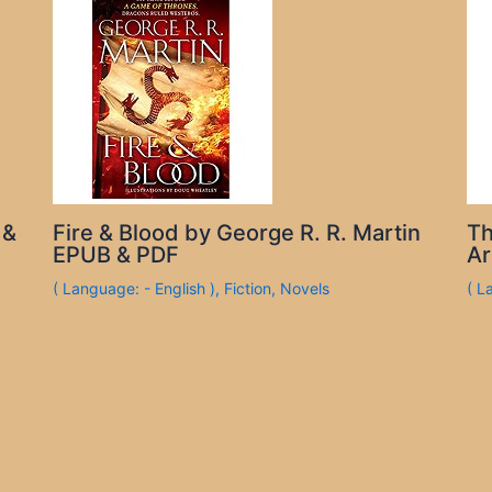
 &
Fire & Blood by George R. R. Martin
Th
EPUB & PDF
Ar
( Language: - English )
,
Fiction
,
Novels
( L