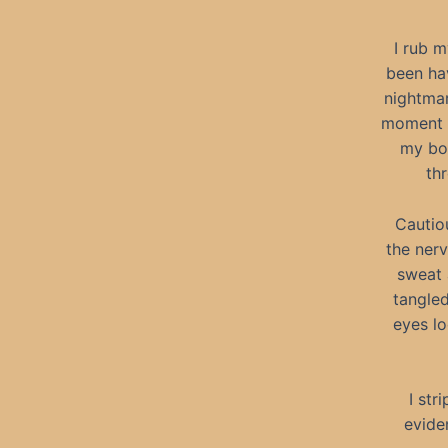
I rub m
been hav
nightmar
moment I
my bod
th
Cautio
the nerv
sweat 
tangle
eyes l
I str
eviden