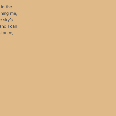
 in the
ching me,
e sky’s
and I can
stance,