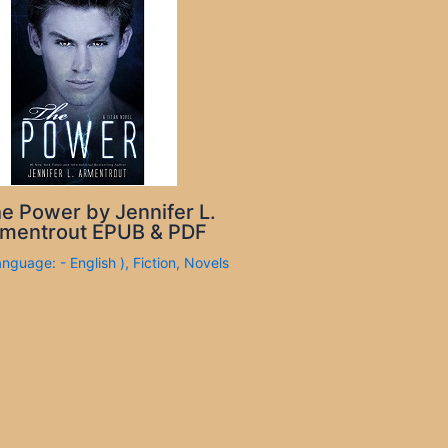
e Power by Jennifer L.
mentrout EPUB & PDF
anguage: - English )
,
Fiction
,
Novels