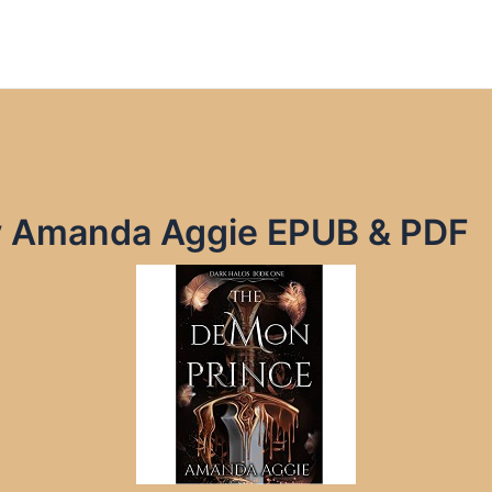
y Amanda Aggie EPUB & PDF