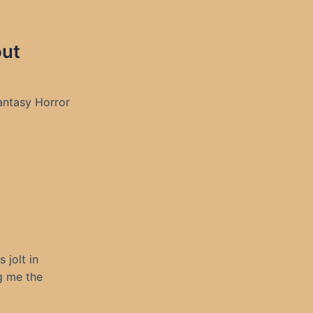
out
antasy Horror
 jolt in
g me the