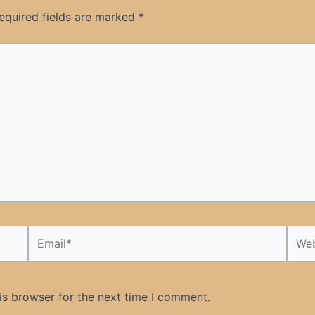
equired fields are marked
*
Email*
Webs
is browser for the next time I comment.