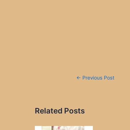
Post
←
Previous Post
navigation
Related Posts