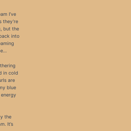
eam I’ve
s they’re
, but the
back into
beaming
ce…
thering
d in cold
rls are
my blue
 energy
ay the
m. It’s