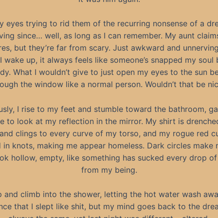
y eyes trying to rid them of the recurring nonsense of a dr
ing since… well, as long as I can remember. My aunt claim
es, but they’re far from scary. Just awkward and unnerving
 wake up, it always feels like someone’s snapped my soul 
y. What I wouldn’t give to just open my eyes to the sun 
rough the window like a normal person. Wouldn’t that be ni
usly, I rise to my feet and stumble toward the bathroom, ga
e to look at my reflection in the mirror. My shirt is drenche
and clings to every curve of my torso, and my rogue red cu
d in knots, making me appear homeless. Dark circles make 
ook hollow, empty, like something has sucked every drop of
from my being.
ip and climb into the shower, letting the hot water wash aw
ce that I slept like shit, but my mind goes back to the drea