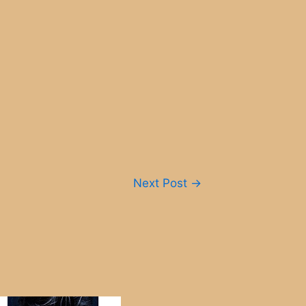
Next Post
→