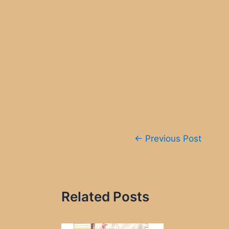
Post
←
Previous Post
navigation
Related Posts