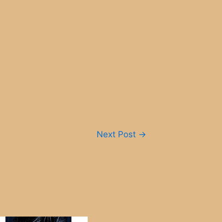
Next Post
→