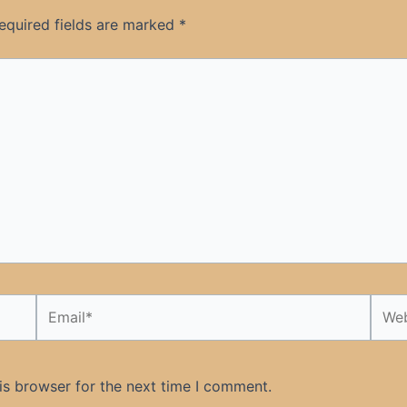
equired fields are marked
*
Email*
Webs
is browser for the next time I comment.