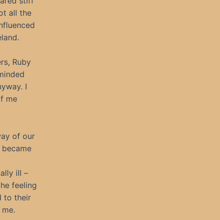
ared stiff
t all the
influenced
eland.
ers, Ruby
-minded
nyway. I
of me
way of our
we became
ly ill –
the feeling
 to their
h me.