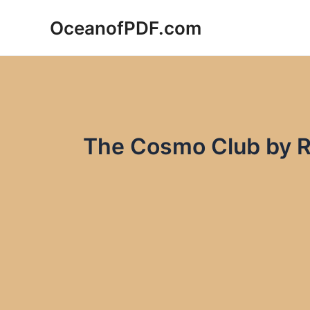
Skip
OceanofPDF.com
to
content
The Cosmo Club by R