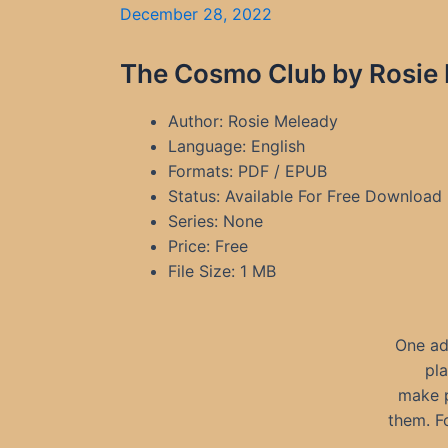
December 28, 2022
The Cosmo Club by Rosie 
Author: Rosie Meleady
Language: English
Formats: PDF / EPUB
Status: Available For Free Download
Series: None
Price: Free
File Size: 1 MB
One ad
pla
make p
them. F