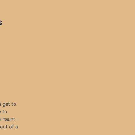
s
 get to
e to
o haunt
out of a