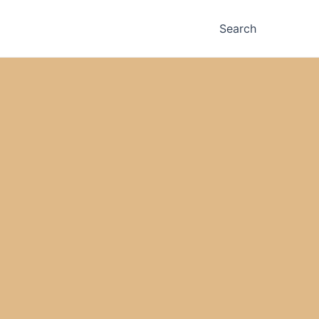
Search