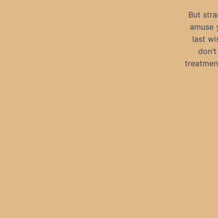
But stra
amuse y
last wi
don’t
treatmen