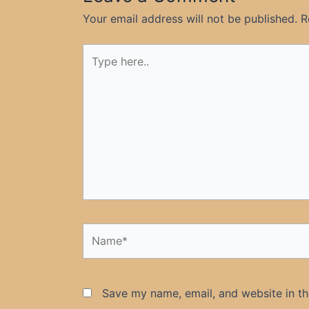
Your email address will not be published.
R
Type
here..
Name*
Save my name, email, and website in th