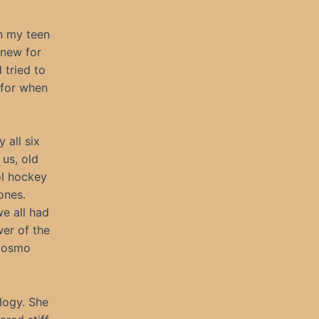
in my teen
knew for
 tried to
 for when
 all six
us, old
ol hockey
ones.
we all had
wer of the
 Cosmo
ology. She