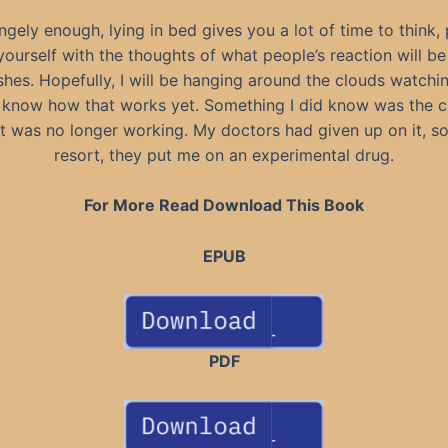
ngely enough, lying in bed gives you a lot of time to think,
ourself with the thoughts of what people’s reaction will be
shes. Hopefully, I will be hanging around the clouds watchin
 know how that works yet. Something I did know was the
t was no longer working. My doctors had given up on it, so 
resort, they put me on an experimental drug.
For More Read Download This Book
EPUB
PDF