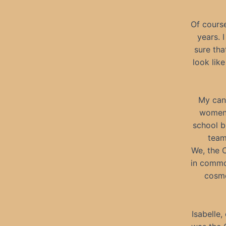
Of course
years. 
sure tha
look lik
My canc
women 
school b
team
We, the C
in common
cosmo
Isabelle,