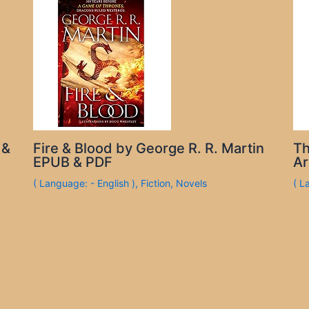
 &
Fire & Blood by George R. R. Martin
Th
EPUB & PDF
Ar
( Language: - English )
,
Fiction
,
Novels
( L