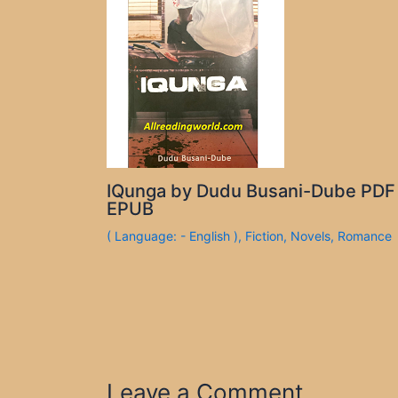
IQunga by Dudu Busani-Dube PDF
EPUB
( Language: - English )
,
Fiction
,
Novels
,
Romance
Leave a Comment