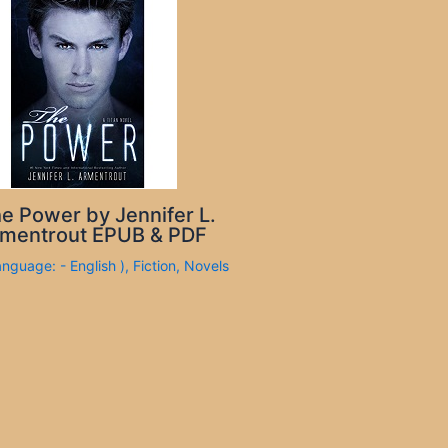
e Power by Jennifer L.
mentrout EPUB & PDF
anguage: - English )
,
Fiction
,
Novels