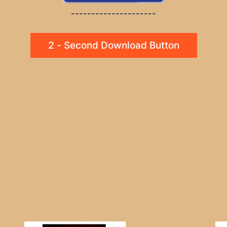
---------------------
2 - Second Download Button