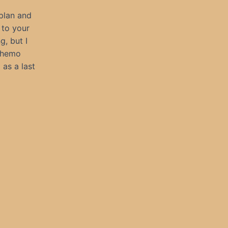
 plan and
 to your
g, but I
 chemo
as a last