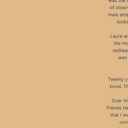
was the C
of clown
male atte
looks
Laura wa
the mo
redhead
was 
Twenty ye
bond. Th
Over th
friends te
that I w
conf