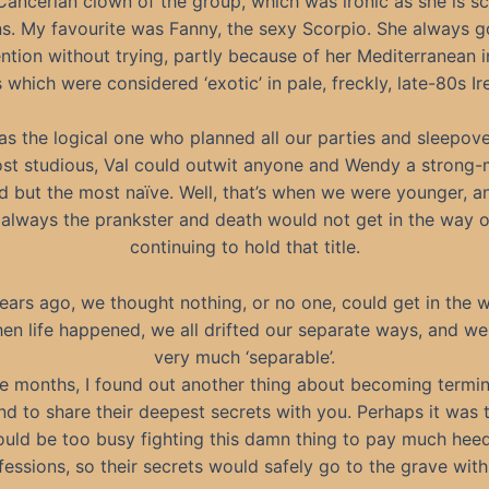
ancerian clown of the group, which was ironic as she is sc
s. My favourite was Fanny, the sexy Scorpio. She always go
ntion without trying, partly because of her Mediterranean 
 which were considered ‘exotic’ in pale, freckly, late-80s Ir
s the logical one who planned all our parties and sleepov
st studious, Val could outwit anyone and Wendy a strong
 but the most naïve. Well, that’s when we were younger, a
always the prankster and death would not get in the way 
continuing to hold that title.
ars ago, we thought nothing, or no one, could get in the 
en life happened, we all drifted our separate ways, and 
very much ‘separable’.
e months, I found out another thing about becoming terminal
nd to share their deepest secrets with you. Perhaps it was 
ould be too busy fighting this damn thing to pay much heed
essions, so their secrets would safely go to the grave wit