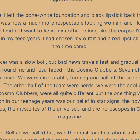
, I left the bone-white foundation and black lipstick back 
I was now a much more respectable looking woman, and I 
t I did not want to lie in my coffin looking like the corpse I’d
e in my teen years. I had chosen my outfit and a red lipstick
the time came.
er was a slow boil, but bad news travels fast and gradually
found me and resurfaced—the Cosmo Clubbers. Seven of 
uddies. We were inseparable, forming one half of the scho
. The other half of the team were nerds; we were the cool 
osmo Clubbers, were all quite different but the one thing 
 in our teenage years was our belief in star signs, the po
s, the mysteries of the universe… and the horoscopes in
magazine.
 or Bell as we called her, was the most fanatical about astr