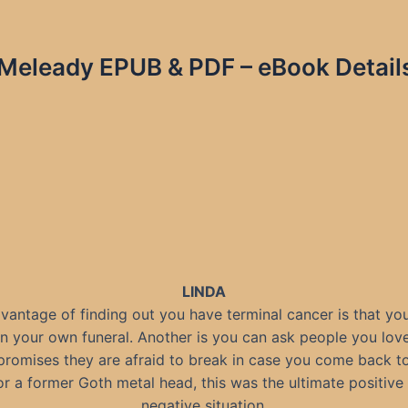
Meleady EPUB & PDF – eBook Detail
LINDA
vantage of finding out you have terminal cancer is that you
n your own funeral. Another is you can ask people you lov
romises they are afraid to break in case you come back t
or a former Goth metal head, this was the ultimate positive 
negative situation.