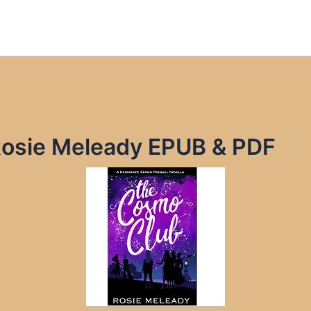
osie Meleady EPUB & PDF