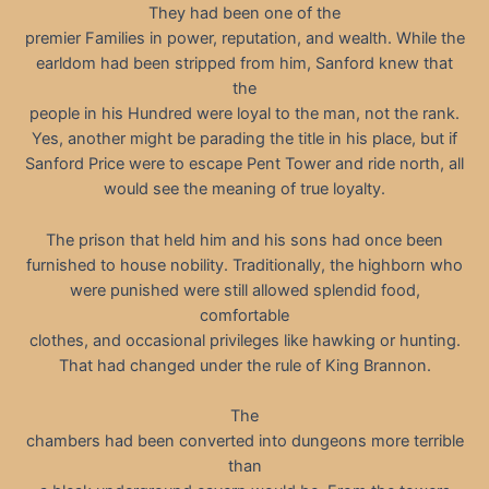
They had been one of the
premier Families in power, reputation, and wealth. While the
earldom had been stripped from him, Sanford knew that
the
people in his Hundred were loyal to the man, not the rank.
Yes, another might be parading the title in his place, but if
Sanford Price were to escape Pent Tower and ride north, all
would see the meaning of true loyalty.
The prison that held him and his sons had once been
furnished to house nobility. Traditionally, the highborn who
were punished were still allowed splendid food,
comfortable
clothes, and occasional privileges like hawking or hunting.
That had changed under the rule of King Brannon.
The
chambers had been converted into dungeons more terrible
than