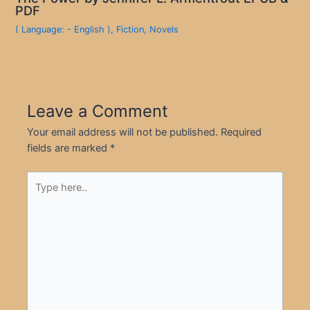
PDF
( Language: - English )
,
Fiction
,
Novels
Leave a Comment
Your email address will not be published.
Required
fields are marked
*
Type
here..