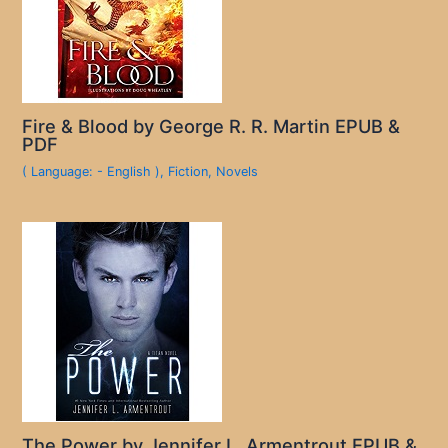
Fire & Blood by George R. R. Martin EPUB &
PDF
( Language: - English )
,
Fiction
,
Novels
The Power by Jennifer L. Armentrout EPUB &