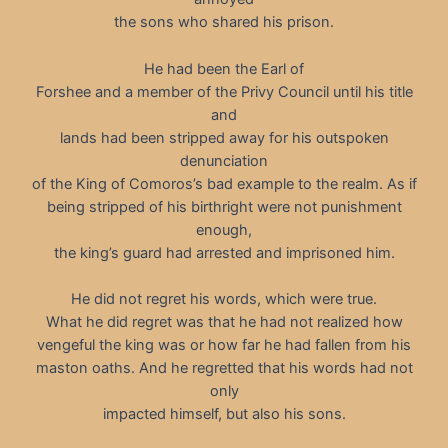
the sons who shared his prison.
He had been the Earl of
Forshee and a member of the Privy Council until his title
and
lands had been stripped away for his outspoken
denunciation
of the King of Comoros’s bad example to the realm. As if
being stripped of his birthright were not punishment
enough,
the king’s guard had arrested and imprisoned him.
He did not regret his words, which were true.
What he did regret was that he had not realized how
vengeful the king was or how far he had fallen from his
maston oaths. And he regretted that his words had not
only
impacted himself, but also his sons.