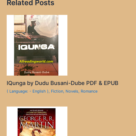
Related Posts
IQunga by Dudu Busani-Dube PDF & EPUB
( Language: - English )
,
Fiction
,
Novels
,
Romance