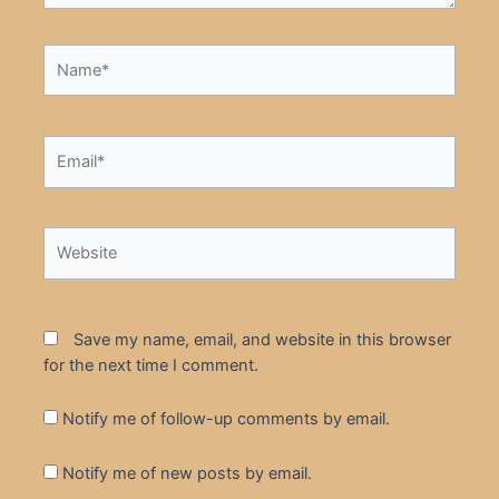
Name*
Email*
Website
Save my name, email, and website in this browser
for the next time I comment.
Notify me of follow-up comments by email.
Notify me of new posts by email.