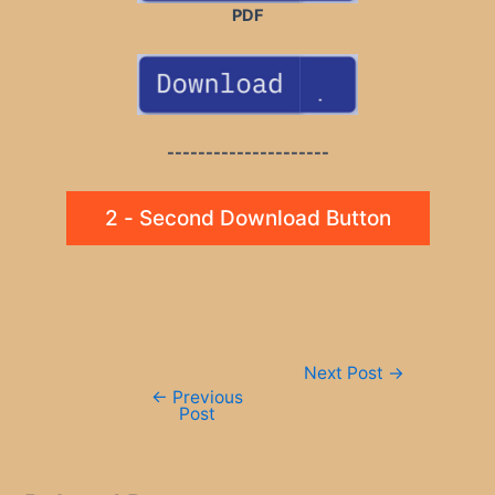
PDF
---------------------
2 - Second Download Button
Post
Next Post
→
navigation
←
Previous
Post