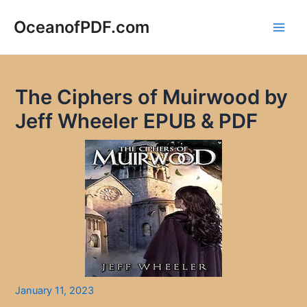
Skip
to
OceanofPDF.com
Main
content
Men
The Ciphers of Muirwood by
Jeff Wheeler EPUB & PDF
January 11, 2023