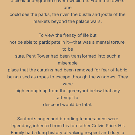
a bleak underground cavern would be. From the towers
one
could see the parks, the river, the bustle and jostle of the
markets beyond the palace walls.
To view the frenzy of life but
not be able to participate in it—that was a mental torture,
to be
sure. Pent Tower had been transformed into such a
miserable
place that the curtains had been removed for fear of fabric
being used as ropes to escape through the windows. They
were
high enough up from the greenyard below that any
attempt to
descend would be fatal.
Sanford’s anger and brooding temperament were
legendary, inherited from his forefather Colvin Price. His
Family had a long history of valuing respect and duty, a