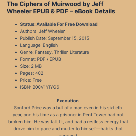
The Ciphers of Muirwood by Jeff
Wheeler EPUB & PDF – eBook Details
Status: Available For Free Download
Authors: Jeff Wheeler
Publish Date: September 15, 2015
Language: English
Genre: Fantasy, Thriller, Literature
Format: PDF / EPUB
Size: 2 MB
Pages: 402
Price: Free
ISBN: B00V1YIYG6
Execution
Sanford Price was a bull of a man even in his sixtieth
year, and his time as a prisoner in Pent Tower had not
broken him. He was tall, fit, and had a restless energy that
drove him to pace and mutter to himself—habits that
annoyed