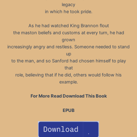
legacy
in which he took pride.
As he had watched King Brannon flout
the maston beliefs and customs at every turn, he had
grown
increasingly angry and restless. Someone needed to stand
up
to the man, and so Sanford had chosen himself to play
that
role, believing that if he did, others would follow his
example.
For More Read Download This Book
EPUB