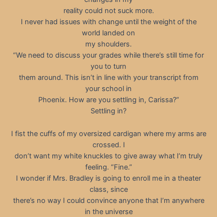
reality could not suck more.
I never had issues with change until the weight of the
world landed on
my shoulders.
“We need to discuss your grades while there’s still time for
you to turn
them around. This isn’t in line with your transcript from
your school in
Phoenix. How are you settling in, Carissa?”
Settling in?
I fist the cuffs of my oversized cardigan where my arms are
crossed. I
don’t want my white knuckles to give away what I’m truly
feeling. “Fine.”
I wonder if Mrs. Bradley is going to enroll me in a theater
class, since
there’s no way I could convince anyone that I’m anywhere
in the universe