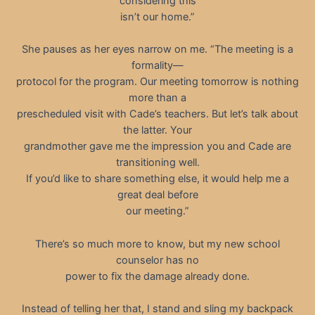
considering this
isn’t our home.”
She pauses as her eyes narrow on me. “The meeting is a
formality—
protocol for the program. Our meeting tomorrow is nothing
more than a
prescheduled visit with Cade’s teachers. But let’s talk about
the latter. Your
grandmother gave me the impression you and Cade are
transitioning well.
If you’d like to share something else, it would help me a
great deal before
our meeting.”
There’s so much more to know, but my new school
counselor has no
power to fix the damage already done.
Instead of telling her that, I stand and sling my backpack