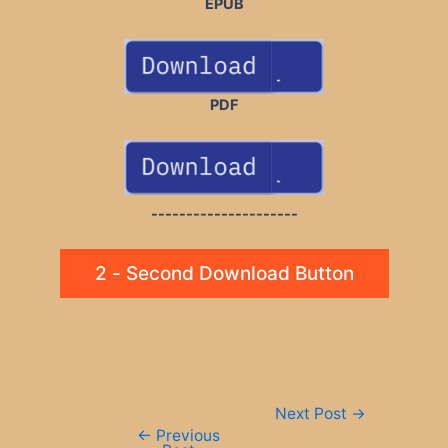
EPUB
PDF
---------------------
2 - Second Download Button
Post
Next Post
→
navigation
←
Previous