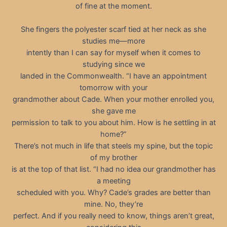
of fine at the moment.
She fingers the polyester scarf tied at her neck as she
studies me—more
intently than I can say for myself when it comes to
studying since we
landed in the Commonwealth. “I have an appointment
tomorrow with your
grandmother about Cade. When your mother enrolled you,
she gave me
permission to talk to you about him. How is he settling in at
home?”
There’s not much in life that steels my spine, but the topic
of my brother
is at the top of that list. “I had no idea our grandmother has
a meeting
scheduled with you. Why? Cade’s grades are better than
mine. No, they’re
perfect. And if you really need to know, things aren’t great,