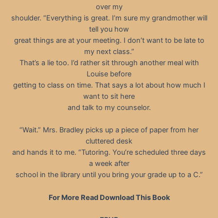
over my
shoulder. “Everything is great. I’m sure my grandmother will
tell you how
great things are at your meeting. I don’t want to be late to
my next class.”
That’s a lie too. I’d rather sit through another meal with
Louise before
getting to class on time. That says a lot about how much I
want to sit here
and talk to my counselor.
“Wait.” Mrs. Bradley picks up a piece of paper from her
cluttered desk
and hands it to me. “Tutoring. You’re scheduled three days
a week after
school in the library until you bring your grade up to a C.”
For More Read Download This Book