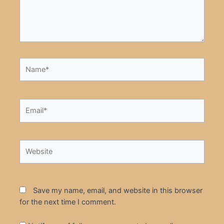
Name*
Email*
Website
Save my name, email, and website in this browser
for the next time I comment.