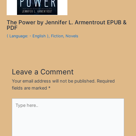
The Power by Jennifer L. Armentrout EPUB &
PDF
( Language: - English )
,
Fiction
,
Novels
Leave a Comment
Your email address will not be published.
Required
fields are marked
*
Type
here..