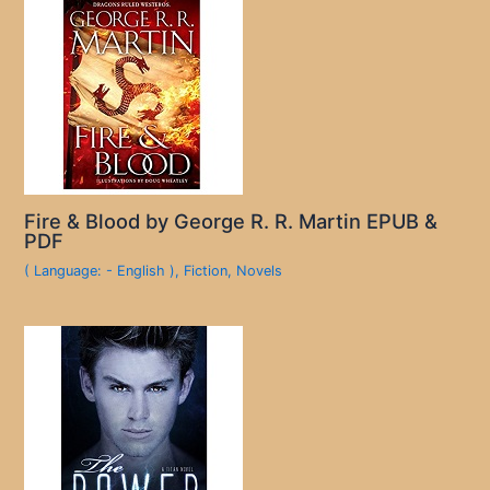
Fire & Blood by George R. R. Martin EPUB &
PDF
( Language: - English )
,
Fiction
,
Novels