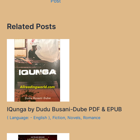
Post
Related Posts
IQunga by Dudu Busani-Dube PDF & EPUB
( Language: - English )
,
Fiction
,
Novels
,
Romance