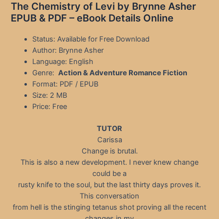
The Chemistry of Levi by Brynne Asher
EPUB & PDF – eBook Details Online
Status: Available for Free Download
Author: Brynne Asher
Language: English
Genre:
Action & Adventure Romance Fiction
Format: PDF / EPUB
Size: 2 MB
Price: Free
TUTOR
Carissa
Change is brutal.
This is also a new development. I never knew change
could be a
rusty knife to the soul, but the last thirty days proves it.
This conversation
from hell is the stinging tetanus shot proving all the recent
changes in my