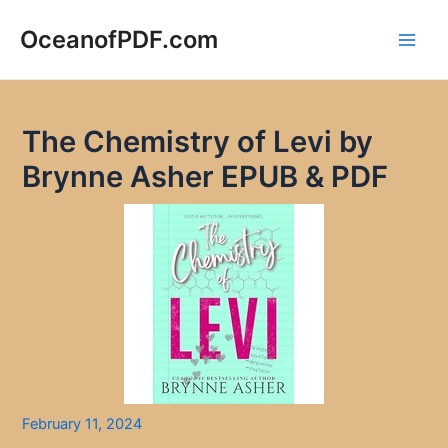
Skip
to
OceanofPDF.com
Main
content
Men
The Chemistry of Levi by
Brynne Asher EPUB & PDF
February 11, 2024