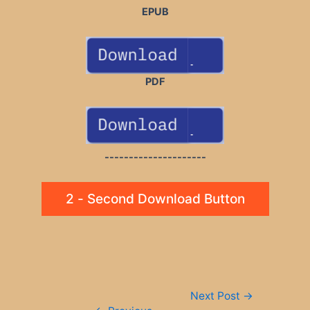
EPUB
PDF
---------------------
2 - Second Download Button
Post
Next Post
→
navigation