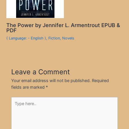
The Power by Jennifer L. Armentrout EPUB &
PDF
( Language: - English )
,
Fiction
,
Novels
Leave a Comment
Your email address will not be published.
Required
fields are marked
*
Type
here..