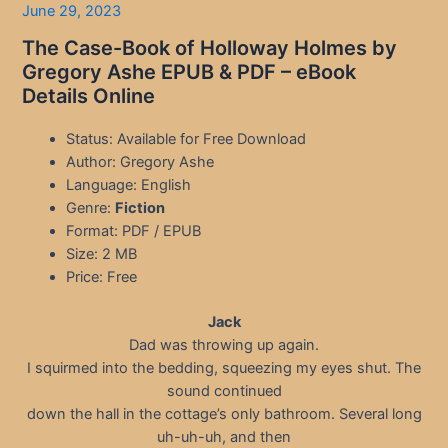
June 29, 2023
The Case-Book of Holloway Holmes by
Gregory Ashe EPUB & PDF – eBook
Details Online
Status: Available for Free Download
Author: Gregory Ashe
Language: English
Genre:
Fiction
Format: PDF / EPUB
Size: 2 MB
Price: Free
Jack
Dad was throwing up again.
I squirmed into the bedding, squeezing my eyes shut. The
sound continued
down the hall in the cottage’s only bathroom. Several long
uh-uh-uh, and then