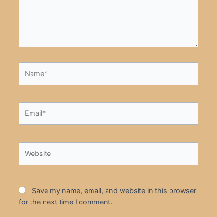
Name*
Email*
Website
Save my name, email, and website in this browser
for the next time I comment.