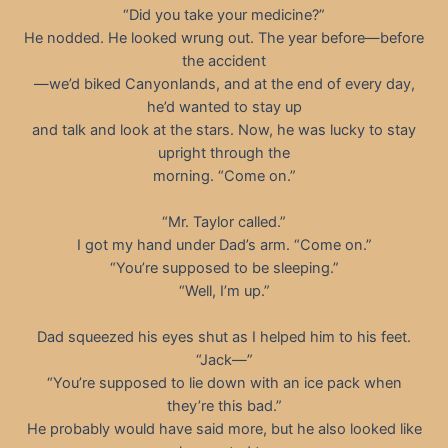
“Did you take your medicine?”
He nodded. He looked wrung out. The year before—before
the accident
—we’d biked Canyonlands, and at the end of every day,
he’d wanted to stay up
and talk and look at the stars. Now, he was lucky to stay
upright through the
morning. “Come on.”
“Mr. Taylor called.”
I got my hand under Dad’s arm. “Come on.”
“You’re supposed to be sleeping.”
“Well, I’m up.”
Dad squeezed his eyes shut as I helped him to his feet.
“Jack—”
“You’re supposed to lie down with an ice pack when
they’re this bad.”
He probably would have said more, but he also looked like