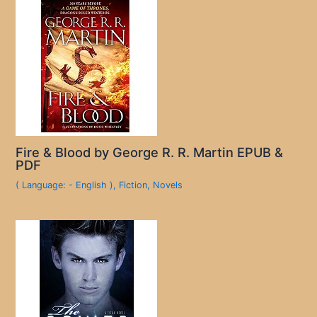
Fire & Blood by George R. R. Martin EPUB &
PDF
( Language: - English )
,
Fiction
,
Novels