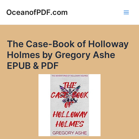
Skip
to
OceanofPDF.com
Main
content
Men
The Case-Book of Holloway
Holmes by Gregory Ashe
EPUB & PDF