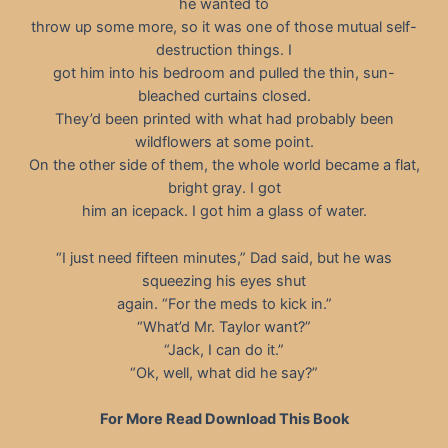
he wanted to
throw up some more, so it was one of those mutual self-
destruction things. I
got him into his bedroom and pulled the thin, sun-
bleached curtains closed.
They’d been printed with what had probably been
wildflowers at some point.
On the other side of them, the whole world became a flat,
bright gray. I got
him an icepack. I got him a glass of water.
“I just need fifteen minutes,” Dad said, but he was
squeezing his eyes shut
again. “For the meds to kick in.”
“What’d Mr. Taylor want?”
“Jack, I can do it.”
“Ok, well, what did he say?”
For More Read Download This Book