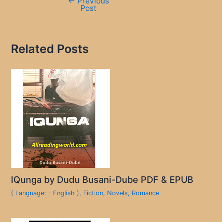
←
Previous
Post
Related Posts
IQunga by Dudu Busani-Dube PDF & EPUB
( Language: - English )
,
Fiction
,
Novels
,
Romance