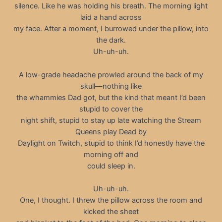
silence. Like he was holding his breath. The morning light
laid a hand across
my face. After a moment, I burrowed under the pillow, into
the dark.
Uh-uh-uh.
A low-grade headache prowled around the back of my
skull—nothing like
the whammies Dad got, but the kind that meant I’d been
stupid to cover the
night shift, stupid to stay up late watching the Stream
Queens play Dead by
Daylight on Twitch, stupid to think I’d honestly have the
morning off and
could sleep in.
Uh-uh-uh.
One, I thought. I threw the pillow across the room and
kicked the sheet