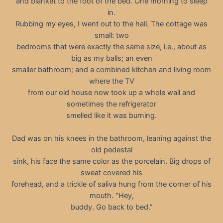
and blanket to the foot of the bed. One morning to sleep
in.
Rubbing my eyes, I went out to the hall. The cottage was
small: two
bedrooms that were exactly the same size, i.e., about as
big as my balls; an even
smaller bathroom; and a combined kitchen and living room
where the TV
from our old house now took up a whole wall and
sometimes the refrigerator
smelled like it was burning.
Dad was on his knees in the bathroom, leaning against the
old pedestal
sink, his face the same color as the porcelain. Big drops of
sweat covered his
forehead, and a trickle of saliva hung from the corner of his
mouth. “Hey,
buddy. Go back to bed.”