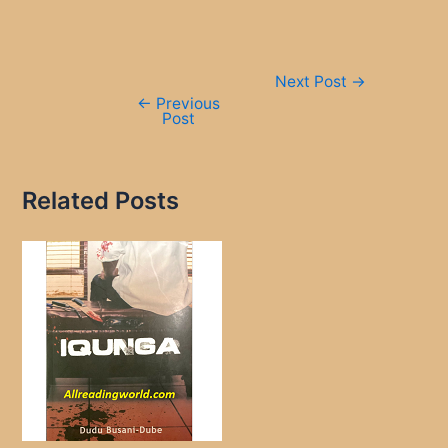
Post
Next Post
→
navigation
←
Previous
Post
Related Posts