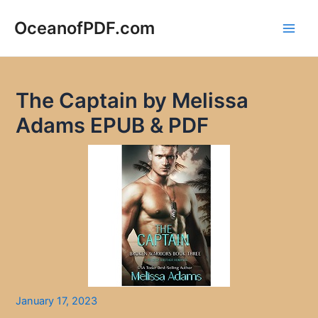
Skip
to
OceanofPDF.com
Main
content
Men
The Captain by Melissa
Adams EPUB & PDF
January 17, 2023