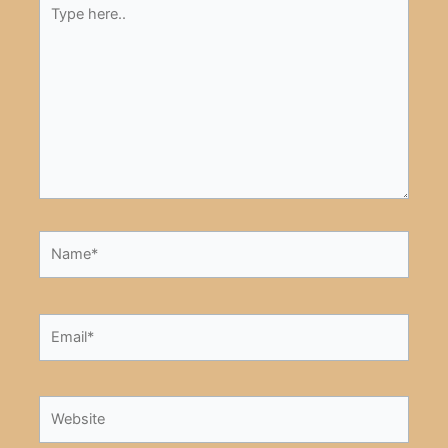
Type
here..
Name*
Email*
Website