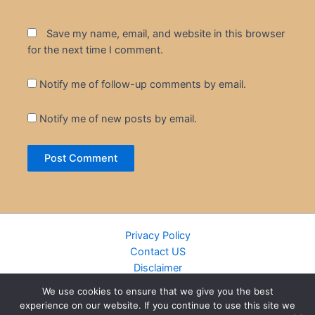
Save my name, email, and website in this browser
for the next time I comment.
Notify me of follow-up comments by email.
Notify me of new posts by email.
Privacy Policy
Contact US
Disclaimer
Cookie Policy
We use cookies to ensure that we give you the best
DMCA
experience on our website. If you continue to use this site we