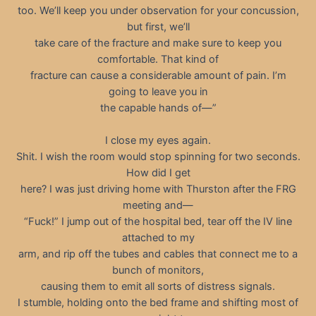
too. We’ll keep you under observation for your concussion,
but first, we’ll
take care of the fracture and make sure to keep you
comfortable. That kind of
fracture can cause a considerable amount of pain. I’m
going to leave you in
the capable hands of—”
I close my eyes again.
Shit. I wish the room would stop spinning for two seconds.
How did I get
here? I was just driving home with Thurston after the FRG
meeting and—
“Fuck!” I jump out of the hospital bed, tear off the IV line
attached to my
arm, and rip off the tubes and cables that connect me to a
bunch of monitors,
causing them to emit all sorts of distress signals.
I stumble, holding onto the bed frame and shifting most of