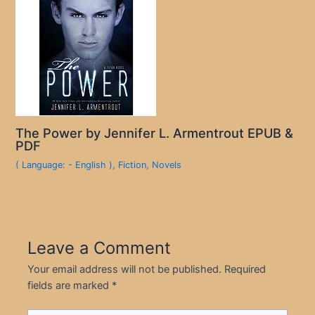
The Power by Jennifer L. Armentrout EPUB &
PDF
( Language: - English )
,
Fiction
,
Novels
Leave a Comment
Your email address will not be published.
Required
fields are marked
*