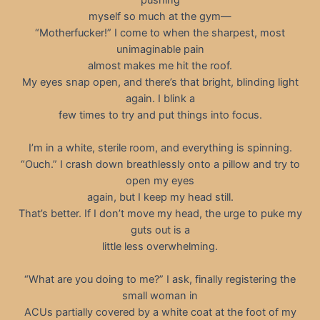
myself so much at the gym—
“Motherfucker!” I come to when the sharpest, most
unimaginable pain
almost makes me hit the roof.
My eyes snap open, and there’s that bright, blinding light
again. I blink a
few times to try and put things into focus.
I’m in a white, sterile room, and everything is spinning.
“Ouch.” I crash down breathlessly onto a pillow and try to
open my eyes
again, but I keep my head still.
That’s better. If I don’t move my head, the urge to puke my
guts out is a
little less overwhelming.
“What are you doing to me?” I ask, finally registering the
small woman in
ACUs partially covered by a white coat at the foot of my