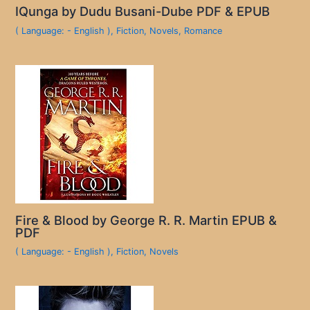
IQunga by Dudu Busani-Dube PDF & EPUB
( Language: - English )
,
Fiction
,
Novels
,
Romance
Fire & Blood by George R. R. Martin EPUB &
PDF
( Language: - English )
,
Fiction
,
Novels