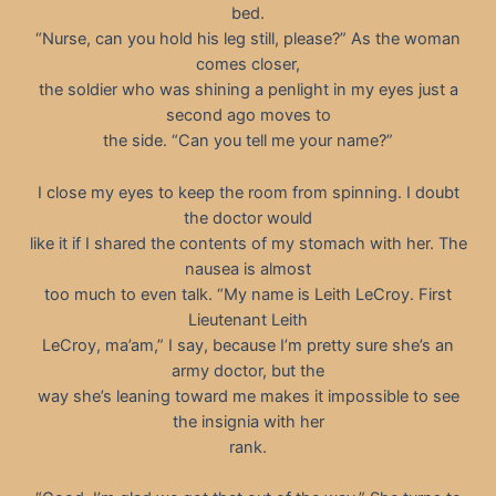
bed.
“Nurse, can you hold his leg still, please?” As the woman
comes closer,
the soldier who was shining a penlight in my eyes just a
second ago moves to
the side. “Can you tell me your name?”
I close my eyes to keep the room from spinning. I doubt
the doctor would
like it if I shared the contents of my stomach with her. The
nausea is almost
too much to even talk. “My name is Leith LeCroy. First
Lieutenant Leith
LeCroy, ma’am,” I say, because I’m pretty sure she’s an
army doctor, but the
way she’s leaning toward me makes it impossible to see
the insignia with her
rank.