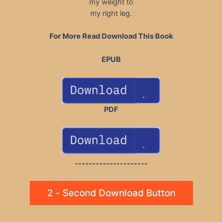
my weight to
my right leg.
For More Read Download This Book
EPUB
PDF
---------------------
2 - Second Download Button