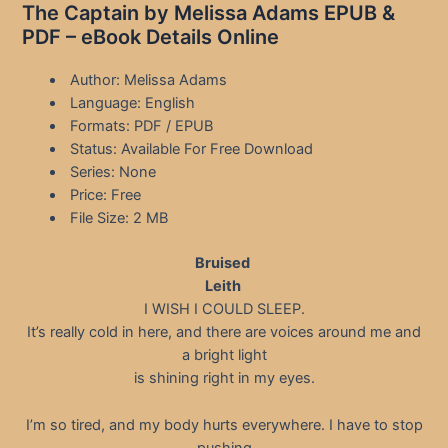
The Captain by Melissa Adams EPUB &
PDF – eBook Details Online
Author: Melissa Adams
Language: English
Formats: PDF / EPUB
Status: Available For Free Download
Series: None
Price: Free
File Size: 2 MB
Bruised
Leith
I WISH I COULD SLEEP.
It’s really cold in here, and there are voices around me and
a bright light
is shining right in my eyes.
I’m so tired, and my body hurts everywhere. I have to stop
pushing