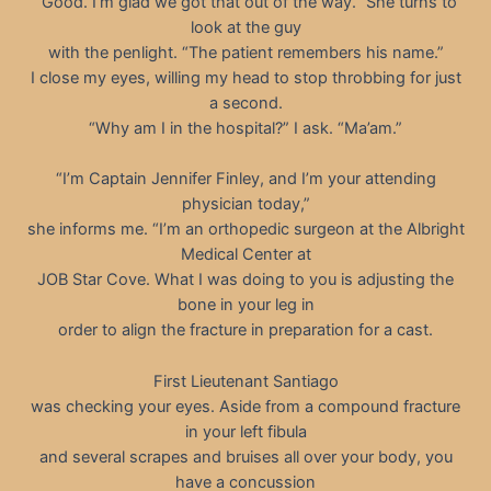
“Good. I’m glad we got that out of the way.” She turns to
look at the guy
with the penlight. “The patient remembers his name.”
I close my eyes, willing my head to stop throbbing for just
a second.
“Why am I in the hospital?” I ask. “Ma’am.”
“I’m Captain Jennifer Finley, and I’m your attending
physician today,”
she informs me. “I’m an orthopedic surgeon at the Albright
Medical Center at
JOB Star Cove. What I was doing to you is adjusting the
bone in your leg in
order to align the fracture in preparation for a cast.
First Lieutenant Santiago
was checking your eyes. Aside from a compound fracture
in your left fibula
and several scrapes and bruises all over your body, you
have a concussion