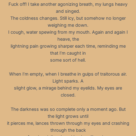
Fuck off! I take another agonizing breath, my lungs heavy
and singed.
The coldness changes. Still icy, but somehow no longer
weighing me down.
I cough, water spewing from my mouth. Again and again I
heave, the
lightning pain growing sharper each time, reminding me
that I’m caught in
some sort of hell.
When I’m empty, when I breathe in gulps of traitorous air.
Light sparks. A
slight glow, a mirage behind my eyelids. My eyes are
closed.
The darkness was so complete only a moment ago. But
the light grows until
it pierces me, lances thrown through my eyes and crashing
through the back