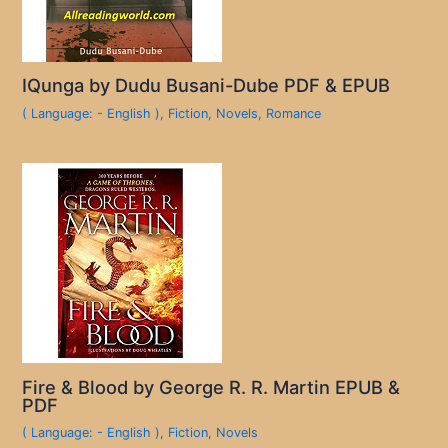
IQunga by Dudu Busani-Dube PDF & EPUB
( Language: - English )
,
Fiction
,
Novels
,
Romance
Fire & Blood by George R. R. Martin EPUB &
PDF
( Language: - English )
,
Fiction
,
Novels