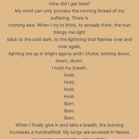
How did I get here?
My mind can only process the running thread of my
suffering. There is
nothing else. When I try to think, to actually think, the hurt
brings me right
back to the cold dark, to the lightning that flashes over and
over again,
lighting me up in bright agony until I choke, sinking down,
down, down.
I hold my breath.
Hold.
Hold.
Hold.
Hold.
Burn.
Burn.
Burn.
When I finally give in and take a breath, the burning
increases a hundredfold. My lungs are encased in flames