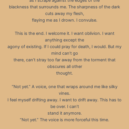
as I scrape against the edges of the
blackness that surrounds me. The sharpness of the dark
cuts away my flesh,
flaying me as I drown. I convulse.
This is the end. I welcome it. I want oblivion. I want
anything except the
agony of existing. If I could pray for death, I would. But my
mind can’t go
there, can’t stray too far away from the torment that
obscures all other
thought.
“Not yet.” A voice, one that wraps around me like silky
vines.
I feel myself drifting away. I want to drift away. This has to
be over. I can’t
stand it anymore.
“Not yet.” The voice is more forceful this time.