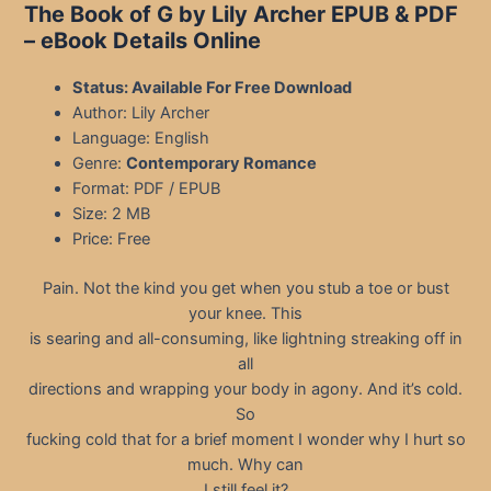
The Book of G by Lily Archer EPUB & PDF
– eBook Details Online
Status: Available For Free Download
Author: Lily Archer
Language: English
Genre:
Contemporary Romance
Format: PDF / EPUB
Size: 2 MB
Price: Free
Pain. Not the kind you get when you stub a toe or bust
your knee. This
is searing and all-consuming, like lightning streaking off in
all
directions and wrapping your body in agony. And it’s cold.
So
fucking cold that for a brief moment I wonder why I hurt so
much. Why can
I still feel it?