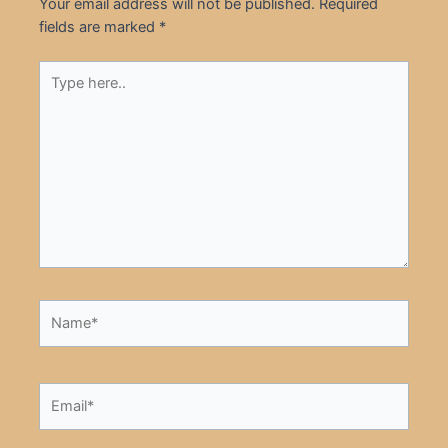
Your email address will not be published.
Required
fields are marked
*
Type
here..
Name*
Email*