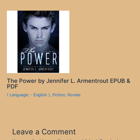
The Power by Jennifer L. Armentrout EPUB &
PDF
( Language: - English )
,
Fiction
,
Novels
Leave a Comment