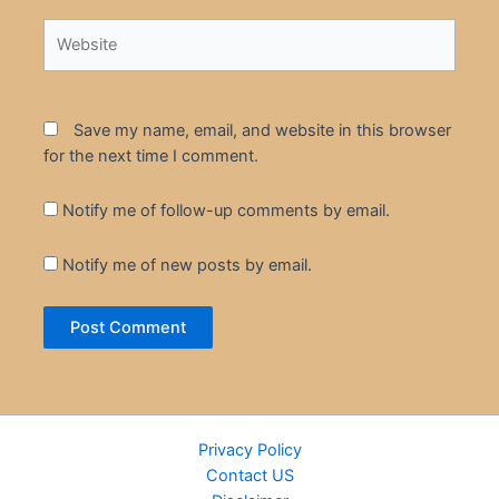
Website
Save my name, email, and website in this browser
for the next time I comment.
Notify me of follow-up comments by email.
Notify me of new posts by email.
Privacy Policy
Contact US