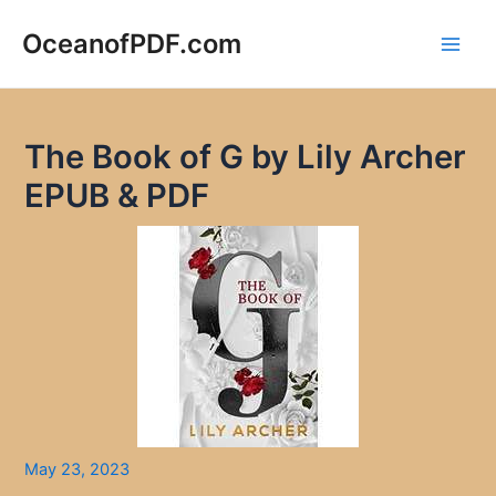
Skip
to
OceanofPDF.com
Main
content
Men
The Book of G by Lily Archer
EPUB & PDF
May 23, 2023