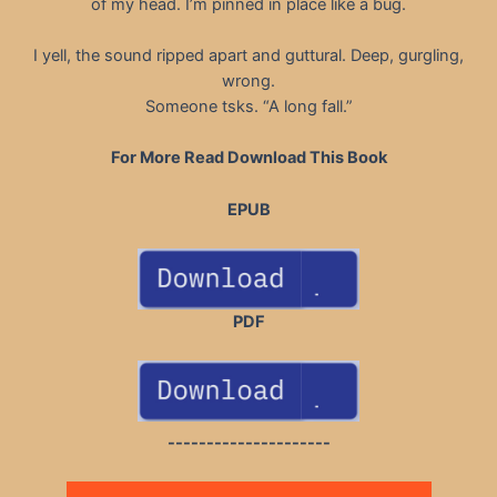
of my head. I’m pinned in place like a bug.
I yell, the sound ripped apart and guttural. Deep, gurgling,
wrong.
Someone tsks. “A long fall.”
For More Read Download This Book
EPUB
PDF
---------------------