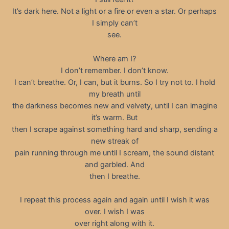
It’s dark here. Not a light or a fire or even a star. Or perhaps
I simply can’t
see.
Where am I?
I don’t remember. I don’t know.
I can’t breathe. Or, I can, but it burns. So I try not to. I hold
my breath until
the darkness becomes new and velvety, until I can imagine
it’s warm. But
then I scrape against something hard and sharp, sending a
new streak of
pain running through me until I scream, the sound distant
and garbled. And
then I breathe.
I repeat this process again and again until I wish it was
over. I wish I was
over right along with it.