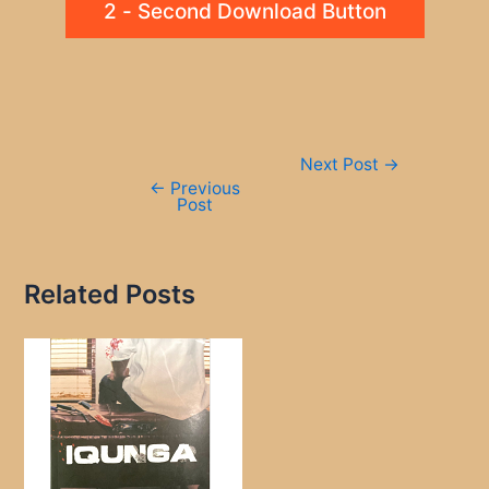
2 - Second Download Button
Post
Next Post
→
navigation
←
Previous
Post
Related Posts