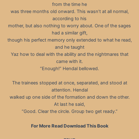
from the time he
was three months old onward. This wasn’t at all normal,
according to his
mother, but also nothing to worry about. One of the sages
had a similar gift,
though his perfect memory only extended to what he read,
and he taught
Yaz how to deal with the ability and the nightmares that
came with it.
“Enough!” Hendal bellowed.
The trainees stopped at once, separated, and stood at
attention. Hendal
walked up one side of the formation and down the other.
At last he said,
“Good. Clear the circle. Group two get ready.”
For More Read Download This Book