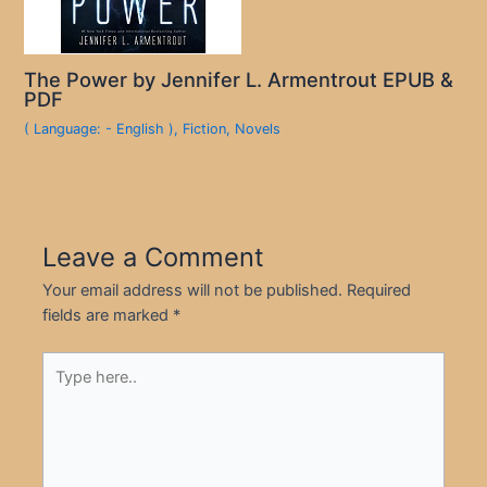
The Power by Jennifer L. Armentrout EPUB &
PDF
( Language: - English )
,
Fiction
,
Novels
Leave a Comment
Your email address will not be published.
Required
fields are marked
*
Type
here..