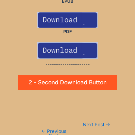
EPUB
PDF
---------------------
2 - Second Download Button
Post
Next Post
→
navigation
←
Previous