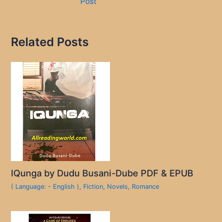
Post
Related Posts
IQunga by Dudu Busani-Dube PDF & EPUB
( Language: - English )
,
Fiction
,
Novels
,
Romance