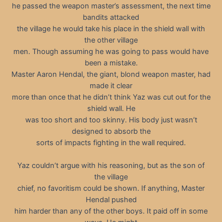
he passed the weapon master’s assessment, the next time
bandits attacked
the village he would take his place in the shield wall with
the other village
men. Though assuming he was going to pass would have
been a mistake.
Master Aaron Hendal, the giant, blond weapon master, had
made it clear
more than once that he didn’t think Yaz was cut out for the
shield wall. He
was too short and too skinny. His body just wasn’t
designed to absorb the
sorts of impacts fighting in the wall required.
Yaz couldn’t argue with his reasoning, but as the son of
the village
chief, no favoritism could be shown. If anything, Master
Hendal pushed
him harder than any of the other boys. It paid off in some