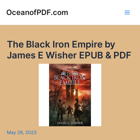
Skip
to
OceanofPDF.com
Main
content
Men
The Black Iron Empire by
James E Wisher EPUB & PDF
May 29, 2023