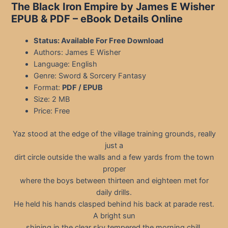
The Black Iron Empire by James E Wisher
EPUB & PDF
– eBook Details Online
Status: Available For Free Download
Authors: James E Wisher
Language: English
Genre: Sword & Sorcery Fantasy
Format:
PDF / EPUB
Size: 2 MB
Price: Free
Yaz stood at the edge of the village training grounds, really
just a
dirt circle outside the walls and a few yards from the town
proper
where the boys between thirteen and eighteen met for
daily drills.
He held his hands clasped behind his back at parade rest.
A bright sun
shining in the clear sky tempered the morning chill.