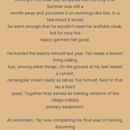
Summer was still a
month away and you knew it on mornings like this. In a
few hours it would
be warm enough that he wouldn’t need his wolfskin cloak,
but for now the
heavy garment felt good.
He hunted the beasts himself last year. Yaz made a decent
living selling
furs, among other things. On the ground at his feet rested
a curved,
rectangular shield nearly as tall as Yaz himself. Next to that
lay a blunt
spear. Together they served as training versions of the
village militia’s
primary equipment.
At seventeen, Yaz was completing his final year of training.
Assuming