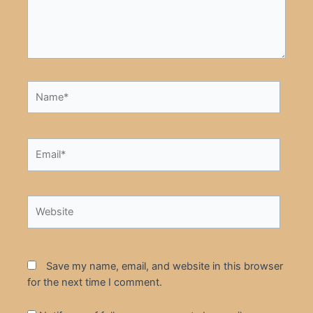
Name*
Email*
Website
Save my name, email, and website in this browser
for the next time I comment.