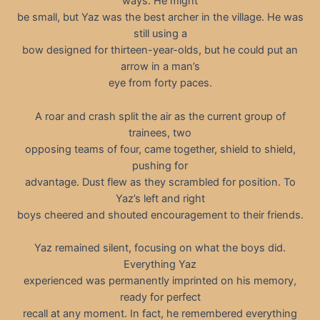
ways. He might
be small, but Yaz was the best archer in the village. He was
still using a
bow designed for thirteen-year-olds, but he could put an
arrow in a man’s
eye from forty paces.
A roar and crash split the air as the current group of
trainees, two
opposing teams of four, came together, shield to shield,
pushing for
advantage. Dust flew as they scrambled for position. To
Yaz’s left and right
boys cheered and shouted encouragement to their friends.
Yaz remained silent, focusing on what the boys did.
Everything Yaz
experienced was permanently imprinted on his memory,
ready for perfect
recall at any moment. In fact, he remembered everything