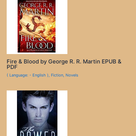
Fire & Blood by George R. R. Martin EPUB &
PDF
( Language: - English )
,
Fiction
,
Novels