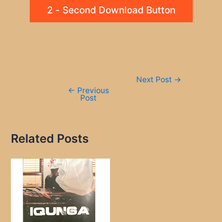
2 - Second Download Button
Post
Next Post
→
navigation
←
Previous
Post
Related Posts