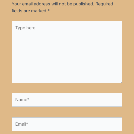
Your email address will not be published.
Required
fields are marked
*
Type
here..
Name*
Email*