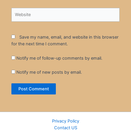
Website
Save my name, email, and website in this browser
for the next time I comment.
Notify me of follow-up comments by email.
Notify me of new posts by email.
Privacy Policy
Contact US