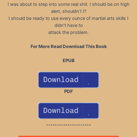
I was about to step into some real shit. I should be on high
alert, shouldn’t I?
I should be ready to use every ounce of martial arts skills I
didn’t have to
attack the problem.
For More Read Download This Book
EPUB
PDF
---------------------