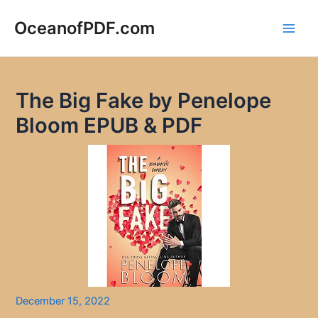
Skip
to
OceanofPDF.com
Main
content
Men
The Big Fake by Penelope
Bloom EPUB & PDF
December 15, 2022