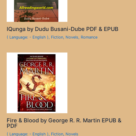
IQunga by Dudu Busani-Dube PDF & EPUB
( Language: - English )
,
Fiction
,
Novels
,
Romance
Fire & Blood by George R. R. Martin EPUB &
PDF
( Language: - English )
,
Fiction
,
Novels