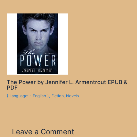
The Power by Jennifer L. Armentrout EPUB &
PDF
( Language: - English )
,
Fiction
,
Novels
Leave a Comment