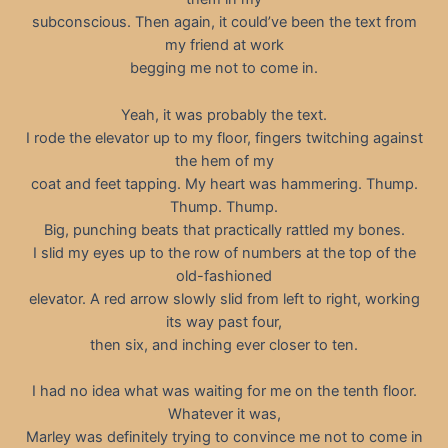
subconscious. Then again, it could’ve been the text from
my friend at work
begging me not to come in.
Yeah, it was probably the text.
I rode the elevator up to my floor, fingers twitching against
the hem of my
coat and feet tapping. My heart was hammering. Thump.
Thump. Thump.
Big, punching beats that practically rattled my bones.
I slid my eyes up to the row of numbers at the top of the
old-fashioned
elevator. A red arrow slowly slid from left to right, working
its way past four,
then six, and inching ever closer to ten.
I had no idea what was waiting for me on the tenth floor.
Whatever it was,
Marley was definitely trying to convince me not to come in