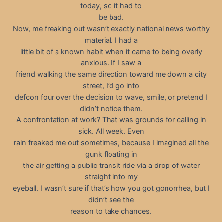
today, so it had to
be bad.
Now, me freaking out wasn’t exactly national news worthy
material. I had a
little bit of a known habit when it came to being overly
anxious. If I saw a
friend walking the same direction toward me down a city
street, I’d go into
defcon four over the decision to wave, smile, or pretend I
didn’t notice them.
A confrontation at work? That was grounds for calling in
sick. All week. Even
rain freaked me out sometimes, because I imagined all the
gunk floating in
the air getting a public transit ride via a drop of water
straight into my
eyeball. I wasn’t sure if that’s how you got gonorrhea, but I
didn’t see the
reason to take chances.