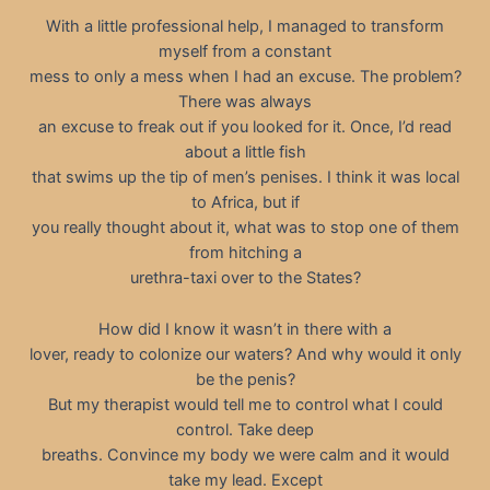
With a little professional help, I managed to transform
myself from a constant
mess to only a mess when I had an excuse. The problem?
There was always
an excuse to freak out if you looked for it. Once, I’d read
about a little fish
that swims up the tip of men’s penises. I think it was local
to Africa, but if
you really thought about it, what was to stop one of them
from hitching a
urethra-taxi over to the States?
How did I know it wasn’t in there with a
lover, ready to colonize our waters? And why would it only
be the penis?
But my therapist would tell me to control what I could
control. Take deep
breaths. Convince my body we were calm and it would
take my lead. Except