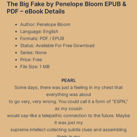
The Big Fake by Penelope Bloom EPUB &
PDF – eBook Details
Author: Penelope Bloom
Language: English
Formats: PDF / EPUB
Status: Available For Free Download
Series: None
Price: Free
File Size: 1 MB
PEARL
Some days, there was just a feeling in my chest that
everything was about
to go very, very wrong. You could call it a form of “ESPN,”
as my cousin
would say–like a telepathic connection to the future. Maybe
it was just my
supreme intellect collecting subtle clues and assembling
them in my