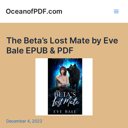
Skip
to
OceanofPDF.com
Main
content
Men
The Beta’s Lost Mate by Eve
Bale EPUB & PDF
December 4, 2022