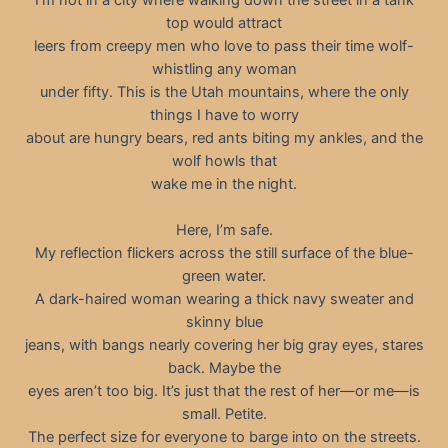
top would attract
leers from creepy men who love to pass their time wolf-
whistling any woman
under fifty. This is the Utah mountains, where the only
things I have to worry
about are hungry bears, red ants biting my ankles, and the
wolf howls that
wake me in the night.
Here, I’m safe.
My reflection flickers across the still surface of the blue-
green water.
A dark-haired woman wearing a thick navy sweater and
skinny blue
jeans, with bangs nearly covering her big gray eyes, stares
back. Maybe the
eyes aren’t too big. It’s just that the rest of her—or me—is
small. Petite.
The perfect size for everyone to barge into on the streets.