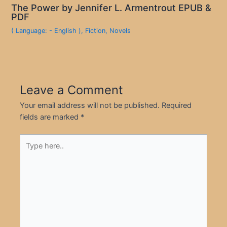
The Power by Jennifer L. Armentrout EPUB &
PDF
( Language: - English )
,
Fiction
,
Novels
Leave a Comment
Your email address will not be published.
Required
fields are marked
*
Type
here..