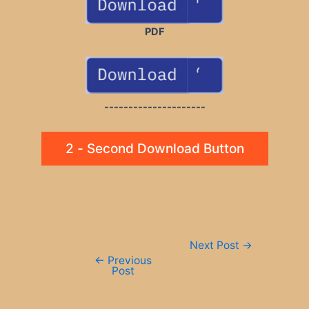
PDF
---------------------
2 - Second Download Button
Post
Next Post
→
navigation
←
Previous
Post