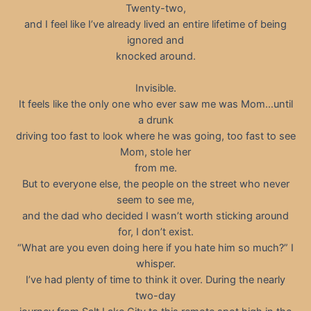
Twenty-two,
and I feel like I’ve already lived an entire lifetime of being
ignored and
knocked around.
Invisible.
It feels like the only one who ever saw me was Mom…until
a drunk
driving too fast to look where he was going, too fast to see
Mom, stole her
from me.
But to everyone else, the people on the street who never
seem to see me,
and the dad who decided I wasn’t worth sticking around
for, I don’t exist.
“What are you even doing here if you hate him so much?” I
whisper.
I’ve had plenty of time to think it over. During the nearly
two-day