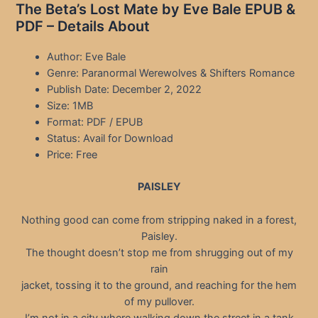
The Beta’s Lost Mate by Eve Bale EPUB &
PDF – Details About
Author: Eve Bale
Genre: Paranormal Werewolves & Shifters Romance
Publish Date: December 2, 2022
Size: 1MB
Format: PDF / EPUB
Status: Avail for Download
Price: Free
PAISLEY
Nothing good can come from stripping naked in a forest,
Paisley.
The thought doesn’t stop me from shrugging out of my
rain
jacket, tossing it to the ground, and reaching for the hem
of my pullover.
I’m not in a city where walking down the street in a tank