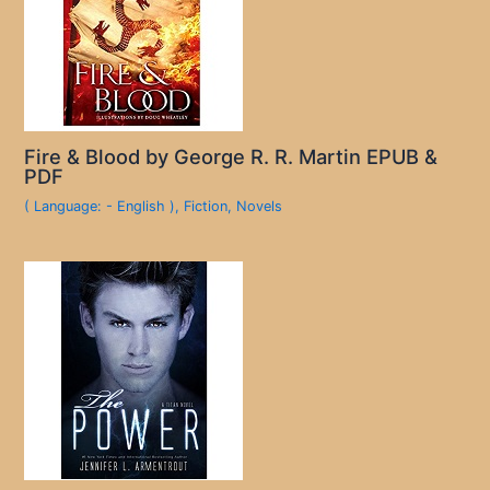
Fire & Blood by George R. R. Martin EPUB &
PDF
( Language: - English )
,
Fiction
,
Novels