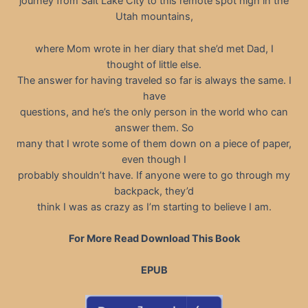
journey from Salt Lake City to this remote spot high in the
Utah mountains,
where Mom wrote in her diary that she’d met Dad, I
thought of little else.
The answer for having traveled so far is always the same. I
have
questions, and he’s the only person in the world who can
answer them. So
many that I wrote some of them down on a piece of paper,
even though I
probably shouldn’t have. If anyone were to go through my
backpack, they’d
think I was as crazy as I’m starting to believe I am.
For More Read Download This Book
EPUB