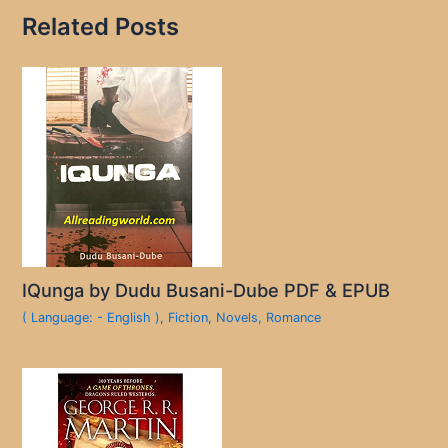
Related Posts
IQunga by Dudu Busani-Dube PDF & EPUB
( Language: - English )
,
Fiction
,
Novels
,
Romance