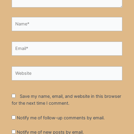
Name*
Email*
Website
Save my name, email, and website in this browser
for the next time I comment.
Notify me of follow-up comments by email.
Notify me of new posts by email.