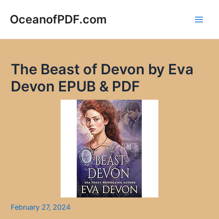
Skip
to
OceanofPDF.com
Main
content
Men
The Beast of Devon by Eva
Devon EPUB & PDF
February 27, 2024