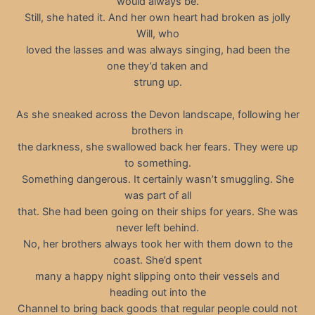
would always be.
Still, she hated it. And her own heart had broken as jolly
Will, who
loved the lasses and was always singing, had been the
one they’d taken and
strung up.
As she sneaked across the Devon landscape, following her
brothers in
the darkness, she swallowed back her fears. They were up
to something.
Something dangerous. It certainly wasn’t smuggling. She
was part of all
that. She had been going on their ships for years. She was
never left behind.
No, her brothers always took her with them down to the
coast. She’d spent
many a happy night slipping onto their vessels and
heading out into the
Channel to bring back goods that regular people could not