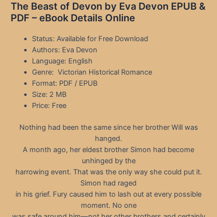
The Beast of Devon by Eva Devon EPUB &
PDF – eBook Details Online
Status: Available for Free Download
Authors: Eva Devon
Language: English
Genre: Victorian Historical Romance
Format: PDF / EPUB
Size: 2 MB
Price: Free
Nothing had been the same since her brother Will was
hanged.
A month ago, her eldest brother Simon had become
unhinged by the
harrowing event. That was the only way she could put it.
Simon had raged
in his grief. Fury caused him to lash out at every possible
moment. No one
was safe around him—not her other brothers and certainly