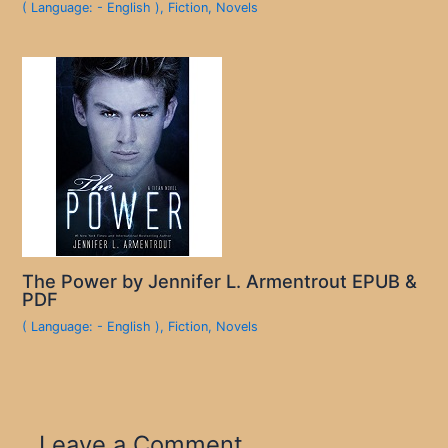
( Language: - English )
,
Fiction
,
Novels
The Power by Jennifer L. Armentrout EPUB &
PDF
( Language: - English )
,
Fiction
,
Novels
Leave a Comment