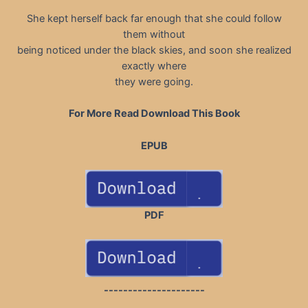
She kept herself back far enough that she could follow
them without
being noticed under the black skies, and soon she realized
exactly where
they were going.
For More Read Download This Book
EPUB
PDF
---------------------