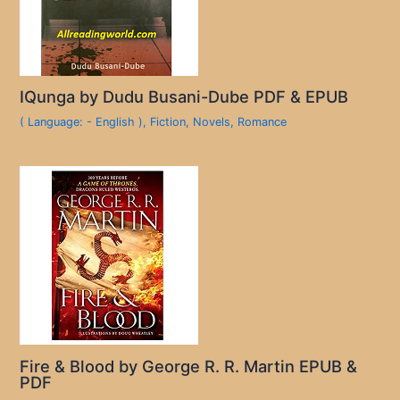
IQunga by Dudu Busani-Dube PDF & EPUB
( Language: - English )
,
Fiction
,
Novels
,
Romance
Fire & Blood by George R. R. Martin EPUB &
PDF