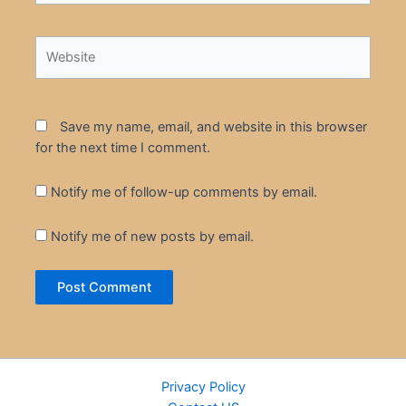
Website
Save my name, email, and website in this browser
for the next time I comment.
Notify me of follow-up comments by email.
Notify me of new posts by email.
Privacy Policy