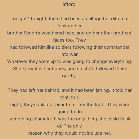
afford.
Tonight? Tonight, there had been an altogether different
look on her
brother Simon’s weathered face, and on her other brothers’
faces too. They
had followed him like soldiers following their commander
into war.
Whatever they were up to was going to change everything.
She knew it in her bones, and so she’d followed them
quietly.
They had left her behind, and it had been jarring. It told her
that, this
night, they could not bear to tell her the truth. They were
going to do
something shameful. It was the only thing she could think
of. The only
reason why they would not include her.