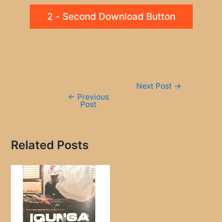
2 - Second Download Button
Post
Next Post
→
navigation
←
Previous
Post
Related Posts