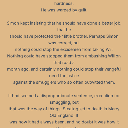
hardness.
He was warped by guilt.
Simon kept insisting that he should have done a better job,
that he
should have protected their little brother. Perhaps Simon
was correct, but
nothing could stop the excisemen from taking Will.
Nothing could have stopped them from ambushing Will on
that road a
month ago, and certainly nothing could stop their vengeful
need for justice
against the smugglers who so often outwitted them.
It had seemed a disproportionate sentence, execution for
smuggling, but
that was the way of things. Stealing led to death in Merry
Old England. It
was how it had always been, and no doubt it was how it