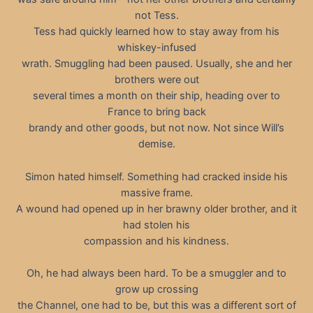
not Tess.
Tess had quickly learned how to stay away from his
whiskey-infused
wrath. Smuggling had been paused. Usually, she and her
brothers were out
several times a month on their ship, heading over to
France to bring back
brandy and other goods, but not now. Not since Will’s
demise.
Simon hated himself. Something had cracked inside his
massive frame.
A wound had opened up in her brawny older brother, and it
had stolen his
compassion and his kindness.
Oh, he had always been hard. To be a smuggler and to
grow up crossing
the Channel, one had to be, but this was a different sort of