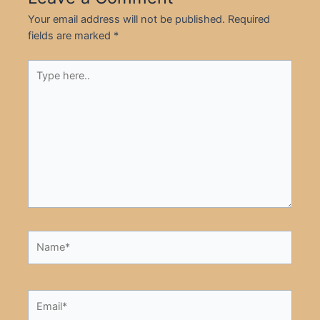
Your email address will not be published.
Required
fields are marked
*
Type
here..
Name*
Email*