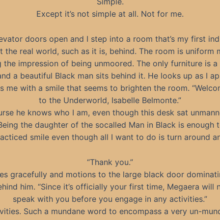
Simple.
Except it’s not simple at all. Not for me.
evator doors open and I step into a room that’s my first ind
eft the real world, such as it is, behind. The room is uniform 
g the impression of being unmoored. The only furniture is a 
and a beautiful Black man sits behind it. He looks up as I a
ts me with a smile that seems to brighten the room. “Welc
to the Underworld, Isabelle Belmonte.”
urse he knows who I am, even though this desk sat unmann
Being the daughter of the socalled Man in Black is enough 
acticed smile even though all I want to do is turn around a
“Thank you.”
ses gracefully and motions to the large black door dominati
hind him. “Since it’s officially your first time, Megaera will
speak with you before you engage in any activities.”
ivities. Such a mundane word to encompass a very un-mun