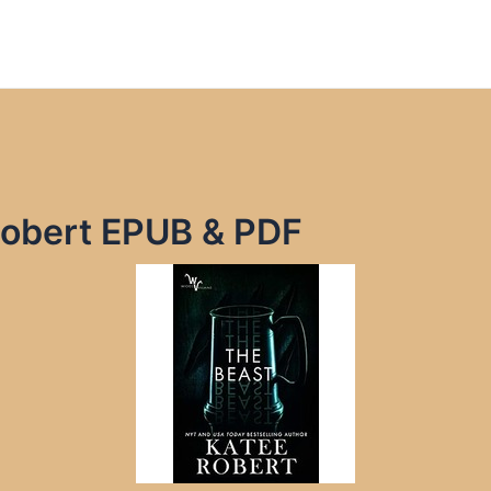
Robert EPUB & PDF