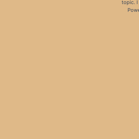
topic. 
Powe