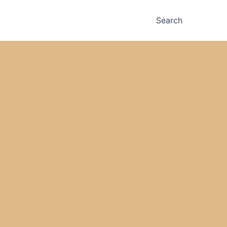
Search