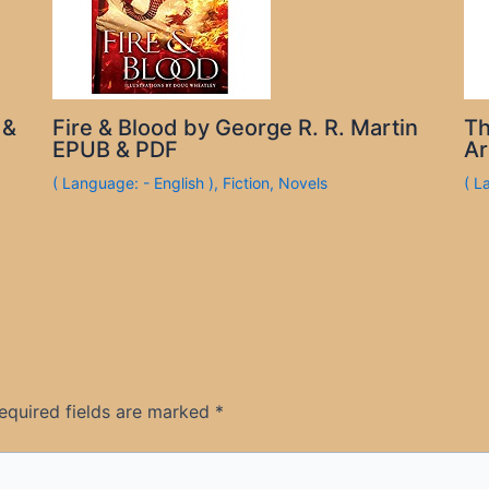
 &
Fire & Blood by George R. R. Martin
Th
EPUB & PDF
Ar
( Language: - English )
,
Fiction
,
Novels
( L
equired fields are marked
*