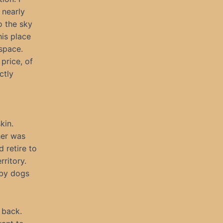
 nearly
o the sky
his place
space.
price, of
ctly
kin.
her was
 retire to
ritory.
 by dogs
 back.