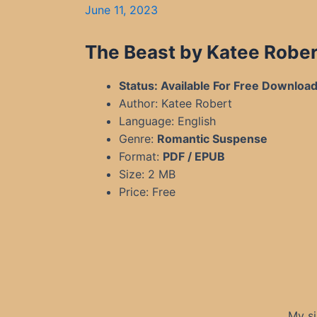
June 11, 2023
The Beast by Katee Rober
Status: Available For Free Downloa
Author: Katee Robert
Language: English
Genre:
Romantic Suspense
Format:
PDF / EPUB
Size: 2 MB
Price: Free
My si