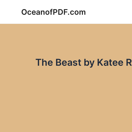
Skip
OceanofPDF.com
to
content
The Beast by Katee 