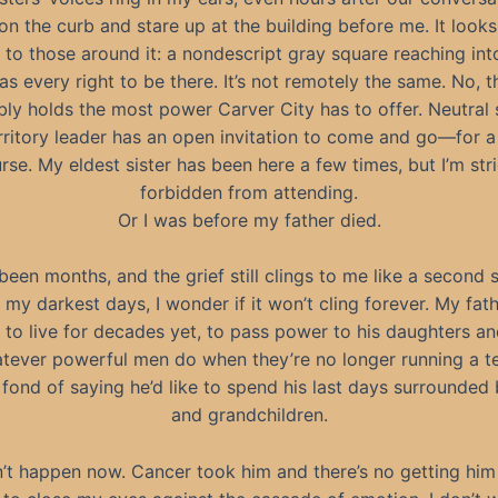
on the curb and stare up at the building before me. It looks
l to those around it: a nondescript gray square reaching int
 has every right to be there. It’s not remotely the same. No, t
bly holds the most power Carver City has to offer. Neutral 
rritory leader has an open invitation to come and go—for a 
rse. My eldest sister has been here a few times, but I’m stri
forbidden from attending.
Or I was before my father died.
s been months, and the grief still clings to me like a second s
 my darkest days, I wonder if it won’t cling forever. My fat
to live for decades yet, to pass power to his daughters and
tever powerful men do when they’re no longer running a ter
fond of saying he’d like to spend his last days surrounded
and grandchildren.
n’t happen now. Cancer took him and there’s no getting him