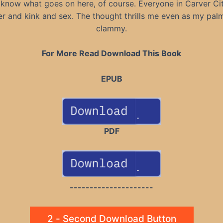
I know what goes on here, of course. Everyone in Carver Ci
r and kink and sex. The thought thrills me even as my pal
clammy.
For More Read Download This Book
EPUB
PDF
---------------------
2 - Second Download Button