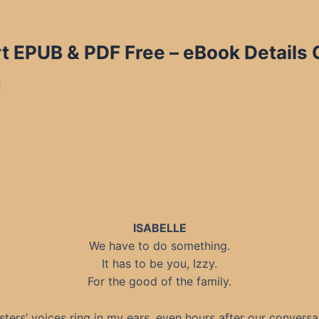
t EPUB & PDF Free
– eBook Details 
d
ISABELLE
We have to do something.
It has to be you, Izzy.
For the good of the family.
sters’ voices ring in my ears, even hours after our conversat