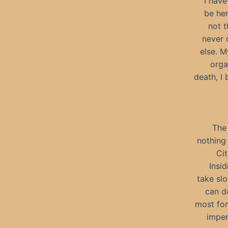
I have
be her
not t
never 
else. M
orga
death, I
The 
nothing 
Cit
Insid
take slo
can d
most for
imper