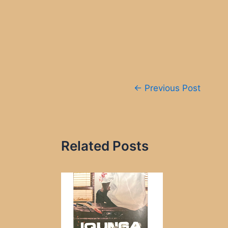
Post
←
Previous Post
navigation
Related Posts