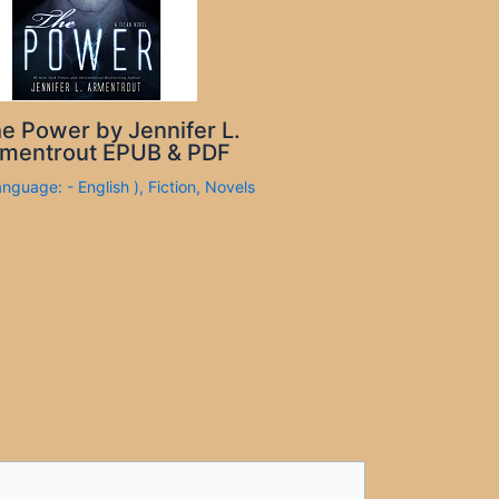
e Power by Jennifer L.
mentrout EPUB & PDF
anguage: - English )
,
Fiction
,
Novels