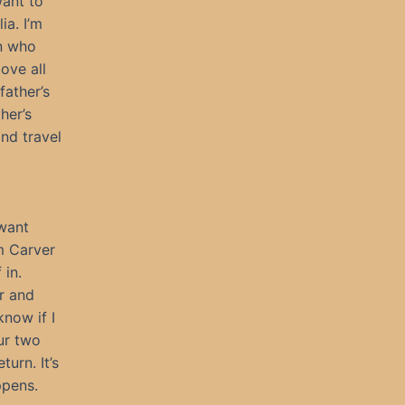
want to
ia. I’m
an who
ove all
father’s
her’s
nd travel
 want
om Carver
 in.
or and
know if I
ur two
urn. It’s
ppens.