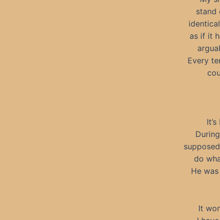
stand 
identica
as if it
argua
Every te
cou
It’
During
supposed 
do wha
He was 
It wo