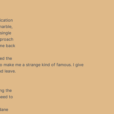
ication
marble,
single
pproach
ome back
ed the
to make me a strange kind of famous. I give
nd leave.
ng the
 need to
dane