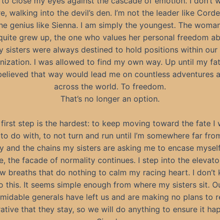
 to close my eyes against the cascade of emotion. I don’t 
e, walking into the devil’s den. I’m not the leader like Cordel
he genius like Sienna. I am simply the youngest. The wom
quite grew up, the one who values her personal freedom ab
y sisters were always destined to hold positions within our 
nization. I was allowed to find my own way. Up until my fat
 believed that way would lead me on countless adventures a
across the world. To freedom.
That’s no longer an option.
first step is the hardest: to keep moving toward the fate I
to do with, to not turn and run until I’m somewhere far fr
y and the chains my sisters are asking me to encase myself
e, the facade of normality continues. I step into the elevat
w breaths that do nothing to calm my racing heart. I don’t 
o this. It seems simple enough from where my sisters sit. O
midable generals have left us and are making no plans to ret
ative that they stay, so we will do anything to ensure it ha