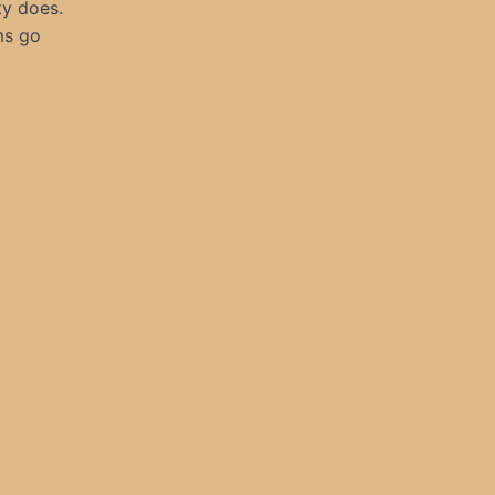
ty does.
ms go