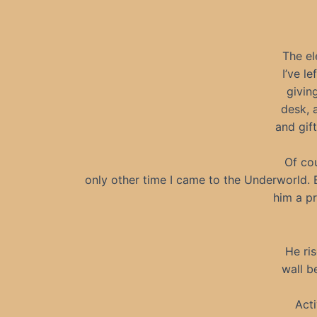
The el
I’ve l
givin
desk, 
and gif
Of co
only other time I came to the Underworld. 
him a pr
He ri
wall be
Act