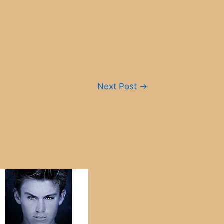
Next Post
→