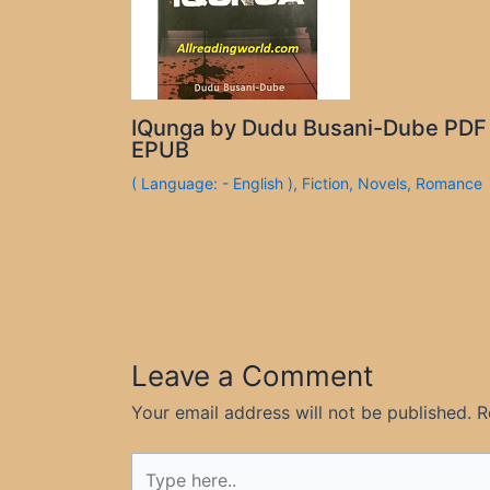
IQunga by Dudu Busani-Dube PDF
EPUB
( Language: - English )
,
Fiction
,
Novels
,
Romance
Leave a Comment
Your email address will not be published.
R
Type